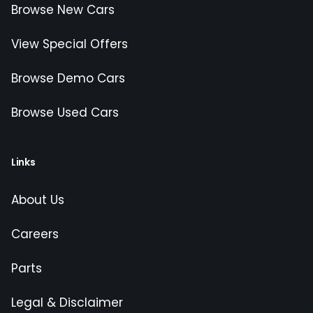
Browse New Cars
View Special Offers
Browse Demo Cars
Browse Used Cars
Links
About Us
Careers
Parts
Legal & Disclaimer