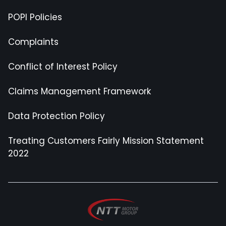
POPI Policies
Complaints
Conflict of Interest Policy
Claims Management Framework
Data Protection Policy
Treating Customers Fairly Mission Statement
2022