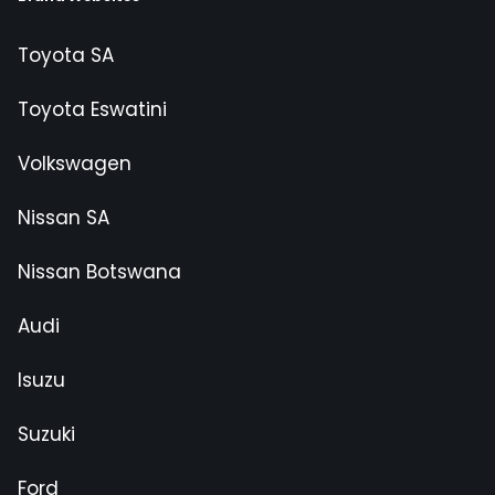
Toyota SA
Toyota Eswatini
Volkswagen
Nissan SA
Nissan Botswana
Audi
Isuzu
Suzuki
Ford