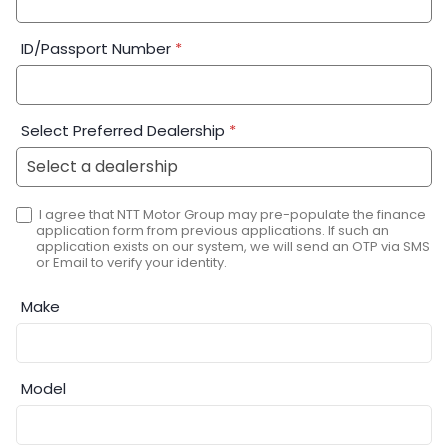
ID/Passport Number
*
Select Preferred Dealership
*
I agree that NTT Motor Group may pre-populate the finance
application form from previous applications. If such an
application exists on our system, we will send an OTP via SMS
or Email to verify your identity.
Make
Model