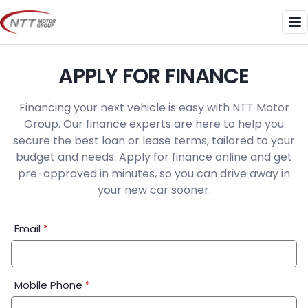
Skip
to
Me
content
APPLY FOR FINANCE
Financing your next vehicle is easy with NTT Motor
Group. Our finance experts are here to help you
secure the best loan or lease terms, tailored to your
budget and needs. Apply for finance online and get
pre-approved in minutes, so you can drive away in
your new car sooner.
Financial
Email
*
Application:
Step
1
Mobile Phone
*