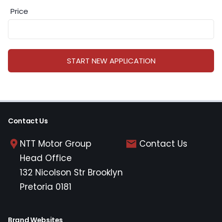
Price
START NEW APPLICATION
Contact Us
NTT Motor Group
Contact Us
Head Office
132 Nicolson Str Brooklyn
Pretoria 0181
Brand Websites