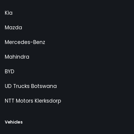
Kia
Mazda
Mercedes-Benz
Mahindra
BYD
UD Trucks Botswana
NTT Motors Klerksdorp
Vehicles