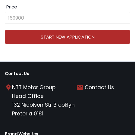
Price
START NEW APPLICATION
Contact Us
NTT Motor Group
Contact Us
Head Office
132 Nicolson Str Brooklyn
Pretoria 0181
Brand Websites