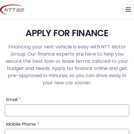
Skip
to
Me
content
APPLY FOR FINANCE
Financing your next vehicle is easy with NTT Motor
Group. Our finance experts are here to help you
secure the best loan or lease terms, tailored to your
budget and needs. Apply for finance online and get
pre-approved in minutes, so you can drive away in
your new car sooner.
Financial
Email
*
Application:
Step
1
Mobile Phone
*