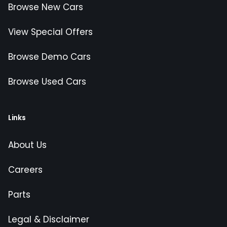
Browse New Cars
View Special Offers
Browse Demo Cars
Browse Used Cars
Links
About Us
Careers
Parts
Legal & Disclaimer