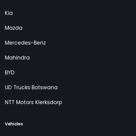
Kia
Mazda
Mercedes-Benz
Mahindra
BYD
UD Trucks Botswana
NTT Motors Klerksdorp
Vehicles