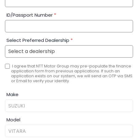
ID/Passport Number
*
Select Preferred Dealership
*
I agree that NTT Motor Group may pre-populate the finance
application form from previous applications. If such an
application exists on our system, we will send an OTP via SMS
or Email to verify your identity.
Make
Model