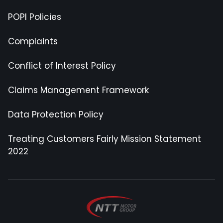
POPI Policies
Complaints
Conflict of Interest Policy
Claims Management Framework
Data Protection Policy
Treating Customers Fairly Mission Statement
2022