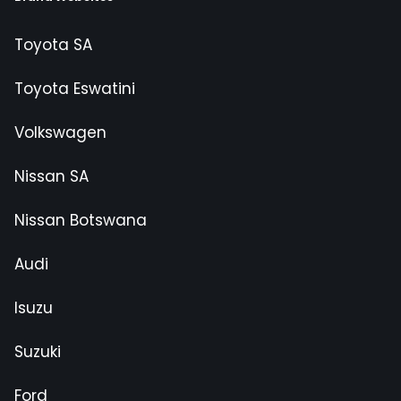
Toyota SA
Toyota Eswatini
Volkswagen
Nissan SA
Nissan Botswana
Audi
Isuzu
Suzuki
Ford