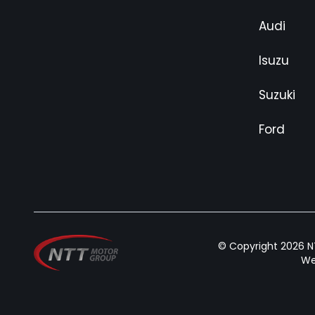
Audi
Isuzu
Suzuki
Ford
© Copyright 2026 NT
We