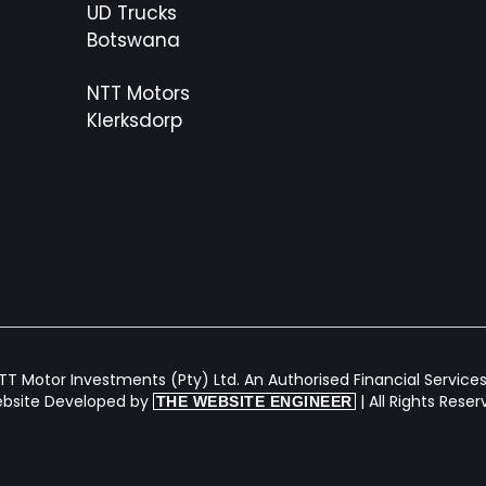
UD Trucks
Botswana
NTT Motors
Klerksdorp
T Motor Investments (Pty) Ltd. An Authorised Financial Services 
bsite Developed by
| All Rights Rese
THE WEBSITE ENGINEER