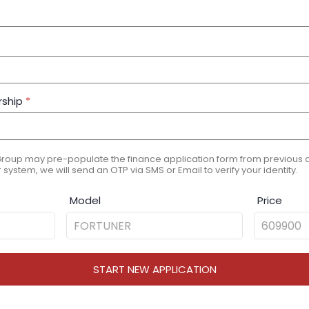
rship
*
Group may pre-populate the finance application form from previous ap
 system, we will send an OTP via SMS or Email to verify your identity.
Model
Price
START NEW APPLICATION