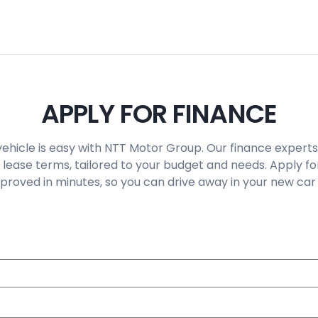
APPLY FOR FINANCE
vehicle is easy with NTT Motor Group. Our finance experts
 lease terms, tailored to your budget and needs. Apply fo
roved in minutes, so you can drive away in your new car