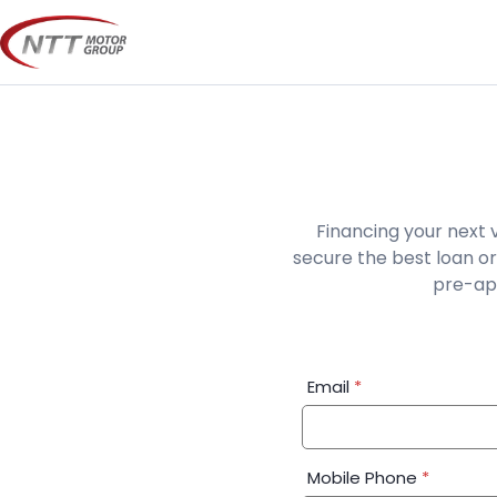
Skip
to
content
Financing your next 
secure the best loan or
pre-app
Financial
Email
*
Application:
Step
1
Mobile Phone
*