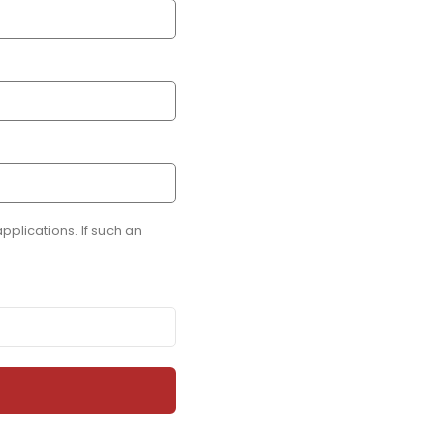
plications. If such an