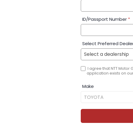
ID/Passport Number
*
Select Preferred Deale
I agree that NTT Motor 
application exists on our
Make