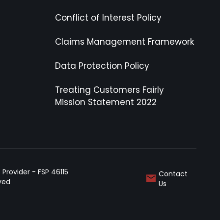
Conflict of Interest Policy
Claims Management Framework
Data Protection Policy
Treating Customers Fairly
Mission Statement 2022
Provider - FSP 46115
Contact
rved
Us