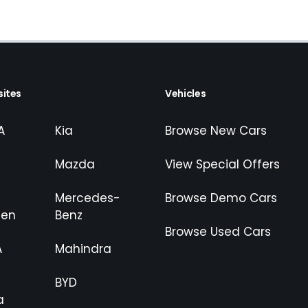
ites
Vehicles
A
Kia
Browse New Cars
Mazda
View Special Offers
Mercedes-
Browse Demo Cars
gen
Benz
Browse Used Cars
A
Mahindra
BYD
a