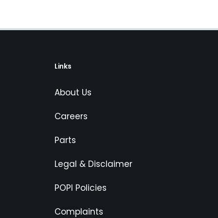
Links
About Us
Careers
Parts
Legal & Disclaimer
POPI Policies
Complaints