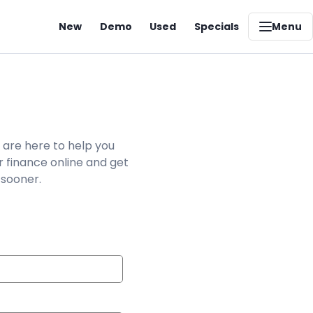
New
Demo
Used
Specials
Menu
 are here to help you
r finance online and get
 sooner.