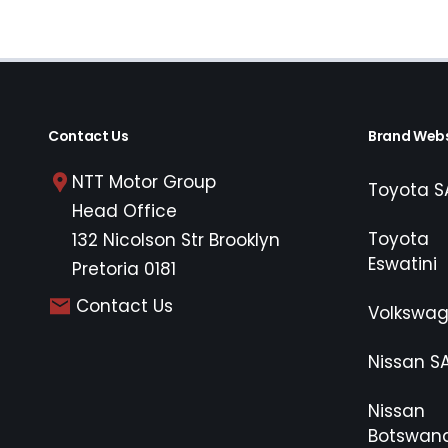
Contact Us
Brand Webs
NTT Motor Group
Toyota S
Head Office
Toyota
132 Nicolson Str Brooklyn
Eswatini
Pretoria 0181
Contact Us
Volkswa
Nissan S
Nissan
Botswan