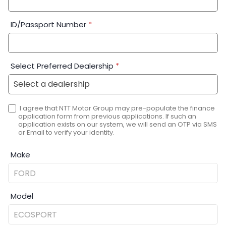
ID/Passport Number
*
Select Preferred Dealership
*
I agree that NTT Motor Group may pre-populate the finance
application form from previous applications. If such an
application exists on our system, we will send an OTP via SMS
or Email to verify your identity.
Make
Model