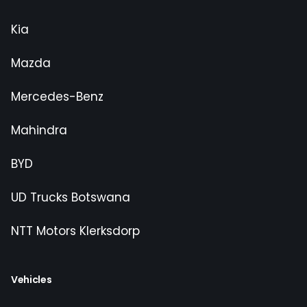
Kia
Mazda
Mercedes-Benz
Mahindra
BYD
UD Trucks Botswana
NTT Motors Klerksdorp
Vehicles