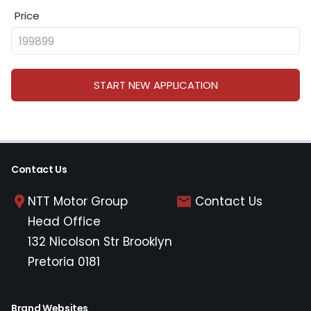
Price
START NEW APPLICATION
Contact Us
NTT Motor Group
Contact Us
Head Office
132 Nicolson Str Brooklyn
Pretoria 0181
Brand Websites