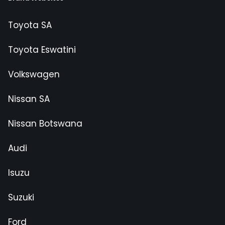
Toyota SA
Toyota Eswatini
Volkswagen
Nissan SA
Nissan Botswana
Audi
Isuzu
Suzuki
Ford