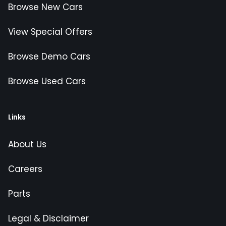
Browse New Cars
View Special Offers
Browse Demo Cars
Browse Used Cars
Links
About Us
Careers
Parts
Legal & Disclaimer