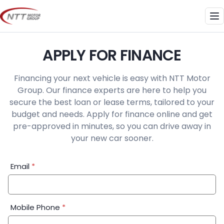
Skip
to
Me
content
APPLY FOR FINANCE
Financing your next vehicle is easy with NTT Motor
Group. Our finance experts are here to help you
secure the best loan or lease terms, tailored to your
budget and needs. Apply for finance online and get
pre-approved in minutes, so you can drive away in
your new car sooner.
Financial
Email
*
Application:
Step
1
Mobile Phone
*