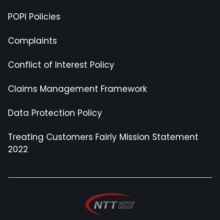
POPI Policies
Complaints
Conflict of Interest Policy
Claims Management Framework
Data Protection Policy
Treating Customers Fairly Mission Statement
2022