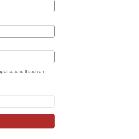
plications. If such an