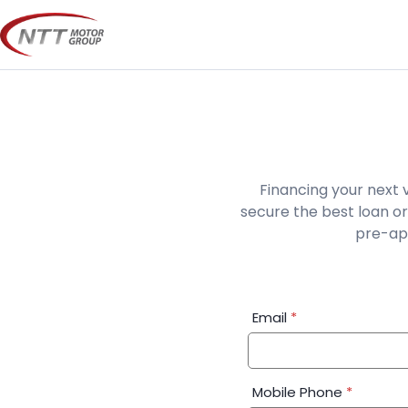
Skip
to
content
Financing your next 
secure the best loan or
pre-app
Financial
Email
*
Application:
Step
1
Mobile Phone
*