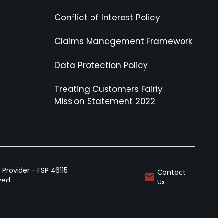
Conflict of Interest Policy
Claims Management Framework
Data Protection Policy
Treating Customers Fairly
Mission Statement 2022
Provider - FSP 46115
Contact
rved
Us