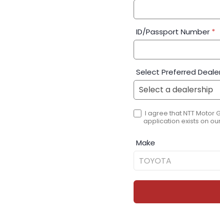
ID/Passport Number
*
Select Preferred Deale
I agree that NTT Motor 
application exists on our
Make