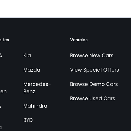
ites
Vehicles
A
Kia
Browse New Cars
Mazda
View Special Offers
Mercedes-
Browse Demo Cars
gen
Benz
Browse Used Cars
A
Mahindra
BYD
a