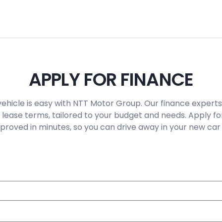
APPLY FOR FINANCE
vehicle is easy with NTT Motor Group. Our finance experts
 lease terms, tailored to your budget and needs. Apply fo
roved in minutes, so you can drive away in your new car