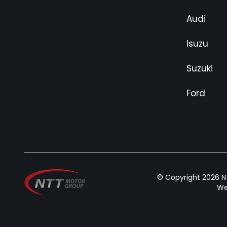
Audi
Isuzu
Suzuki
Ford
© Copyright 2026 NT
We