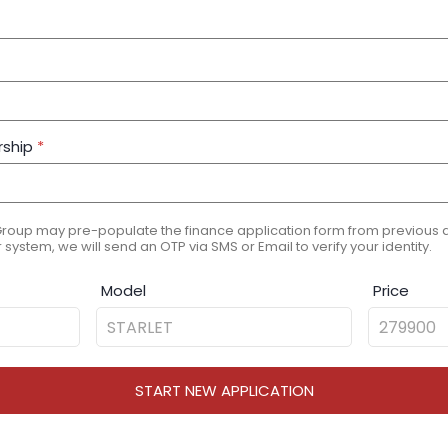
rship
*
Group may pre-populate the finance application form from previous ap
 system, we will send an OTP via SMS or Email to verify your identity.
Model
Price
START NEW APPLICATION