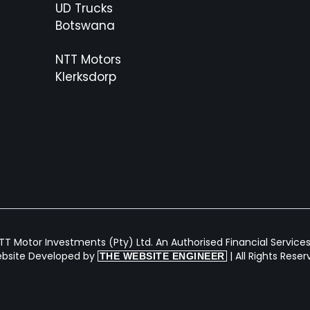
UD Trucks
Botswana
NTT Motors
Klerksdorp
T Motor Investments (Pty) Ltd. An Authorised Financial Services 
bsite Developed by
| All Rights Rese
THE WEBSITE ENGINEER