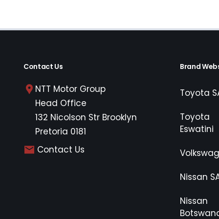
Contact Us
Brand Webs
NTT Motor Group
Toyota S
Head Office
Toyota
132 Nicolson Str Brooklyn
Eswatini
Pretoria 0181
Contact Us
Volkswa
Nissan S
Nissan
Botswan