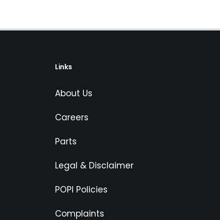
Links
About Us
Careers
Parts
Legal & Disclaimer
POPI Policies
Complaints