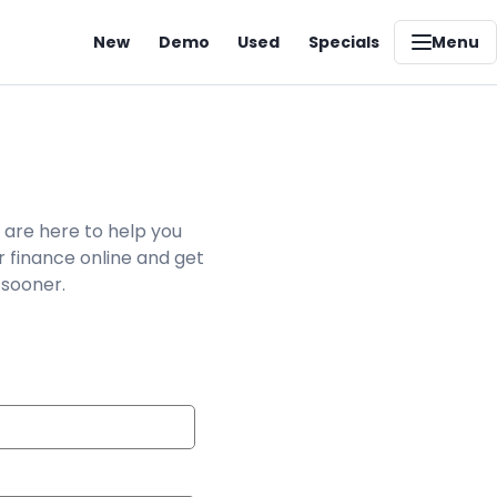
New
Demo
Used
Specials
Menu
 are here to help you
r finance online and get
 sooner.