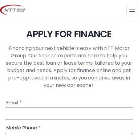
Skip
to
Me
content
APPLY FOR FINANCE
Financing your next vehicle is easy with NTT Motor
Group. Our finance experts are here to help you
secure the best loan or lease terms, tailored to your
budget and needs. Apply for finance online and get
pre-approved in minutes, so you can drive away in
your new car sooner.
Financial
Email
*
Application:
Step
1
Mobile Phone
*