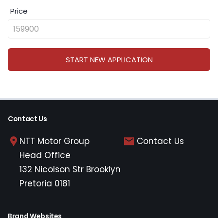
Price
START NEW APPLICATION
Contact Us
NTT Motor Group
Contact Us
Head Office
132 Nicolson Str Brooklyn
Pretoria 0181
Brand Websites