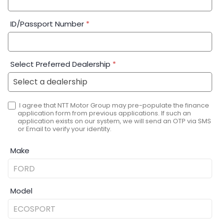
ID/Passport Number
*
Select Preferred Dealership
*
I agree that NTT Motor Group may pre-populate the finance
application form from previous applications. If such an
application exists on our system, we will send an OTP via SMS
or Email to verify your identity.
Make
Model