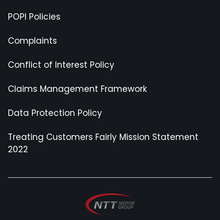
POPI Policies
Complaints
Conflict of Interest Policy
Claims Management Framework
Data Protection Policy
Treating Customers Fairly Mission Statement
2022