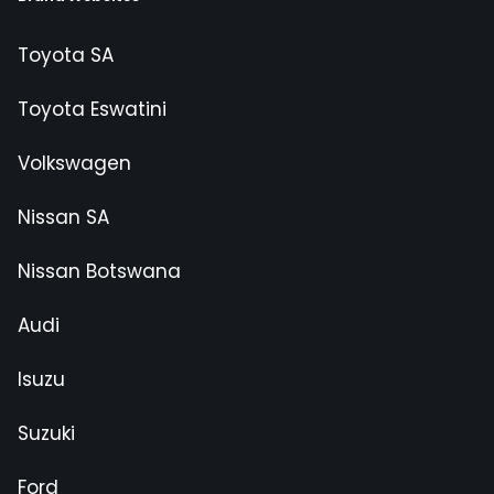
Toyota SA
Toyota Eswatini
Volkswagen
Nissan SA
Nissan Botswana
Audi
Isuzu
Suzuki
Ford