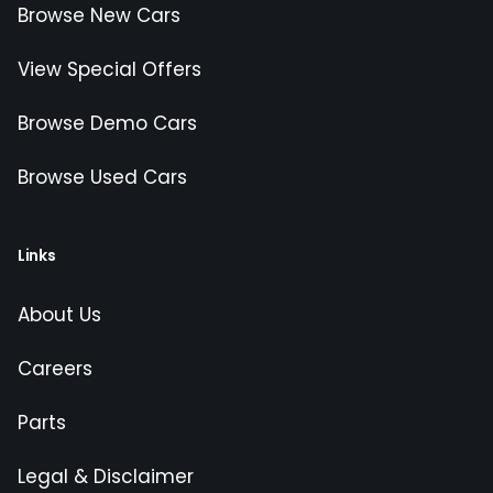
Browse New Cars
View Special Offers
Browse Demo Cars
Browse Used Cars
Links
About Us
Careers
Parts
Legal & Disclaimer