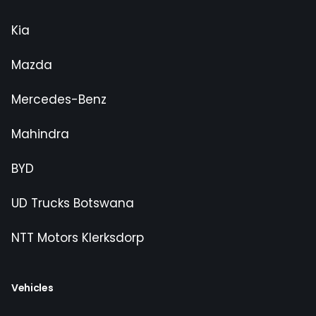
Kia
Mazda
Mercedes-Benz
Mahindra
BYD
UD Trucks Botswana
NTT Motors Klerksdorp
Vehicles