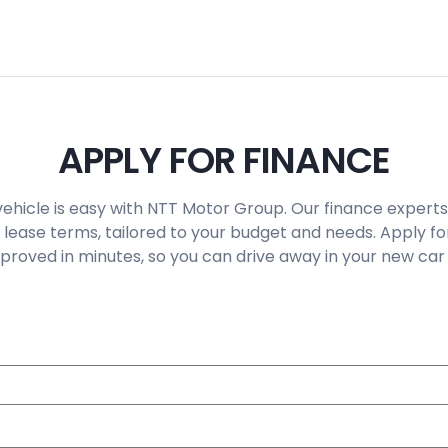
APPLY FOR FINANCE
vehicle is easy with NTT Motor Group. Our finance experts
 lease terms, tailored to your budget and needs. Apply fo
roved in minutes, so you can drive away in your new car