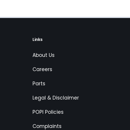
Links
About Us
Careers
Parts
Legal & Disclaimer
POPI Policies
Complaints