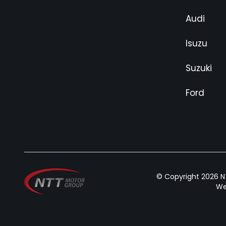
Audi
Isuzu
Suzuki
Ford
© Copyright 2026 NT
We