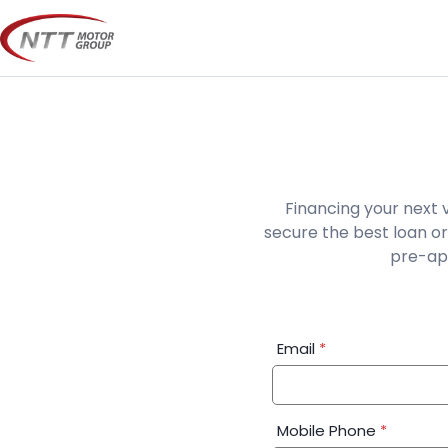
Skip
to
content
Financing your next 
secure the best loan or
pre-app
Financial
Email
*
Application:
Step
1
Mobile Phone
*