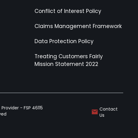
Conflict of Interest Policy
Claims Management Framework
Data Protection Policy
Treating Customers Fairly
Mission Statement 2022
Provider - FSP 46115
Contact
rved
Us