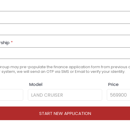
rship
*
Group may pre-populate the finance application form from previous ap
 system, we will send an OTP via SMS or Email to verify your identity.
Model
Price
START NEW APPLICATION