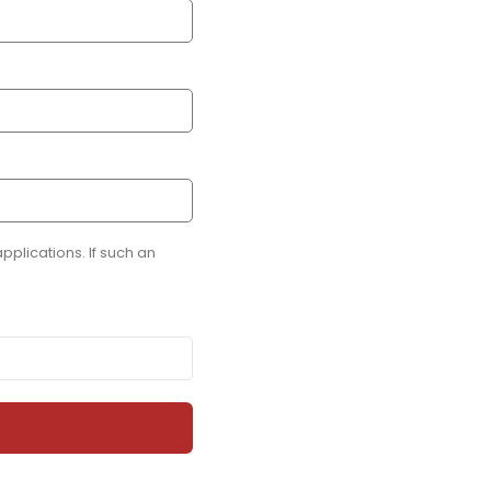
plications. If such an