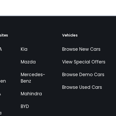
ites
Vehicles
A
Kia
Browse New Cars
Mazda
View Special Offers
Mercedes-
Browse Demo Cars
gen
Benz
Browse Used Cars
A
Mahindra
BYD
a