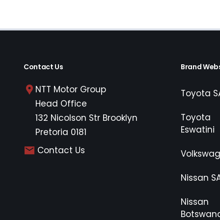
Contact Us
Brand Webs
NTT Motor Group
Toyota S
Head Office
Toyota
132 Nicolson Str Brooklyn
Eswatini
Pretoria 0181
Contact Us
Volkswa
Nissan S
Nissan
Botswan