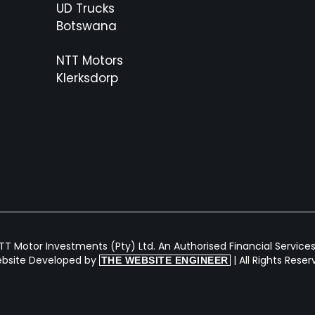
UD Trucks
Botswana
NTT Motors
Klerksdorp
T Motor Investments (Pty) Ltd. An Authorised Financial Services 
bsite Developed by
| All Rights Rese
THE WEBSITE ENGINEER