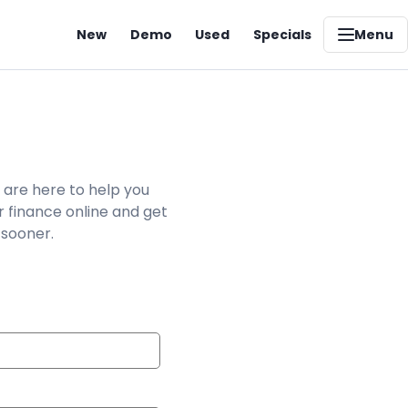
New
Demo
Used
Specials
Menu
 are here to help you
r finance online and get
 sooner.