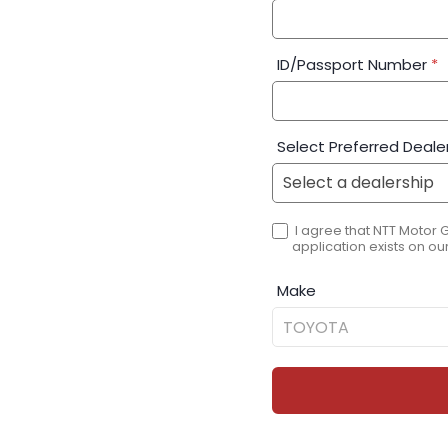
ID/Passport Number
*
Select Preferred Deale
I agree that NTT Motor 
application exists on our
Make