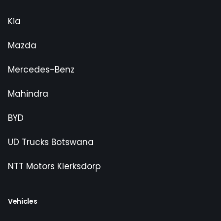
Kia
Mazda
Mercedes-Benz
Mahindra
BYD
UD Trucks Botswana
NTT Motors Klerksdorp
Vehicles