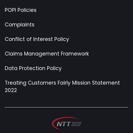
POPI Policies
Complaints
Conflict of Interest Policy
Claims Management Framework
Data Protection Policy
Treating Customers Fairly Mission Statement
2022