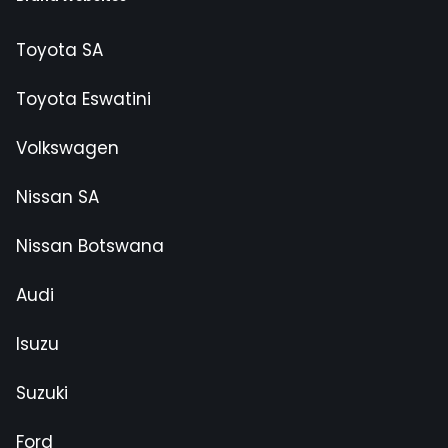
Toyota SA
Toyota Eswatini
Volkswagen
Nissan SA
Nissan Botswana
Audi
Isuzu
Suzuki
Ford