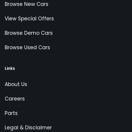
Browse New Cars
View Special Offers
Browse Demo Cars
Browse Used Cars
Links
About Us
Careers
Parts
Legal & Disclaimer