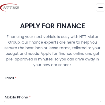
Skip
to
Me
content
APPLY FOR FINANCE
Financing your next vehicle is easy with NTT Motor
Group. Our finance experts are here to help you
secure the best loan or lease terms, tailored to your
budget and needs. Apply for finance online and get
pre-approved in minutes, so you can drive away in
your new car sooner.
Financial
Email
*
Application:
Step
1
Mobile Phone
*