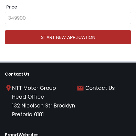
Price
START NEW APPLICATION
Contact Us
NTT Motor Group
Contact Us
Head Office
132 Nicolson Str Brooklyn
Pretoria 0181
Brand Websites