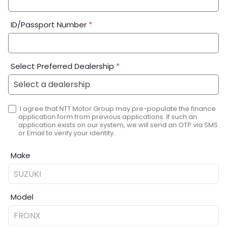
ID/Passport Number
*
Select Preferred Dealership
*
I agree that NTT Motor Group may pre-populate the finance
application form from previous applications. If such an
application exists on our system, we will send an OTP via SMS
or Email to verify your identity.
Make
Model