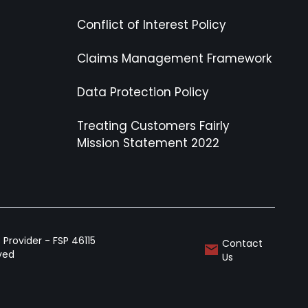
Conflict of Interest Policy
Claims Management Framework
Data Protection Policy
Treating Customers Fairly
Mission Statement 2022
Provider - FSP 46115
Contact
rved
Us