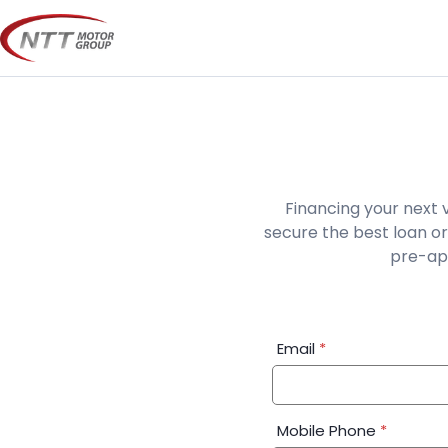
Skip
to
content
Financing your next 
secure the best loan or
pre-app
Financial
Email
*
Application:
Step
1
Mobile Phone
*