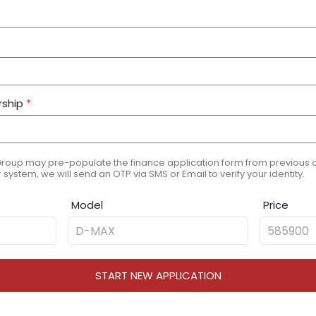
rship
*
Group may pre-populate the finance application form from previous ap
 system, we will send an OTP via SMS or Email to verify your identity.
Model
Price
START NEW APPLICATION