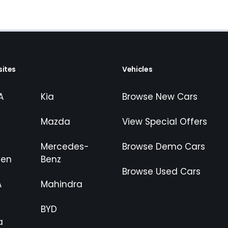
ites
Vehicles
A
Kia
Browse New Cars
Mazda
View Special Offers
Mercedes-
Browse Demo Cars
gen
Benz
Browse Used Cars
A
Mahindra
BYD
a