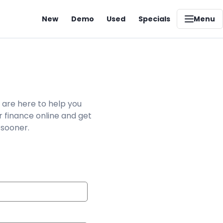
New
Demo
Used
Specials
Menu
 are here to help you
r finance online and get
 sooner.