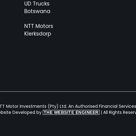
UD Trucks
Botswana
NTT Motors
Klerksdorp
T Motor Investments (Pty) Ltd. An Authorised Financial Services 
bsite Developed by
| All Rights Rese
THE WEBSITE ENGINEER