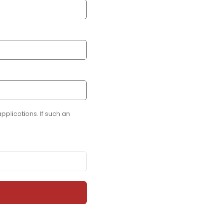
plications. If such an