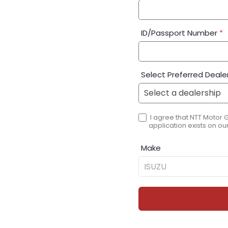
ID/Passport Number
*
Select Preferred Deale
I agree that NTT Motor 
application exists on our
Make