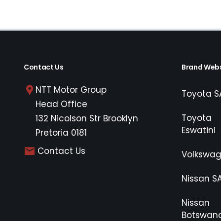
Contact Us
Brand Webs
NTT Motor Group
Toyota S
Head Office
Toyota
132 Nicolson Str Brooklyn
Eswatini
Pretoria 0181
Contact Us
Volkswa
Nissan S
Nissan
Botswan