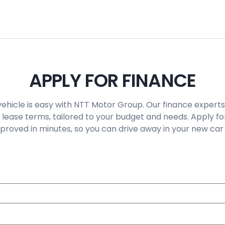
APPLY FOR FINANCE
vehicle is easy with NTT Motor Group. Our finance experts
 lease terms, tailored to your budget and needs. Apply fo
roved in minutes, so you can drive away in your new car