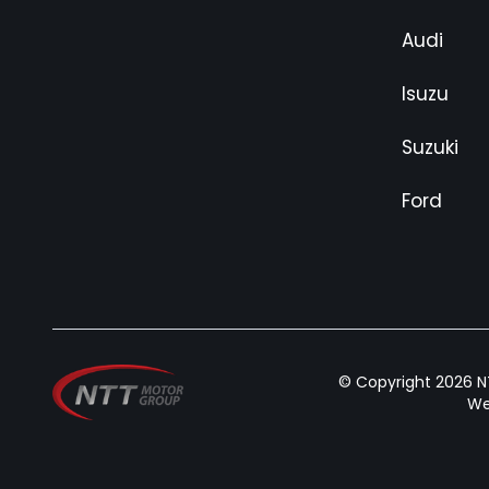
Audi
Isuzu
Suzuki
Ford
© Copyright 2026 NT
We