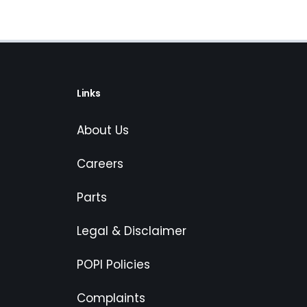
Links
About Us
Careers
Parts
Legal & Disclaimer
POPI Policies
Complaints