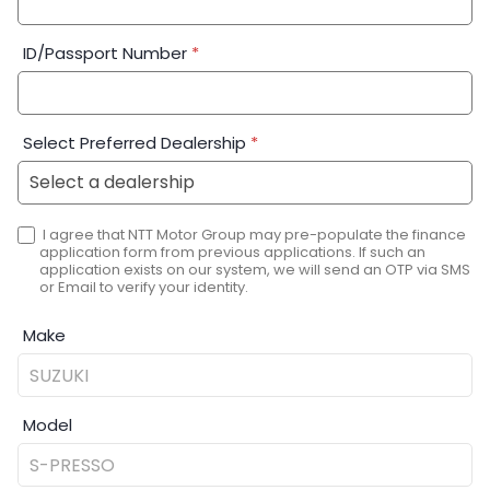
ID/Passport Number
*
Select Preferred Dealership
*
I agree that NTT Motor Group may pre-populate the finance
application form from previous applications. If such an
application exists on our system, we will send an OTP via SMS
or Email to verify your identity.
Make
Model