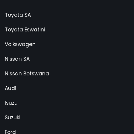
Toyota SA
Toyota Eswatini
Volkswagen
Nissan SA
Nissan Botswana
Audi
Isuzu
Suzuki
Ford