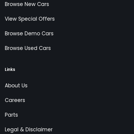
Browse New Cars
View Special Offers
Browse Demo Cars
Browse Used Cars
Links
About Us
Careers
Parts
Legal & Disclaimer