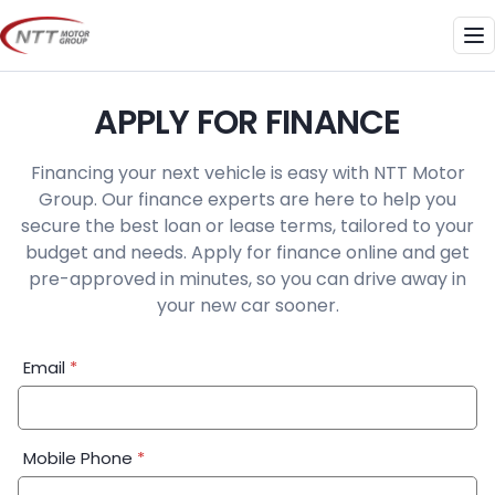
Skip
to
Me
content
APPLY FOR FINANCE
Financing your next vehicle is easy with NTT Motor
Group. Our finance experts are here to help you
secure the best loan or lease terms, tailored to your
budget and needs. Apply for finance online and get
pre-approved in minutes, so you can drive away in
your new car sooner.
Financial
Email
*
Application:
Step
1
Mobile Phone
*