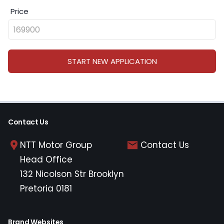
Price
START NEW APPLICATION
Contact Us
NTT Motor Group
Contact Us
Head Office
132 Nicolson Str Brooklyn
Pretoria 0181
Brand Websites