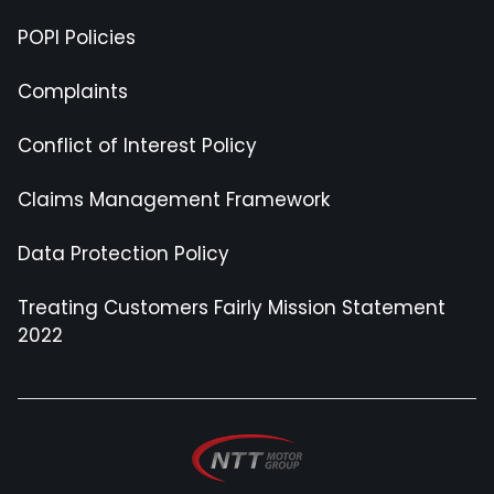
POPI Policies
Complaints
Conflict of Interest Policy
Claims Management Framework
Data Protection Policy
Treating Customers Fairly Mission Statement
2022