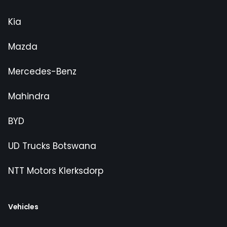
Kia
Mazda
Mercedes-Benz
Mahindra
BYD
UD Trucks Botswana
NTT Motors Klerksdorp
Vehicles