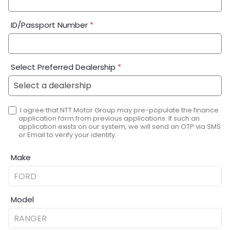
ID/Passport Number
*
Select Preferred Dealership
*
I agree that NTT Motor Group may pre-populate the finance
application form from previous applications. If such an
application exists on our system, we will send an OTP via SMS
or Email to verify your identity.
Make
Model