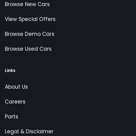
Browse New Cars
View Special Offers
Browse Demo Cars
Browse Used Cars
Links
About Us
Careers
Parts
Legal & Disclaimer