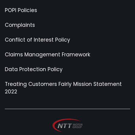
POPI Policies
Complaints
Conflict of Interest Policy
Claims Management Framework
Data Protection Policy
Treating Customers Fairly Mission Statement
2022