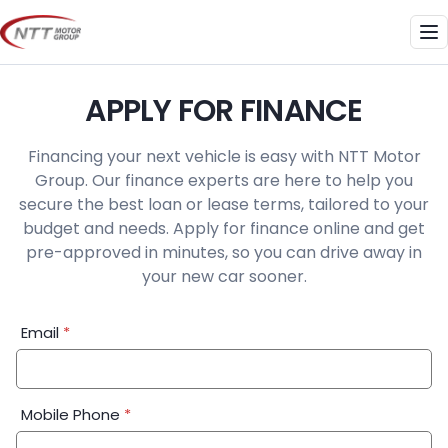
Skip
to
Me
content
APPLY FOR FINANCE
Financing your next vehicle is easy with NTT Motor
Group. Our finance experts are here to help you
secure the best loan or lease terms, tailored to your
budget and needs. Apply for finance online and get
pre-approved in minutes, so you can drive away in
your new car sooner.
Financial
Email
*
Application:
Step
1
Mobile Phone
*