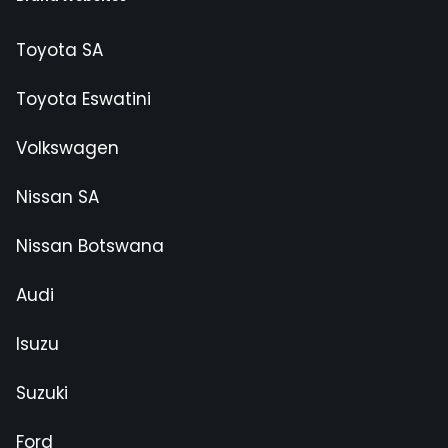
Toyota SA
Toyota Eswatini
Volkswagen
Nissan SA
Nissan Botswana
Audi
Isuzu
Suzuki
Ford