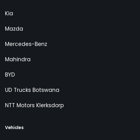
Kia
Mazda
Mercedes-Benz
Mahindra
BYD
UD Trucks Botswana
NTT Motors Klerksdorp
Vehicles