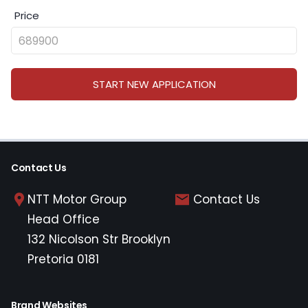
Price
START NEW APPLICATION
Contact Us
NTT Motor Group
Contact Us
Head Office
132 Nicolson Str Brooklyn
Pretoria 0181
Brand Websites