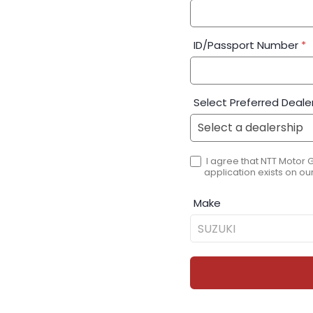
ID/Passport Number
*
Select Preferred Deale
I agree that NTT Motor 
application exists on our
Make