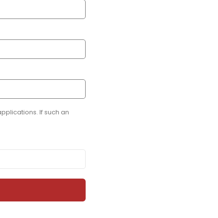
plications. If such an