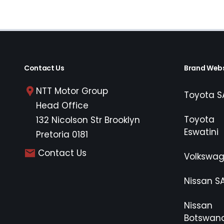
Contact Us
Brand Webs
NTT Motor Group
Toyota S
Head Office
Toyota
132 Nicolson Str Brooklyn
Eswatini
Pretoria 0181
Contact Us
Volkswa
Nissan S
Nissan
Botswan