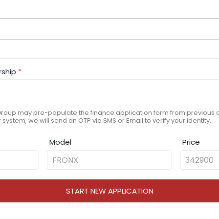
rship
*
Group may pre-populate the finance application form from previous ap
 system, we will send an OTP via SMS or Email to verify your identity.
Model
Price
START NEW APPLICATION