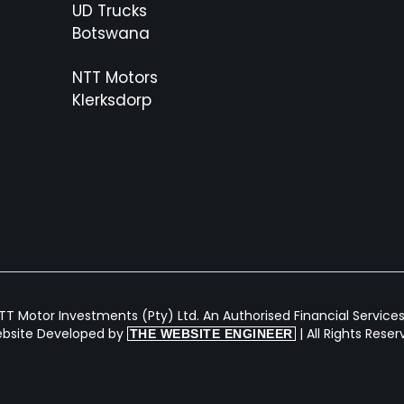
UD Trucks
Botswana
NTT Motors
Klerksdorp
T Motor Investments (Pty) Ltd. An Authorised Financial Services 
bsite Developed by
| All Rights Rese
THE WEBSITE ENGINEER