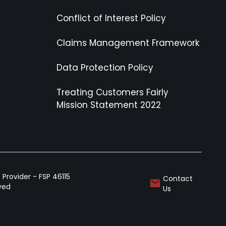
Conflict of Interest Policy
Claims Management Framework
Data Protection Policy
Treating Customers Fairly
Mission Statement 2022
Provider - FSP 46115
Contact
rved
Us