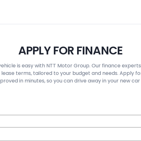
APPLY FOR FINANCE
vehicle is easy with NTT Motor Group. Our finance experts
 lease terms, tailored to your budget and needs. Apply fo
roved in minutes, so you can drive away in your new car