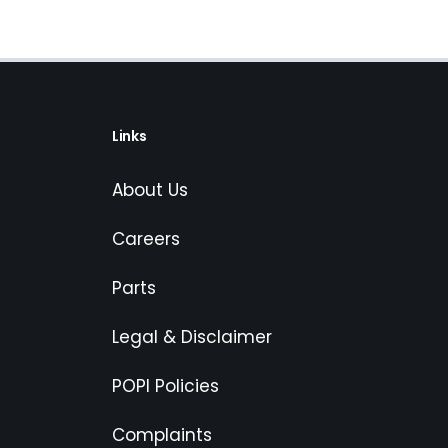
Links
About Us
Careers
Parts
Legal & Disclaimer
POPI Policies
Complaints