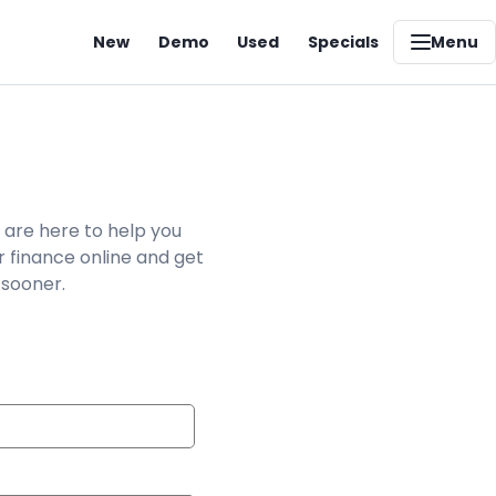
New
Demo
Used
Specials
Menu
 are here to help you
r finance online and get
 sooner.