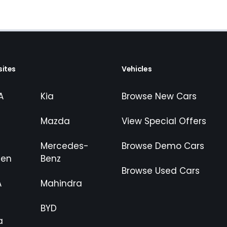
ites
Vehicles
A
Kia
Browse New Cars
Mazda
View Special Offers
Mercedes-
Browse Demo Cars
gen
Benz
Browse Used Cars
A
Mahindra
BYD
a