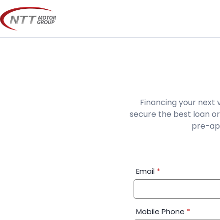
Skip
to
content
Financing your next 
secure the best loan or
pre-app
Financial
Email
*
Application:
Step
1
Mobile Phone
*