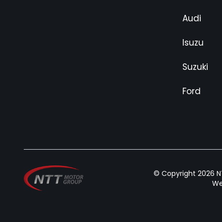
Audi
Isuzu
Suzuki
Ford
© Copyright 2026 NT
We