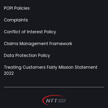
POPI Policies
Complaints
Conflict of Interest Policy
Claims Management Framework
Data Protection Policy
Treating Customers Fairly Mission Statement
2022