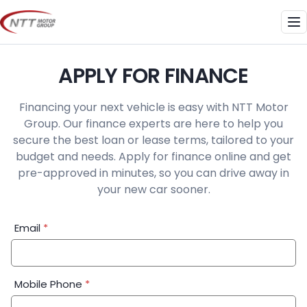
Skip
to
Me
content
APPLY FOR FINANCE
Financing your next vehicle is easy with NTT Motor
Group. Our finance experts are here to help you
secure the best loan or lease terms, tailored to your
budget and needs. Apply for finance online and get
pre-approved in minutes, so you can drive away in
your new car sooner.
Financial
Email
*
Application:
Step
1
Mobile Phone
*