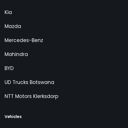
Kia
Mazda
Mercedes-Benz
Mahindra
BYD
UD Trucks Botswana
NTT Motors Klerksdorp
Vehicles