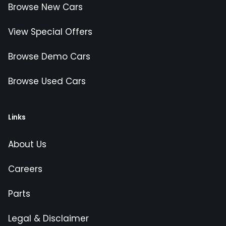
Browse New Cars
View Special Offers
Browse Demo Cars
Browse Used Cars
Links
About Us
Careers
Parts
Legal & Disclaimer