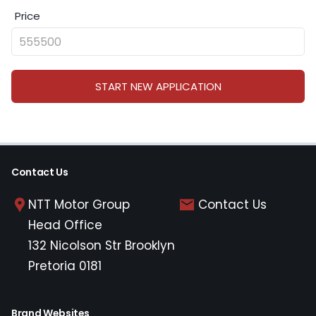
Price
START NEW APPLICATION
Contact Us
NTT Motor Group
Contact Us
Head Office
132 Nicolson Str Brooklyn
Pretoria 0181
Brand Websites