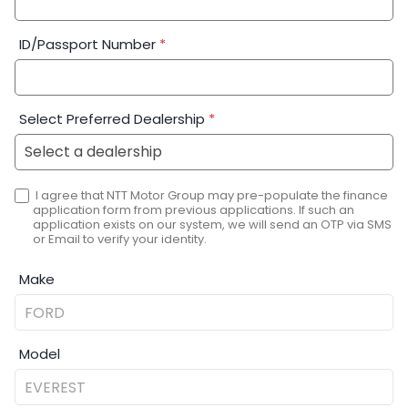
ID/Passport Number
*
Select Preferred Dealership
*
I agree that NTT Motor Group may pre-populate the finance
application form from previous applications. If such an
application exists on our system, we will send an OTP via SMS
or Email to verify your identity.
Make
Model