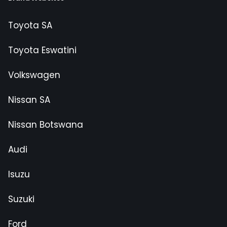
Toyota SA
Toyota Eswatini
Volkswagen
Nissan SA
Nissan Botswana
Audi
Isuzu
Suzuki
Ford