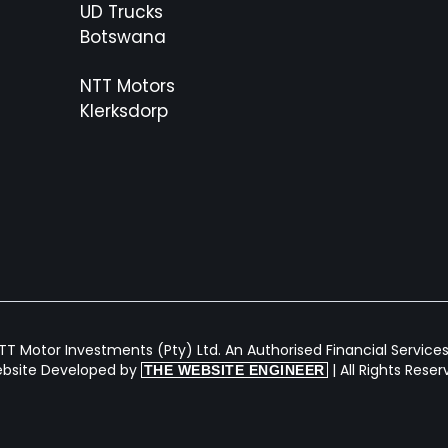
UD Trucks
Botswana
NTT Motors
Klerksdorp
T Motor Investments (Pty) Ltd. An Authorised Financial Services 
bsite Developed by
| All Rights Rese
THE WEBSITE ENGINEER