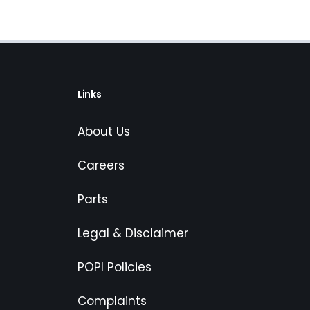
Links
About Us
Careers
Parts
Legal & Disclaimer
POPI Policies
Complaints