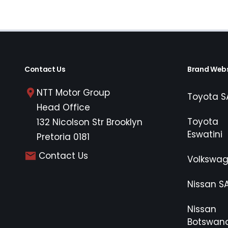
Contact Us
Brand Webs
NTT Motor Group
Toyota S
Head Office
Toyota
132 Nicolson Str Brooklyn
Eswatini
Pretoria 0181
Contact Us
Volkswa
Nissan S
Nissan
Botswan