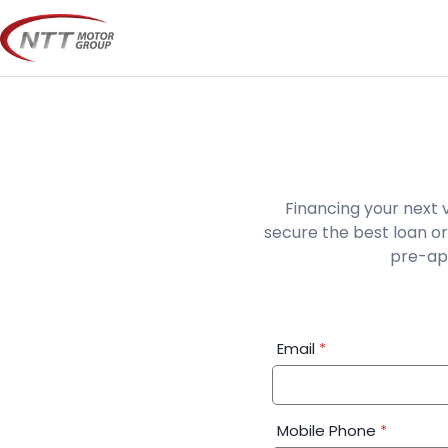
Skip
to
content
Financing your next 
secure the best loan or
pre-app
Financial
Email
*
Application:
Step
1
Mobile Phone
*