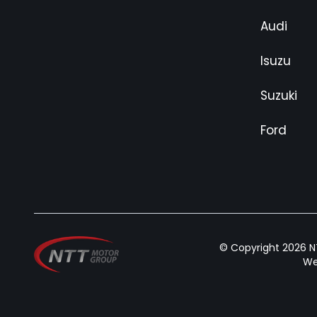
Audi
Isuzu
Suzuki
Ford
© Copyright 2026 NT
We