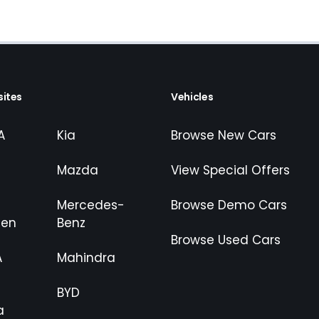
ites
Vehicles
A
Kia
Browse New Cars
Mazda
View Special Offers
Mercedes-
Browse Demo Cars
gen
Benz
Browse Used Cars
A
Mahindra
BYD
a