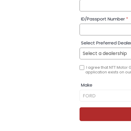
ID/Passport Number
*
Select Preferred Deale
I agree that NTT Motor 
application exists on our
Make