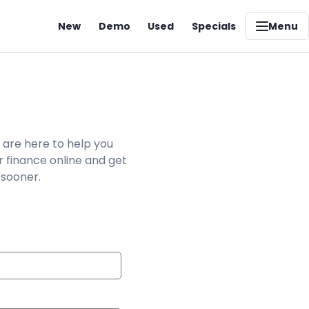
New
Demo
Used
Specials
Menu
 are here to help you
r finance online and get
 sooner.