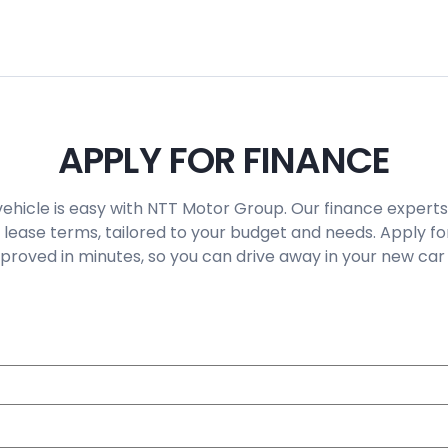
APPLY FOR FINANCE
vehicle is easy with NTT Motor Group. Our finance experts
 lease terms, tailored to your budget and needs. Apply fo
roved in minutes, so you can drive away in your new car