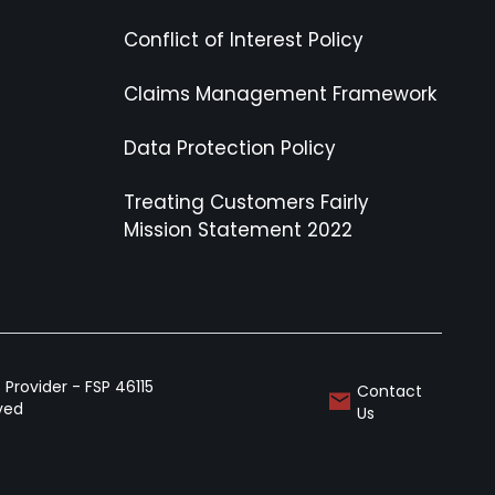
Conflict of Interest Policy
Claims Management Framework
Data Protection Policy
Treating Customers Fairly
Mission Statement 2022
Provider - FSP 46115
Contact
rved
Us