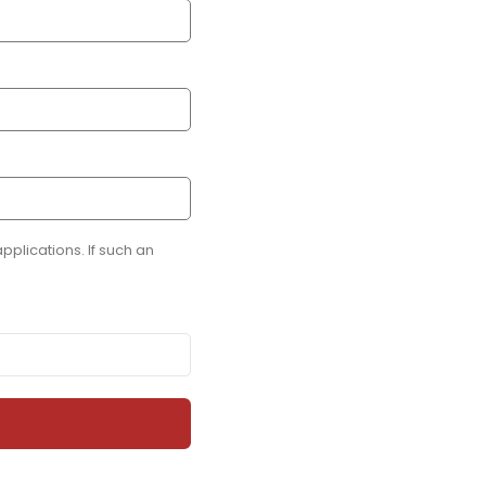
plications. If such an