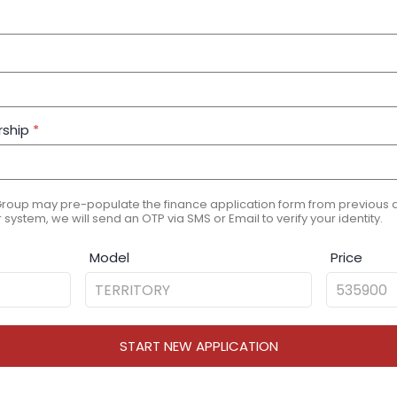
rship
*
Group may pre-populate the finance application form from previous ap
 system, we will send an OTP via SMS or Email to verify your identity.
Model
Price
START NEW APPLICATION