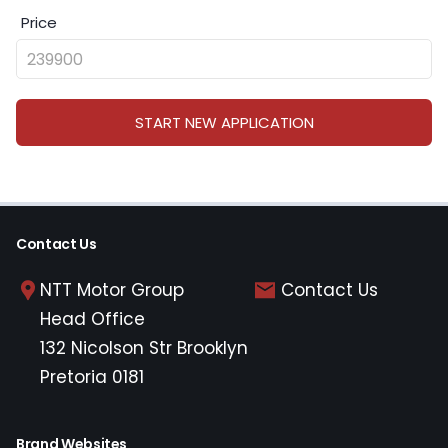
Price
START NEW APPLICATION
Contact Us
NTT Motor Group
Contact Us
Head Office
132 Nicolson Str Brooklyn
Pretoria 0181
Brand Websites