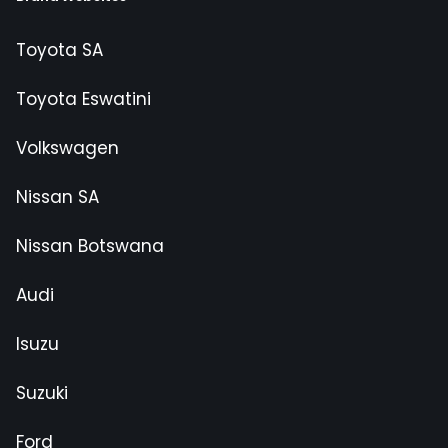
Toyota SA
Toyota Eswatini
Volkswagen
Nissan SA
Nissan Botswana
Audi
Isuzu
Suzuki
Ford