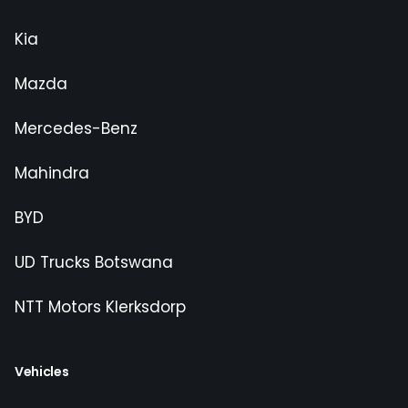
Kia
Mazda
Mercedes-Benz
Mahindra
BYD
UD Trucks Botswana
NTT Motors Klerksdorp
Vehicles