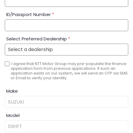
ID/Passport Number
*
Select Preferred Dealership
*
I agree that NTT Motor Group may pre-populate the finance
application form from previous applications. If such an
application exists on our system, we will send an OTP via SMS
or Email to verify your identity.
Make
Model