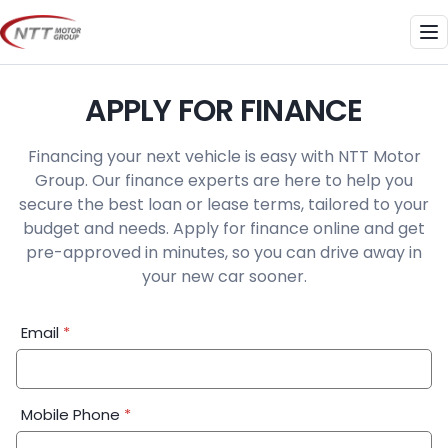
Skip
to
Me
content
APPLY FOR FINANCE
Financing your next vehicle is easy with NTT Motor
Group. Our finance experts are here to help you
secure the best loan or lease terms, tailored to your
budget and needs. Apply for finance online and get
pre-approved in minutes, so you can drive away in
your new car sooner.
Financial
Email
*
Application:
Step
1
Mobile Phone
*