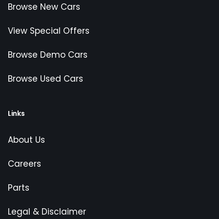
Browse New Cars
View Special Offers
Browse Demo Cars
Browse Used Cars
Links
About Us
Careers
Parts
Legal & Disclaimer