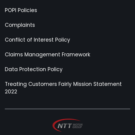
POPI Policies
Complaints
Conflict of Interest Policy
Claims Management Framework
Data Protection Policy
Treating Customers Fairly Mission Statement
2022