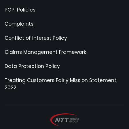
POPI Policies
Complaints
Conflict of Interest Policy
Claims Management Framework
Data Protection Policy
Treating Customers Fairly Mission Statement
2022