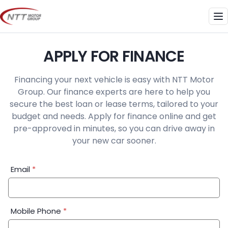
Skip
to
Me
content
APPLY FOR FINANCE
Financing your next vehicle is easy with NTT Motor
Group. Our finance experts are here to help you
secure the best loan or lease terms, tailored to your
budget and needs. Apply for finance online and get
pre-approved in minutes, so you can drive away in
your new car sooner.
Financial
Email
*
Application:
Step
1
Mobile Phone
*