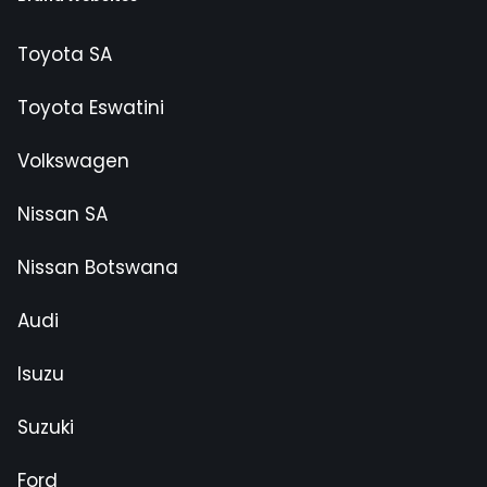
Toyota SA
Toyota Eswatini
Volkswagen
Nissan SA
Nissan Botswana
Audi
Isuzu
Suzuki
Ford