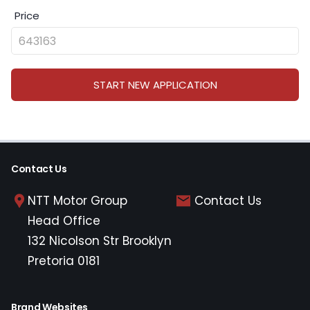
Price
START NEW APPLICATION
Contact Us
NTT Motor Group
Contact Us
Head Office
132 Nicolson Str Brooklyn
Pretoria 0181
Brand Websites