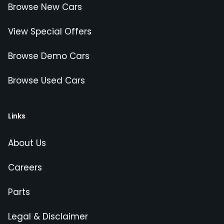
Browse New Cars
View Special Offers
Browse Demo Cars
Browse Used Cars
Links
About Us
Careers
Parts
Legal & Disclaimer