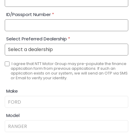
ID/Passport Number
*
Select Preferred Dealership
*
I agree that NTT Motor Group may pre-populate the finance
application form from previous applications. If such an
application exists on our system, we will send an OTP via SMS
or Email to verify your identity.
Make
Model