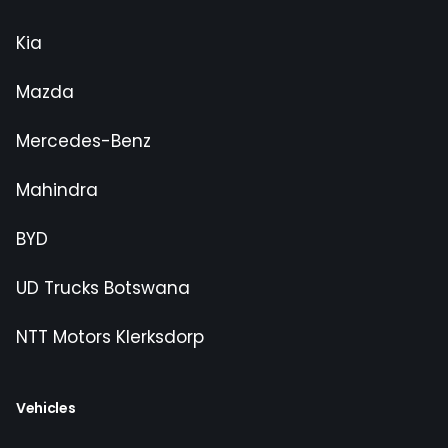
Kia
Mazda
Mercedes-Benz
Mahindra
BYD
UD Trucks Botswana
NTT Motors Klerksdorp
Vehicles