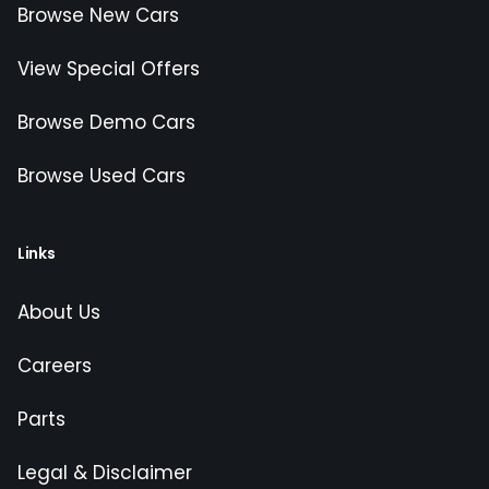
Browse New Cars
View Special Offers
Browse Demo Cars
Browse Used Cars
Links
About Us
Careers
Parts
Legal & Disclaimer