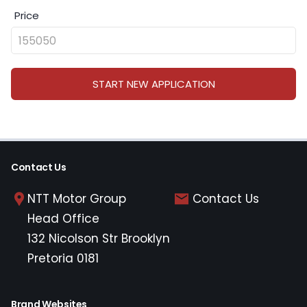
Price
START NEW APPLICATION
Contact Us
NTT Motor Group
Contact Us
Head Office
132 Nicolson Str Brooklyn
Pretoria 0181
Brand Websites