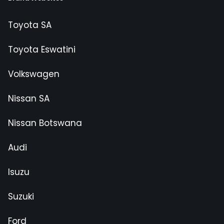
Toyota SA
Toyota Eswatini
Volkswagen
Nissan SA
Nissan Botswana
Audi
Isuzu
Suzuki
Ford