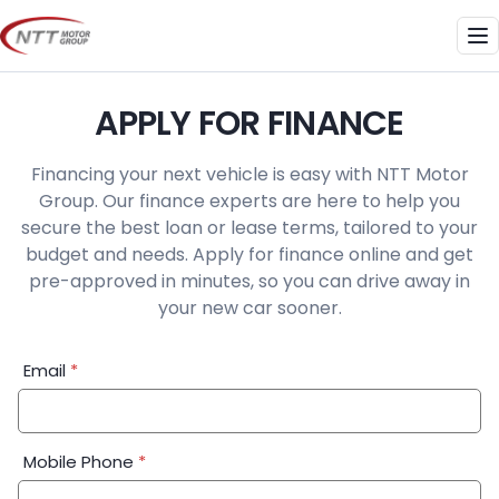
Skip
to
Me
content
APPLY FOR FINANCE
Financing your next vehicle is easy with NTT Motor
Group. Our finance experts are here to help you
secure the best loan or lease terms, tailored to your
budget and needs. Apply for finance online and get
pre-approved in minutes, so you can drive away in
your new car sooner.
Financial
Email
*
Application:
Step
1
Mobile Phone
*