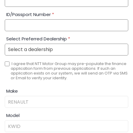
ID/Passport Number
*
Select Preferred Dealership
*
I agree that NTT Motor Group may pre-populate the finance
application form from previous applications. If such an
application exists on our system, we will send an OTP via SMS
or Email to verify your identity.
Make
Model