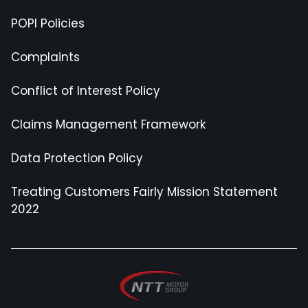
POPI Policies
Complaints
Conflict of Interest Policy
Claims Management Framework
Data Protection Policy
Treating Customers Fairly Mission Statement
2022