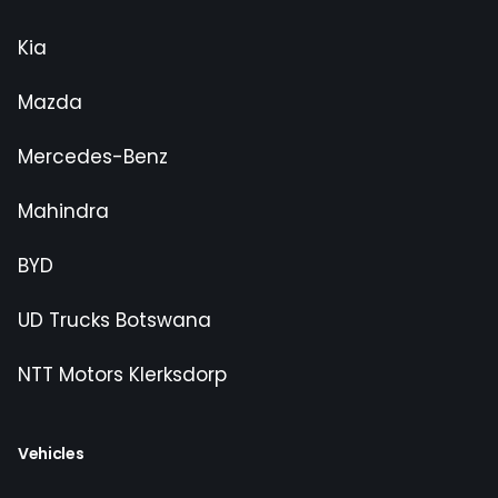
Kia
Mazda
Mercedes-Benz
Mahindra
BYD
UD Trucks Botswana
NTT Motors Klerksdorp
Vehicles