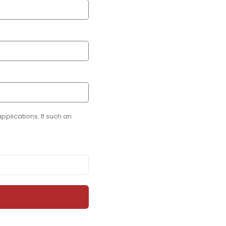
plications. If such an