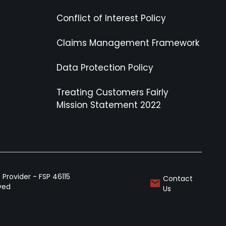
Conflict of Interest Policy
Claims Management Framework
Data Protection Policy
Treating Customers Fairly
Mission Statement 2022
Provider - FSP 46115
Contact
rved
Us