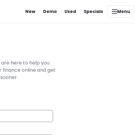
New
Demo
Used
Specials
Menu
 are here to help you
r finance online and get
 sooner.