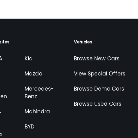
ites
Vehicles
A
Kia
Browse New Cars
Mazda
View Special Offers
Mercedes-
Browse Demo Cars
gen
Benz
Browse Used Cars
A
Mahindra
BYD
a