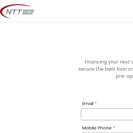
Skip
to
content
Financing your next 
secure the best loan or
pre-app
Financial
Email
*
Application:
Step
1
Mobile Phone
*