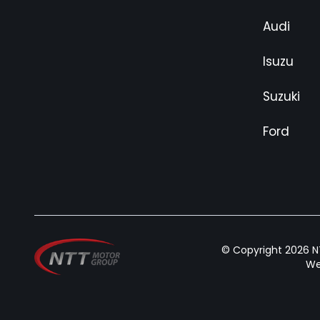
Audi
Isuzu
Suzuki
Ford
© Copyright 2026 NT
We