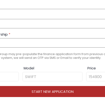
rship
*
Group may pre-populate the finance application form from previous ap
 system, we will send an OTP via SMS or Email to verify your identity.
Model
Price
START NEW APPLICATION