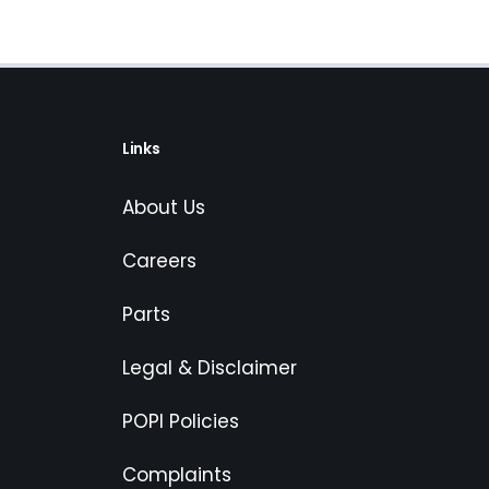
Links
About Us
Careers
Parts
Legal & Disclaimer
POPI Policies
Complaints