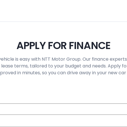
APPLY FOR FINANCE
vehicle is easy with NTT Motor Group. Our finance experts
 lease terms, tailored to your budget and needs. Apply fo
roved in minutes, so you can drive away in your new car