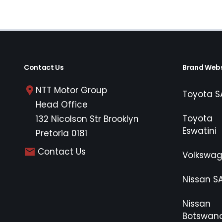
Contact Us
Brand Webs
NTT Motor Group
Toyota S
Head Office
Toyota
132 Nicolson Str Brooklyn
Eswatini
Pretoria 0181
Contact Us
Volkswa
Nissan S
Nissan
Botswan