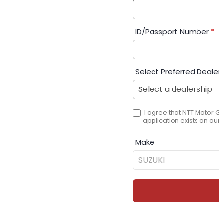
ID/Passport Number
*
Select Preferred Deale
I agree that NTT Motor 
application exists on our
Make