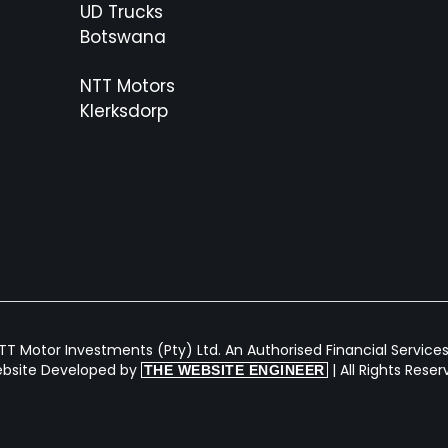
UD Trucks
Botswana
NTT Motors
Klerksdorp
T Motor Investments (Pty) Ltd. An Authorised Financial Services 
bsite Developed by
| All Rights Rese
THE WEBSITE ENGINEER