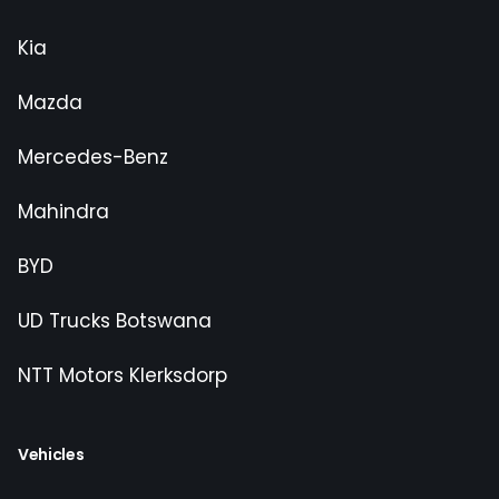
Kia
Mazda
Mercedes-Benz
Mahindra
BYD
UD Trucks Botswana
NTT Motors Klerksdorp
Vehicles