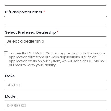
ID/Passport Number
*
Select Preferred Dealership
*
I agree that NTT Motor Group may pre-populate the finance
application form from previous applications. If such an
application exists on our system, we will send an OTP via SMS
or Email to verify your identity.
Make
Model