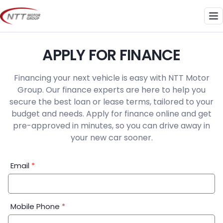
Skip
to
Me
content
APPLY FOR FINANCE
Financing your next vehicle is easy with NTT Motor
Group. Our finance experts are here to help you
secure the best loan or lease terms, tailored to your
budget and needs. Apply for finance online and get
pre-approved in minutes, so you can drive away in
your new car sooner.
Financial
Email
*
Application:
Step
1
Mobile Phone
*