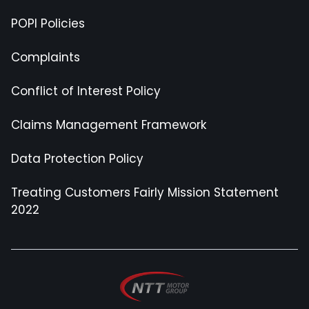
POPI Policies
Complaints
Conflict of Interest Policy
Claims Management Framework
Data Protection Policy
Treating Customers Fairly Mission Statement
2022