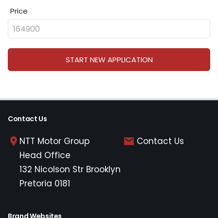
Price
START NEW APPLICATION
Contact Us
NTT Motor Group
Contact Us
Head Office
132 Nicolson Str Brooklyn
Pretoria 0181
Brand Websites