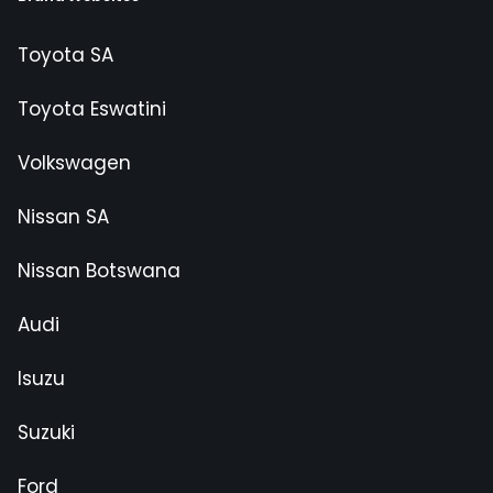
Toyota SA
Toyota Eswatini
Volkswagen
Nissan SA
Nissan Botswana
Audi
Isuzu
Suzuki
Ford