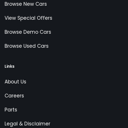
Browse New Cars
View Special Offers
Browse Demo Cars
Browse Used Cars
Links
About Us
Careers
Parts
Legal & Disclaimer