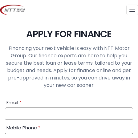
Skip
to
Me
content
APPLY FOR FINANCE
Financing your next vehicle is easy with NTT Motor
Group. Our finance experts are here to help you
secure the best loan or lease terms, tailored to your
budget and needs. Apply for finance online and get
pre-approved in minutes, so you can drive away in
your new car sooner.
Financial
Email
*
Application:
Step
1
Mobile Phone
*