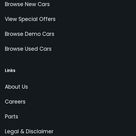
Browse New Cars
View Special Offers
Browse Demo Cars
Browse Used Cars
Links
About Us
Careers
Parts
Legal & Disclaimer