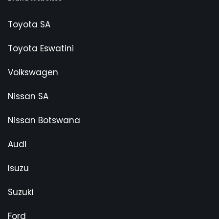
Toyota SA
Toyota Eswatini
Volkswagen
Nissan SA
Nissan Botswana
Audi
Isuzu
Suzuki
Ford