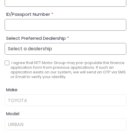
ID/Passport Number
*
Select Preferred Dealership
*
I agree that NTT Motor Group may pre-populate the finance
application form from previous applications. If such an
application exists on our system, we will send an OTP via SMS
or Email to verify your identity.
Make
Model