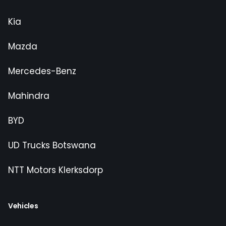
Kia
Mazda
Mercedes-Benz
Mahindra
BYD
UD Trucks Botswana
NTT Motors Klerksdorp
Vehicles