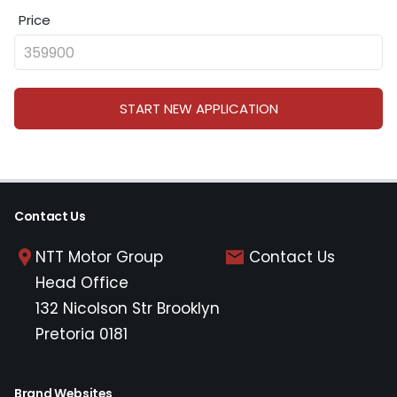
Price
START NEW APPLICATION
Contact Us
NTT Motor Group
Contact Us
Head Office
132 Nicolson Str Brooklyn
Pretoria 0181
Brand Websites