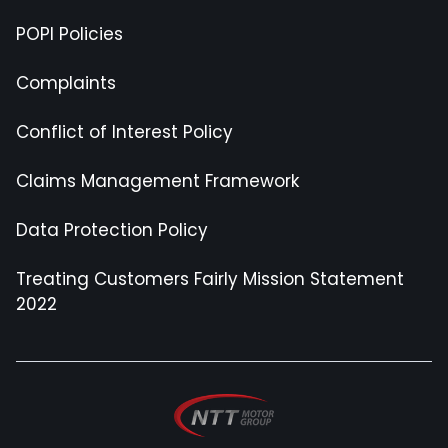
POPI Policies
Complaints
Conflict of Interest Policy
Claims Management Framework
Data Protection Policy
Treating Customers Fairly Mission Statement
2022