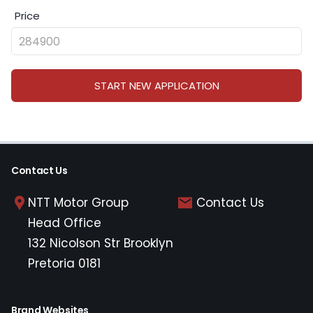
Price
START NEW APPLICATION
Contact Us
NTT Motor Group
Contact Us
Head Office
132 Nicolson Str Brooklyn
Pretoria 0181
Brand Websites