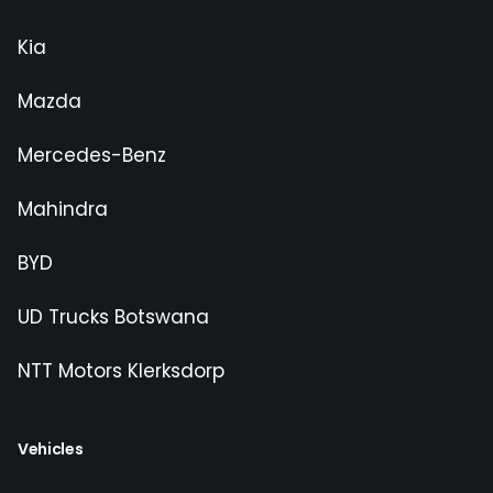
Kia
Mazda
Mercedes-Benz
Mahindra
BYD
UD Trucks Botswana
NTT Motors Klerksdorp
Vehicles