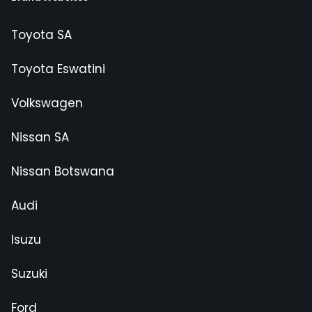
Toyota SA
Toyota Eswatini
Volkswagen
Nissan SA
Nissan Botswana
Audi
Isuzu
Suzuki
Ford