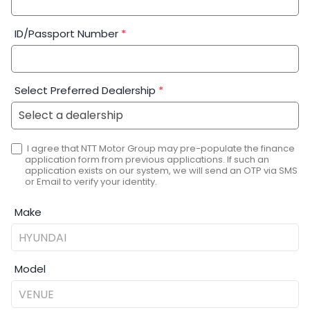
ID/Passport Number
*
Select Preferred Dealership
*
I agree that NTT Motor Group may pre-populate the finance
application form from previous applications. If such an
application exists on our system, we will send an OTP via SMS
or Email to verify your identity.
Make
Model