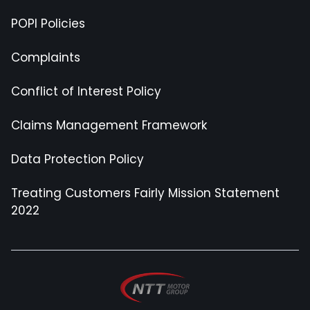
POPI Policies
Complaints
Conflict of Interest Policy
Claims Management Framework
Data Protection Policy
Treating Customers Fairly Mission Statement
2022