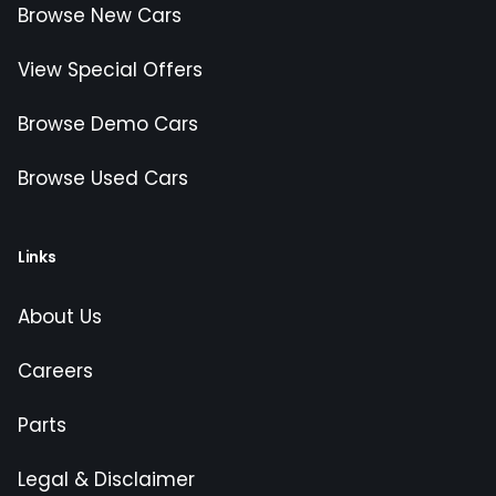
Browse New Cars
View Special Offers
Browse Demo Cars
Browse Used Cars
Links
About Us
Careers
Parts
Legal & Disclaimer