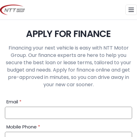
Skip
to
Me
content
APPLY FOR FINANCE
Financing your next vehicle is easy with NTT Motor
Group. Our finance experts are here to help you
secure the best loan or lease terms, tailored to your
budget and needs. Apply for finance online and get
pre-approved in minutes, so you can drive away in
your new car sooner.
Financial
Email
*
Application:
Step
1
Mobile Phone
*