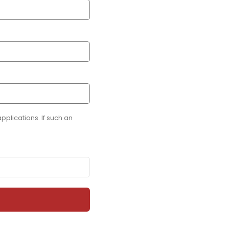
plications. If such an