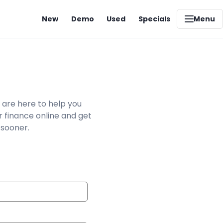
New
Demo
Used
Specials
Menu
 are here to help you
r finance online and get
 sooner.