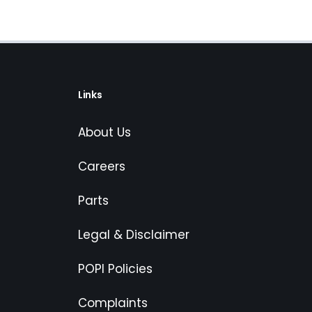
Links
About Us
Careers
Parts
Legal & Disclaimer
POPI Policies
Complaints