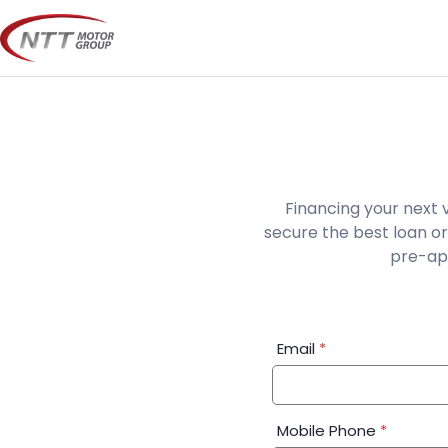
Skip
to
content
Financing your next 
secure the best loan or
pre-app
Financial
Email
*
Application:
Step
1
Mobile Phone
*