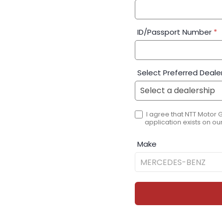
ID/Passport Number
*
Select Preferred Deale
I agree that NTT Motor 
application exists on our
Make