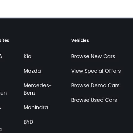
ites
Vehicles
A
Kia
Browse New Cars
Mazda
View Special Offers
Mercedes-
Browse Demo Cars
gen
Benz
Browse Used Cars
A
Mahindra
BYD
a