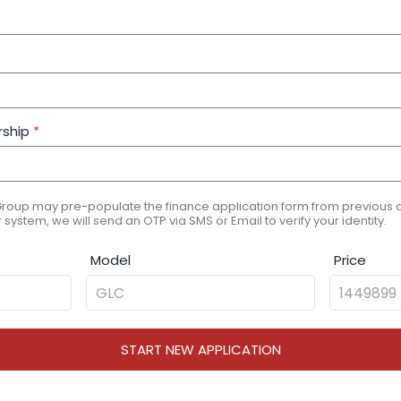
rship
*
Group may pre-populate the finance application form from previous ap
 system, we will send an OTP via SMS or Email to verify your identity.
Model
Price
START NEW APPLICATION