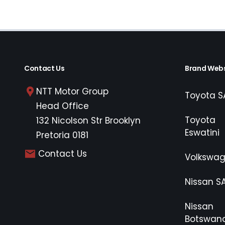
Contact Us
Brand Webs
NTT Motor Group
Toyota S
Head Office
Toyota
132 Nicolson Str Brooklyn
Eswatini
Pretoria 0181
Contact Us
Volkswa
Nissan S
Nissan
Botswan