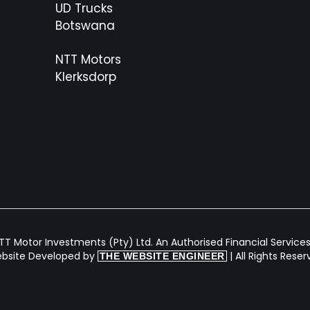
UD Trucks
Botswana
NTT Motors
Klerksdorp
T Motor Investments (Pty) Ltd. An Authorised Financial Services 
bsite Developed by
| All Rights Rese
THE WEBSITE ENGINEER