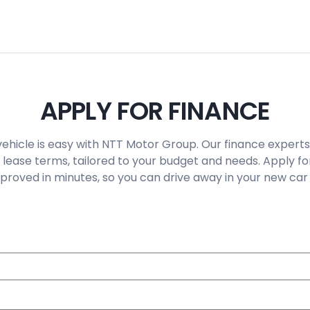
APPLY FOR FINANCE
vehicle is easy with NTT Motor Group. Our finance experts
 lease terms, tailored to your budget and needs. Apply fo
roved in minutes, so you can drive away in your new car