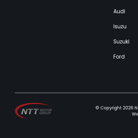
Audi
Isuzu
Suzuki
Ford
© Copyright 2026 NT
We