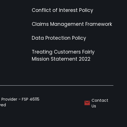
Conflict of Interest Policy
Claims Management Framework
Data Protection Policy
Treating Customers Fairly
Mission Statement 2022
Provider - FSP 46115
Contact
rved
Us