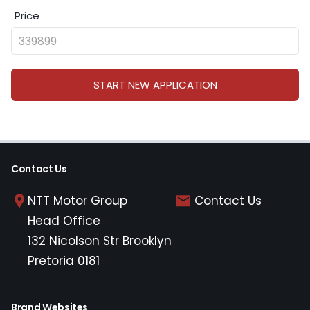
Price
START NEW APPLICATION
Contact Us
NTT Motor Group
Contact Us
Head Office
132 Nicolson Str Brooklyn
Pretoria 0181
Brand Websites