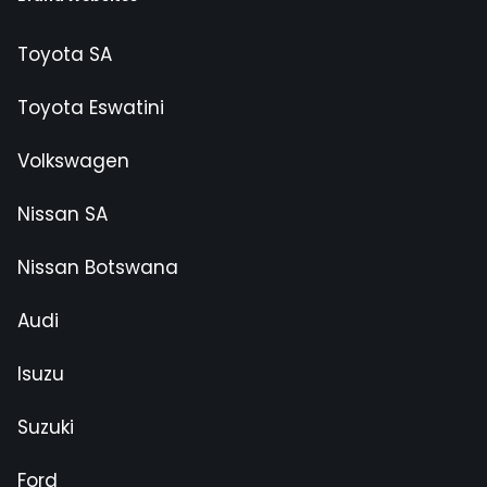
Toyota SA
Toyota Eswatini
Volkswagen
Nissan SA
Nissan Botswana
Audi
Isuzu
Suzuki
Ford