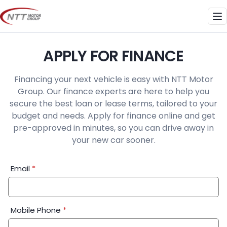
Skip
to
Me
content
APPLY FOR FINANCE
Financing your next vehicle is easy with NTT Motor
Group. Our finance experts are here to help you
secure the best loan or lease terms, tailored to your
budget and needs. Apply for finance online and get
pre-approved in minutes, so you can drive away in
your new car sooner.
Financial
Email
*
Application:
Step
1
Mobile Phone
*