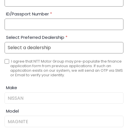
ID/Passport Number
*
Select Preferred Dealership
*
I agree that NTT Motor Group may pre-populate the finance
application form from previous applications. If such an
application exists on our system, we will send an OTP via SMS
or Email to verify your identity.
Make
Model