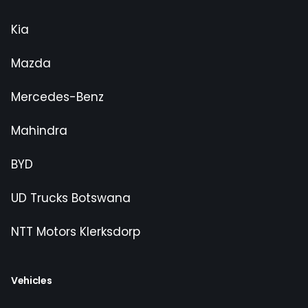
Kia
Mazda
Mercedes-Benz
Mahindra
BYD
UD Trucks Botswana
NTT Motors Klerksdorp
Vehicles