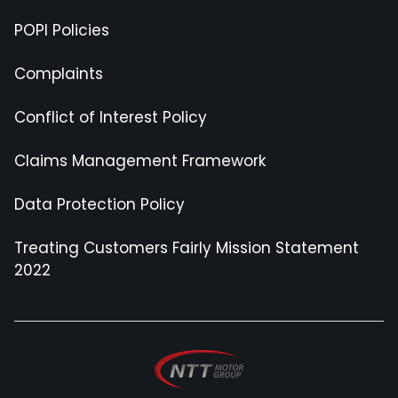
POPI Policies
Complaints
Conflict of Interest Policy
Claims Management Framework
Data Protection Policy
Treating Customers Fairly Mission Statement
2022