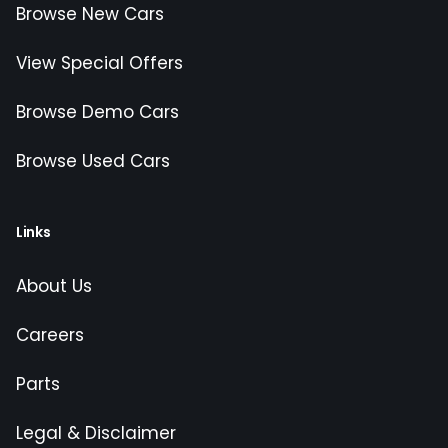
Browse New Cars
View Special Offers
Browse Demo Cars
Browse Used Cars
Links
About Us
Careers
Parts
Legal & Disclaimer