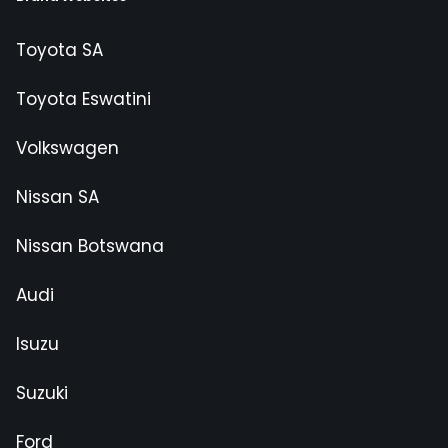
Toyota SA
Toyota Eswatini
Volkswagen
Nissan SA
Nissan Botswana
Audi
Isuzu
Suzuki
Ford