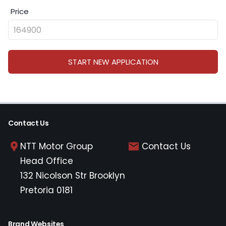
Price
START NEW APPLICATION
Contact Us
NTT Motor Group
Contact Us
Head Office
132 Nicolson Str Brooklyn
Pretoria 0181
Brand Websites