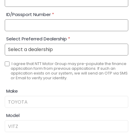
ID/Passport Number
*
Select Preferred Dealership
*
I agree that NTT Motor Group may pre-populate the finance
application form from previous applications. If such an
application exists on our system, we will send an OTP via SMS
or Email to verify your identity.
Make
Model