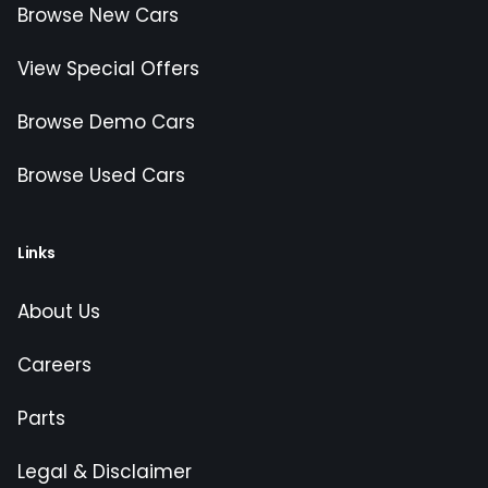
Browse New Cars
View Special Offers
Browse Demo Cars
Browse Used Cars
Links
About Us
Careers
Parts
Legal & Disclaimer