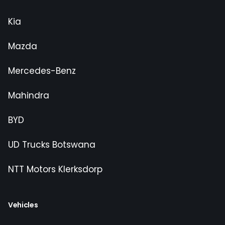
Kia
Mazda
Mercedes-Benz
Mahindra
BYD
UD Trucks Botswana
NTT Motors Klerksdorp
Vehicles