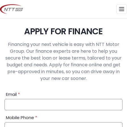
Skip
to
Me
content
APPLY FOR FINANCE
Financing your next vehicle is easy with NTT Motor
Group. Our finance experts are here to help you
secure the best loan or lease terms, tailored to your
budget and needs. Apply for finance online and get
pre-approved in minutes, so you can drive away in
your new car sooner.
Financial
Email
*
Application:
Step
1
Mobile Phone
*