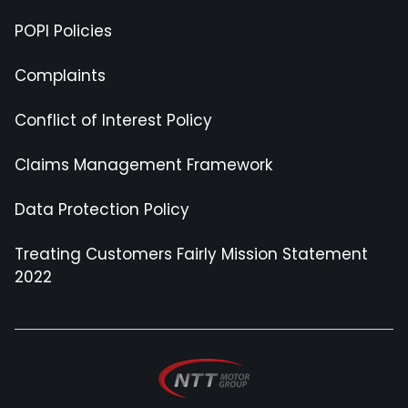
POPI Policies
Complaints
Conflict of Interest Policy
Claims Management Framework
Data Protection Policy
Treating Customers Fairly Mission Statement
2022