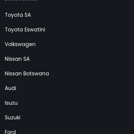
Toyota SA
Toyota Eswatini
Volkswagen
Nissan SA
Nissan Botswana
Audi
Isuzu
Suzuki
Ford