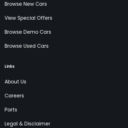
Browse New Cars
View Special Offers
Browse Demo Cars
Browse Used Cars
Links
About Us
Careers
Parts
Legal & Disclaimer