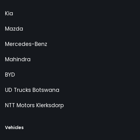
Kia
Mazda
Mercedes-Benz
Mahindra
BYD
UD Trucks Botswana
NTT Motors Klerksdorp
Vehicles