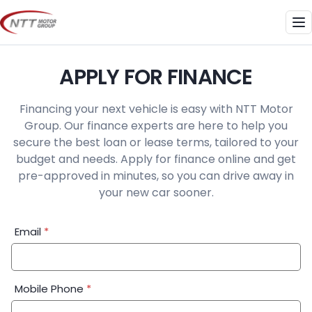
Skip
to
Me
content
APPLY FOR FINANCE
Financing your next vehicle is easy with NTT Motor
Group. Our finance experts are here to help you
secure the best loan or lease terms, tailored to your
budget and needs. Apply for finance online and get
pre-approved in minutes, so you can drive away in
your new car sooner.
Financial
Email
*
Application:
Step
1
Mobile Phone
*