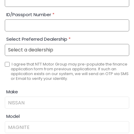
ID/Passport Number
*
Select Preferred Dealership
*
I agree that NTT Motor Group may pre-populate the finance
application form from previous applications. If such an
application exists on our system, we will send an OTP via SMS
or Email to verify your identity.
Make
Model