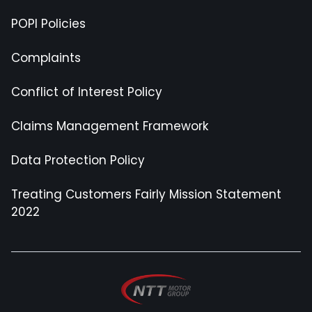
POPI Policies
Complaints
Conflict of Interest Policy
Claims Management Framework
Data Protection Policy
Treating Customers Fairly Mission Statement
2022