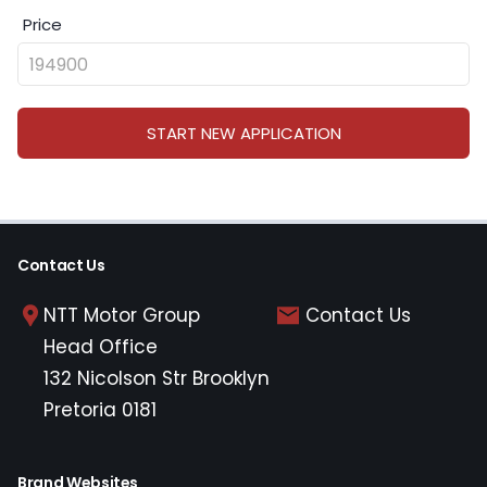
Price
START NEW APPLICATION
Contact Us
NTT Motor Group
Contact Us
Head Office
132 Nicolson Str Brooklyn
Pretoria 0181
Brand Websites