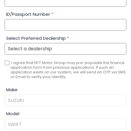
ID/Passport Number
*
Select Preferred Dealership
*
I agree that NTT Motor Group may pre-populate the finance
application form from previous applications. If such an
application exists on our system, we will send an OTP via SMS
or Email to verify your identity.
Make
Model