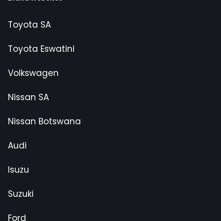
Toyota SA
Toyota Eswatini
Volkswagen
Nissan SA
Nissan Botswana
Audi
Isuzu
Suzuki
Ford