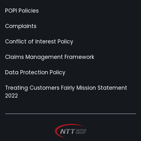
POPI Policies
Complaints
Conflict of Interest Policy
Claims Management Framework
Data Protection Policy
Treating Customers Fairly Mission Statement
2022