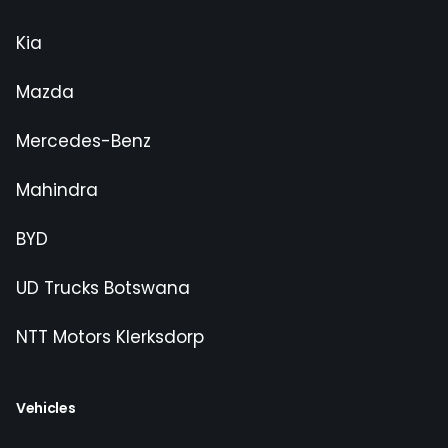
Kia
Mazda
Mercedes-Benz
Mahindra
BYD
UD Trucks Botswana
NTT Motors Klerksdorp
Vehicles