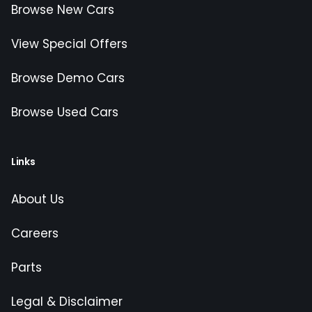
Browse New Cars
View Special Offers
Browse Demo Cars
Browse Used Cars
Links
About Us
Careers
Parts
Legal & Disclaimer