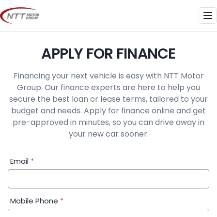
Skip
to
Me
content
APPLY FOR FINANCE
Financing your next vehicle is easy with NTT Motor
Group. Our finance experts are here to help you
secure the best loan or lease terms, tailored to your
budget and needs. Apply for finance online and get
pre-approved in minutes, so you can drive away in
your new car sooner.
Financial
Email
*
Application:
Step
1
Mobile Phone
*