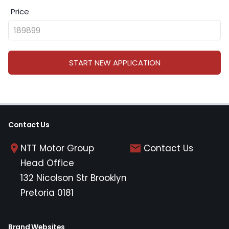
Price
START NEW APPLICATION
Contact Us
NTT Motor Group
Contact Us
Head Office
132 Nicolson Str Brooklyn
Pretoria 0181
Brand Websites