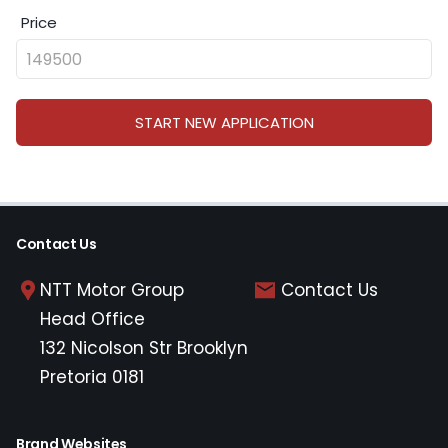
Price
START NEW APPLICATION
Contact Us
NTT Motor Group
Contact Us
Head Office
132 Nicolson Str Brooklyn
Pretoria 0181
Brand Websites