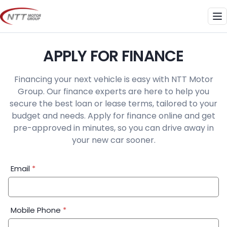
Skip
to
Me
content
APPLY FOR FINANCE
Financing your next vehicle is easy with NTT Motor
Group. Our finance experts are here to help you
secure the best loan or lease terms, tailored to your
budget and needs. Apply for finance online and get
pre-approved in minutes, so you can drive away in
your new car sooner.
Financial
Email
*
Application:
Step
1
Mobile Phone
*