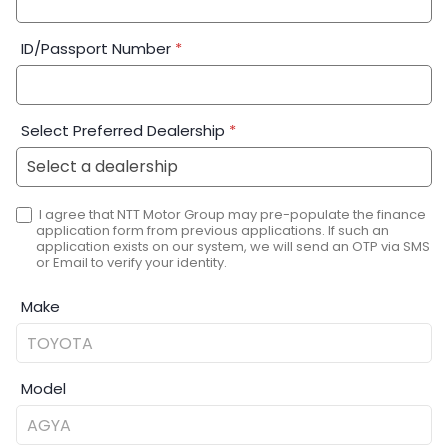
ID/Passport Number
*
Select Preferred Dealership
*
I agree that NTT Motor Group may pre-populate the finance
application form from previous applications. If such an
application exists on our system, we will send an OTP via SMS
or Email to verify your identity.
Make
Model