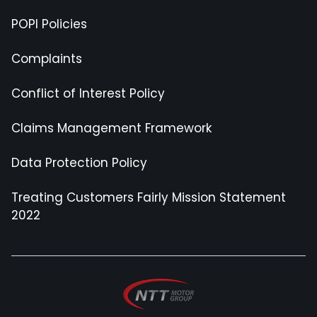
POPI Policies
Complaints
Conflict of Interest Policy
Claims Management Framework
Data Protection Policy
Treating Customers Fairly Mission Statement
2022