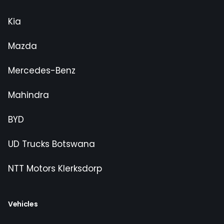
Kia
Mazda
Mercedes-Benz
Mahindra
BYD
UD Trucks Botswana
NTT Motors Klerksdorp
Vehicles