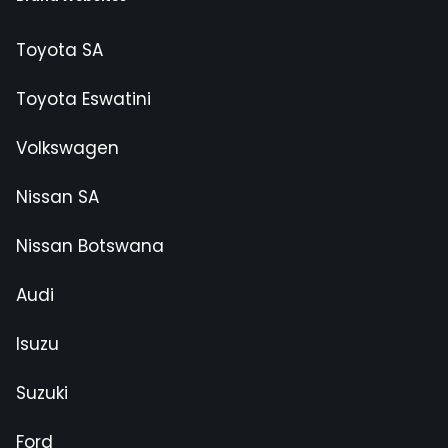
Toyota SA
Toyota Eswatini
Volkswagen
Nissan SA
Nissan Botswana
Audi
Isuzu
Suzuki
Ford