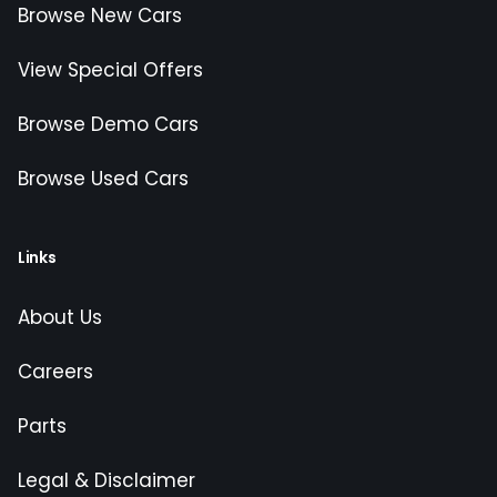
Browse New Cars
View Special Offers
Browse Demo Cars
Browse Used Cars
Links
About Us
Careers
Parts
Legal & Disclaimer