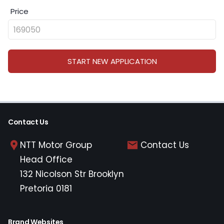
Price
START NEW APPLICATION
Contact Us
NTT Motor Group
Contact Us
Head Office
132 Nicolson Str Brooklyn
Pretoria 0181
Brand Websites