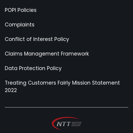
POPI Policies
Complaints
Conflict of Interest Policy
Claims Management Framework
Data Protection Policy
Treating Customers Fairly Mission Statement
2022