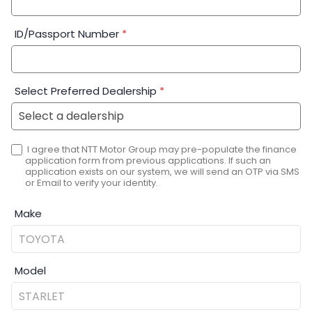
ID/Passport Number
*
Select Preferred Dealership
*
I agree that NTT Motor Group may pre-populate the finance
application form from previous applications. If such an
application exists on our system, we will send an OTP via SMS
or Email to verify your identity.
Make
Model