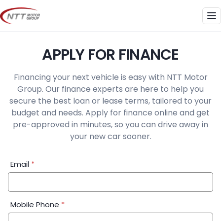
Skip
to
Me
content
APPLY FOR FINANCE
Financing your next vehicle is easy with NTT Motor
Group. Our finance experts are here to help you
secure the best loan or lease terms, tailored to your
budget and needs. Apply for finance online and get
pre-approved in minutes, so you can drive away in
your new car sooner.
Financial
Email
*
Application:
Step
1
Mobile Phone
*