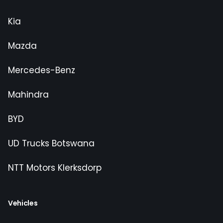
Kia
Mazda
Mercedes-Benz
Mahindra
BYD
UD Trucks Botswana
NTT Motors Klerksdorp
Vehicles