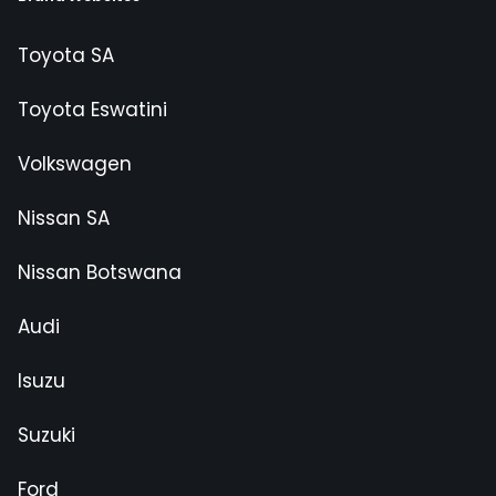
Toyota SA
Toyota Eswatini
Volkswagen
Nissan SA
Nissan Botswana
Audi
Isuzu
Suzuki
Ford