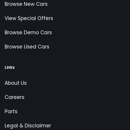
Browse New Cars
View Special Offers
Browse Demo Cars
Browse Used Cars
Links
About Us
Careers
Parts
Legal & Disclaimer