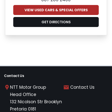
VIEW USED CARS & SPECIAL OFFERS
GET DIRECTIONS
Contact Us
NTT Motor Group
Contact Us
Head Office
132 Nicolson Str Brooklyn
Pretoria 0181