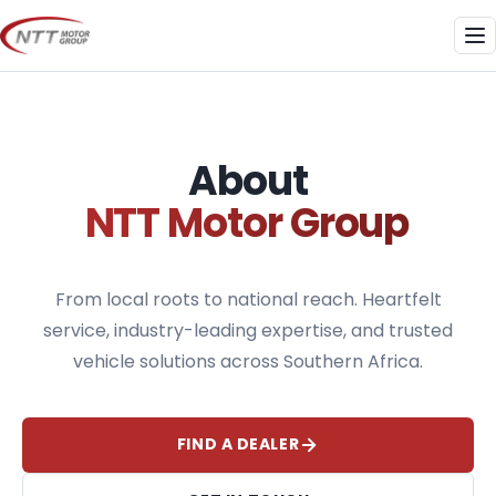
Skip
to
Me
content
About
NTT Motor Group
From local roots to national reach. Heartfelt
service, industry-leading expertise, and trusted
vehicle solutions across Southern Africa.
FIND A DEALER