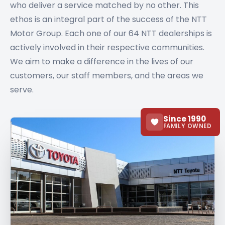
who deliver a service matched by no other. This
ethos is an integral part of the success of the NTT
Motor Group. Each one of our 64 NTT dealerships is
actively involved in their respective communities.
We aim to make a difference in the lives of our
customers, our staff members, and the areas we
serve.
Since 1990
FAMILY OWNED