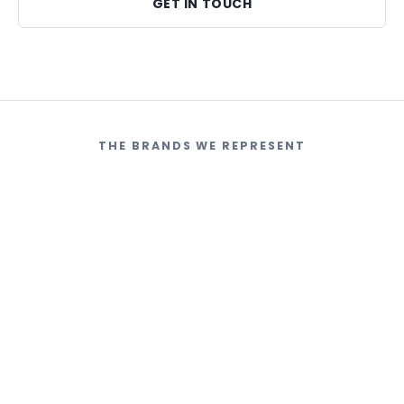
GET IN TOUCH
THE BRANDS WE REPRESENT