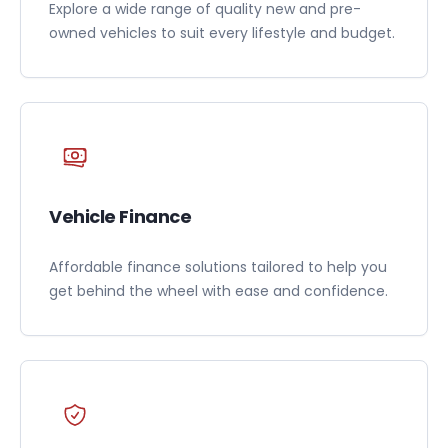
Explore a wide range of quality new and pre-
owned vehicles to suit every lifestyle and budget.
Vehicle Finance
Affordable finance solutions tailored to help you
get behind the wheel with ease and confidence.