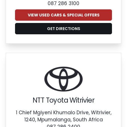
087 286 3100
VIEW USED CARS & SPECIAL OFFERS
GET DIRECTIONS
NTT Toyota Witrivier
1 Chief Mgiyeni Khumalo Drive, Witrivier,
1240, Mpumalanga, South Africa
087 286 2400