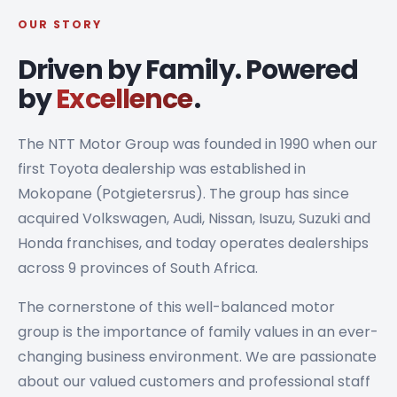
OUR STORY
Driven by Family. Powered
by
Excellence
.
The NTT Motor Group was founded in 1990 when our
first Toyota dealership was established in
Mokopane (Potgietersrus). The group has since
acquired Volkswagen, Audi, Nissan, Isuzu, Suzuki and
Honda franchises, and today operates dealerships
across 9 provinces of South Africa.
The cornerstone of this well-balanced motor
group is the importance of family values in an ever-
changing business environment. We are passionate
about our valued customers and professional staff