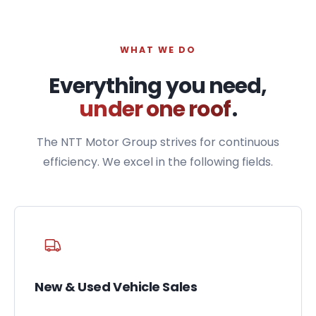
WHAT WE DO
Everything you need,
under one roof
.
The NTT Motor Group strives for continuous
efficiency. We excel in the following fields.
New & Used Vehicle Sales