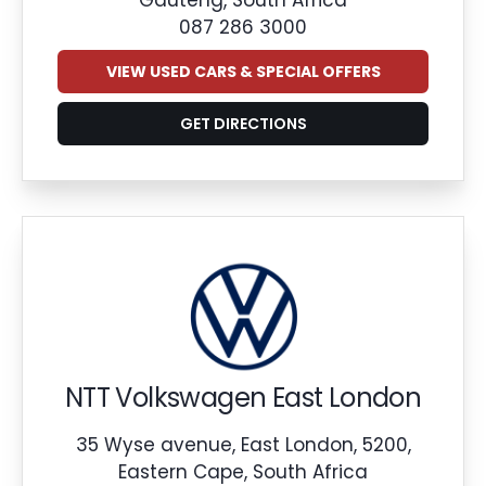
087 286 3000
VIEW USED CARS & SPECIAL OFFERS
GET DIRECTIONS
NTT Volkswagen East London
35 Wyse avenue, East London, 5200,
Eastern Cape, South Africa