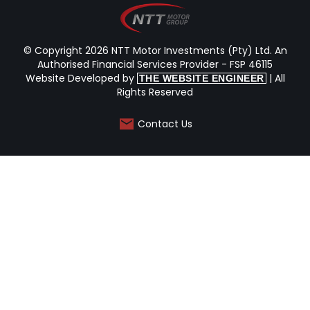
© Copyright 2026 NTT Motor Investments (Pty) Ltd. An
Authorised Financial Services Provider - FSP 46115
Website Developed by
| All
THE WEBSITE ENGINEER
Rights Reserved
Contact Us