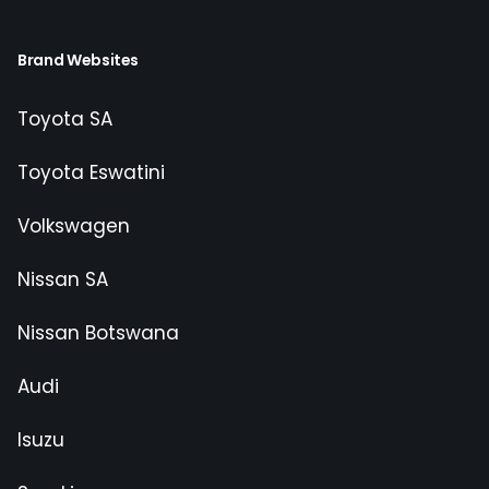
Brand Websites
Toyota SA
Toyota Eswatini
Volkswagen
Nissan SA
Nissan Botswana
Audi
Isuzu