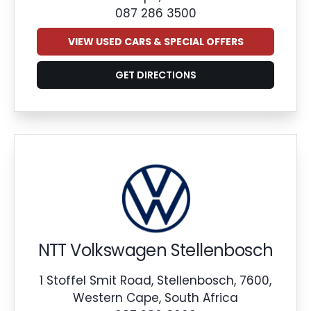
087 286 3500
VIEW USED CARS & SPECIAL OFFERS
GET DIRECTIONS
NTT Volkswagen Stellenbosch
1 Stoffel Smit Road, Stellenbosch, 7600,
Western Cape, South Africa