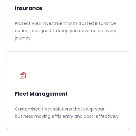
Insurance
Protect your investment with trusted insurance
options designed to keep you covered on every
journey.
Fleet Management
Customised fleet solutions that keep your
business moving efficiently and cost-effectively.