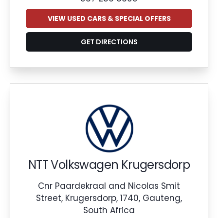
VIEW USED CARS & SPECIAL OFFERS
GET DIRECTIONS
NTT Volkswagen Krugersdorp
Cnr Paardekraal and Nicolas Smit
Street, Krugersdorp, 1740, Gauteng,
South Africa