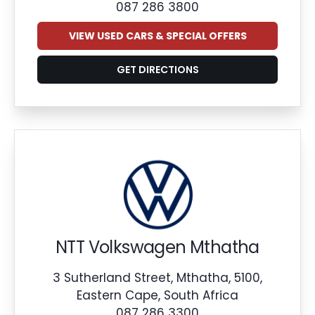
087 286 3800
VIEW USED CARS & SPECIAL OFFERS
GET DIRECTIONS
NTT Volkswagen Mthatha
3 Sutherland Street, Mthatha, 5100,
Eastern Cape, South Africa
087 286 3300