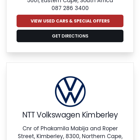
5601, Eastern Cape, South Africa
087 286 3400
VIEW USED CARS & SPECIAL OFFERS
GET DIRECTIONS
NTT Volkswagen Kimberley
Cnr of Phakamila Mabija and Roper
Street, Kimberley, 8300, Northern Cape,