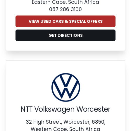
Eastern Cape, South Africa
087 286 3100
VIEW USED CARS & SPECIAL OFFERS
GET DIRECTIONS
NTT Volkswagen Worcester
32 High Street, Worcester, 6850,
Western Cape, South Africa