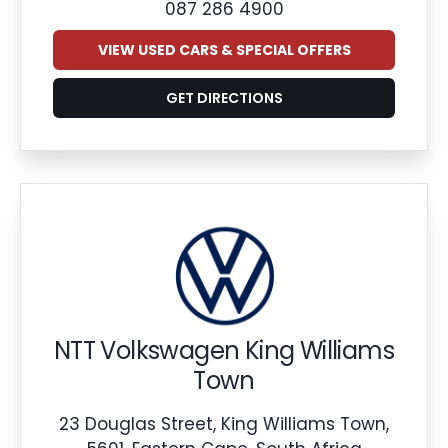
087 286 4900
VIEW USED CARS & SPECIAL OFFERS
GET DIRECTIONS
NTT Volkswagen King Williams
Town
23 Douglas Street, King Williams Town,