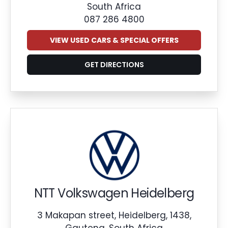
South Africa
087 286 4800
VIEW USED CARS & SPECIAL OFFERS
GET DIRECTIONS
NTT Volkswagen Heidelberg
3 Makapan street, Heidelberg, 1438,
Gauteng, South Africa