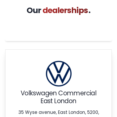
Our
dealerships
.
Volkswagen Commercial
East London
35 Wyse avenue, East London, 5200,