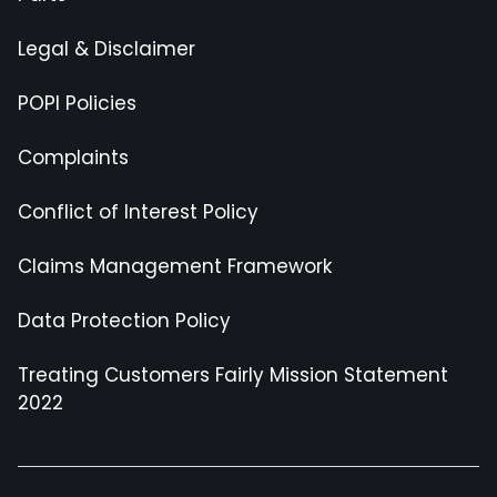
Legal & Disclaimer
POPI Policies
Complaints
Conflict of Interest Policy
Claims Management Framework
Data Protection Policy
Treating Customers Fairly Mission Statement
2022