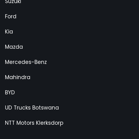
Suzuki
Ford
Kia
Mazda
Mercedes-Benz
Mahindra
BYD
UD Trucks Botswana
NTT Motors Klerksdorp