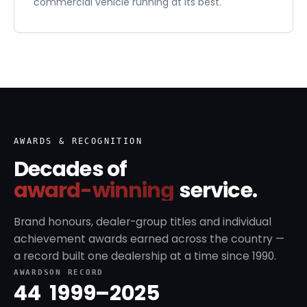
commercial vehicle running at its best.
AWARDS & RECOGNITION
Decades of
award-winning
service.
Brand honours, dealer-group titles and individual
achievement awards earned across the country —
a record built one dealership at a time since 1990.
AWARDS
ON RECORD
44
1999–2025