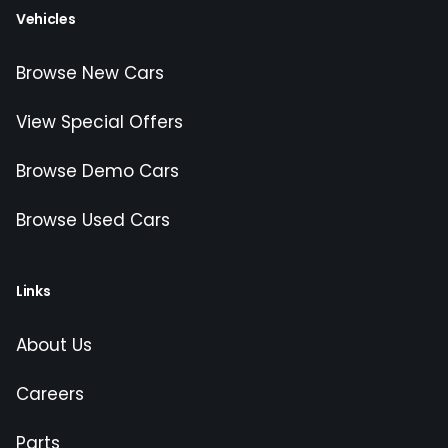
Vehicles
Browse New Cars
View Special Offers
Browse Demo Cars
Browse Used Cars
Links
About Us
Careers
Parts