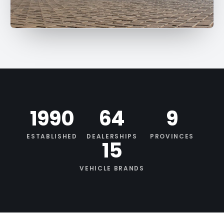
1990
64
9
ESTABLISHED
DEALERSHIPS
PROVINCES
15
VEHICLE BRANDS