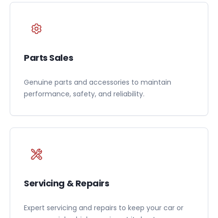
Parts Sales
Genuine parts and accessories to maintain
performance, safety, and reliability.
Servicing & Repairs
Expert servicing and repairs to keep your car or