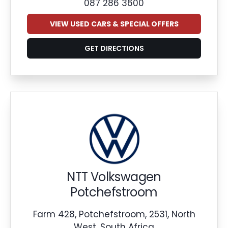
087 286 3600
VIEW USED CARS & SPECIAL OFFERS
GET DIRECTIONS
NTT Volkswagen
Potchefstroom
Farm 428, Potchefstroom, 2531, North
West, South Africa