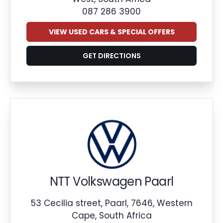
087 286 3900
VIEW USED CARS & SPECIAL OFFERS
GET DIRECTIONS
NTT Volkswagen Paarl
53 Cecilia street, Paarl, 7646, Western
Cape, South Africa