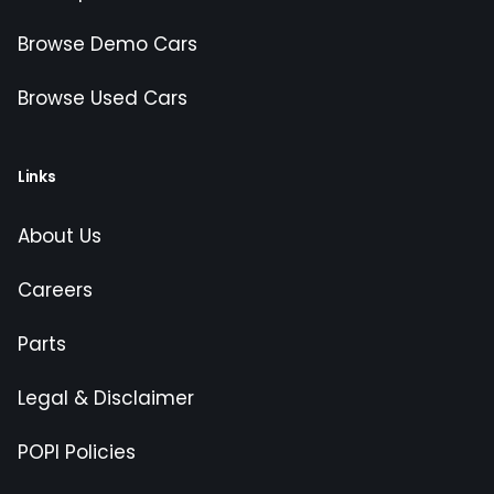
Browse Demo Cars
Browse Used Cars
Links
About Us
Careers
Parts
Legal & Disclaimer
POPI Policies