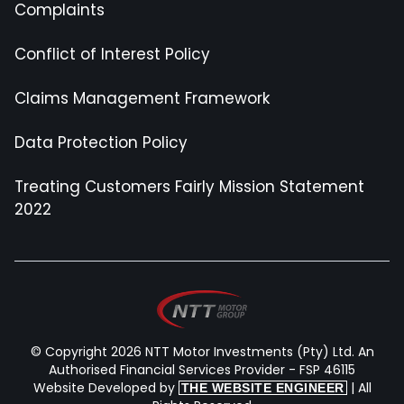
Complaints
Conflict of Interest Policy
Claims Management Framework
Data Protection Policy
Treating Customers Fairly Mission Statement
2022
© Copyright 2026 NTT Motor Investments (Pty) Ltd. An
Authorised Financial Services Provider - FSP 46115
Website Developed by
| All
THE WEBSITE ENGINEER