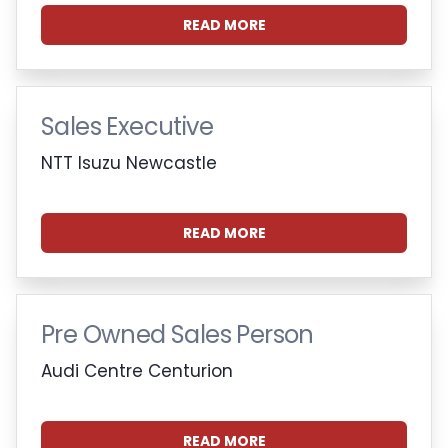
READ MORE
Sales Executive
NTT Isuzu Newcastle
READ MORE
Pre Owned Sales Person
Audi Centre Centurion
READ MORE