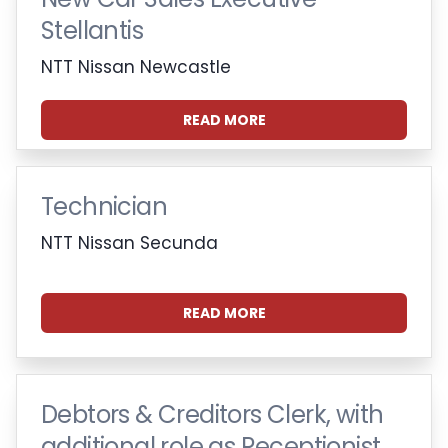
Stellantis
NTT Nissan Newcastle
READ MORE
Technician
NTT Nissan Secunda
READ MORE
Debtors & Creditors Clerk, with
additional role as Receptionist