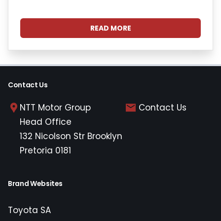
READ MORE
Contact Us
NTT Motor Group
Contact Us
Head Office
132 Nicolson Str Brooklyn
Pretoria 0181
Brand Websites
Toyota SA