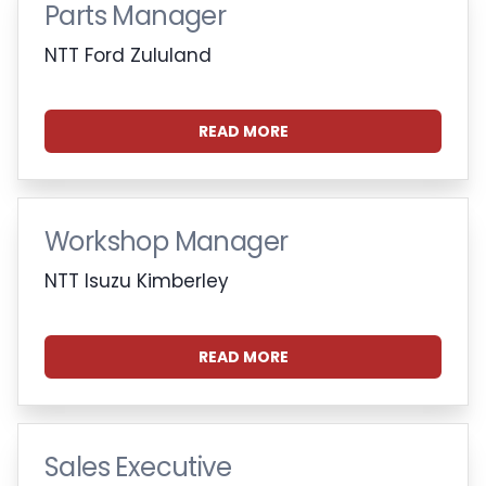
Parts Manager
NTT Ford Zululand
READ MORE
Workshop Manager
NTT Isuzu Kimberley
READ MORE
Sales Executive