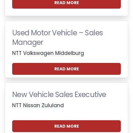
READ MORE
Used Motor Vehicle – Sales
Manager
NTT Volkswagen Middelburg
READ MORE
New Vehicle Sales Executive
NTT Nissan Zululand
READ MORE