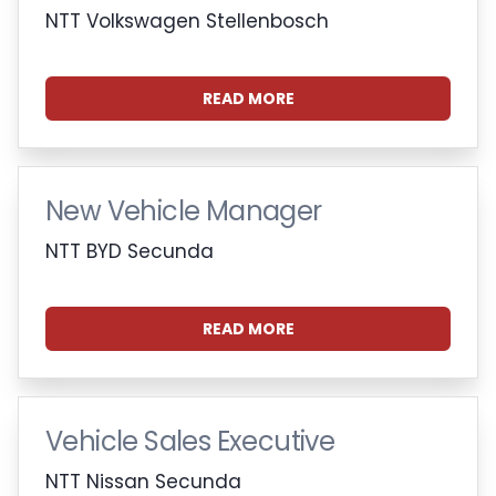
NTT Volkswagen Stellenbosch
READ MORE
New Vehicle Manager
NTT BYD Secunda
READ MORE
Vehicle Sales Executive
NTT Nissan Secunda