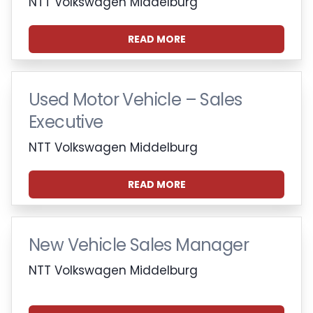
NTT Volkswagen Middelburg
READ MORE
Used Motor Vehicle – Sales
Executive
NTT Volkswagen Middelburg
READ MORE
New Vehicle Sales Manager
NTT Volkswagen Middelburg