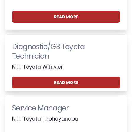
READ MORE
Diagnostic/G3 Toyota
Technician
NTT Toyota Witrivier
READ MORE
Service Manager
NTT Toyota Thohoyandou