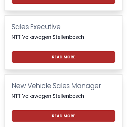
Sales Executive
NTT Volkswagen Stellenbosch
READ MORE
New Vehicle Sales Manager
NTT Volkswagen Stellenbosch
READ MORE