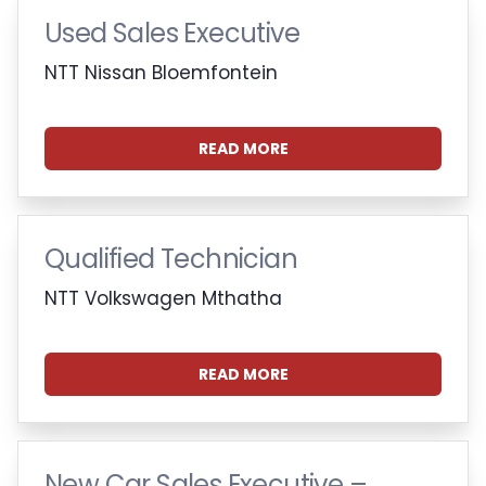
Used Sales Executive
NTT Nissan Bloemfontein
READ MORE
Qualified Technician
NTT Volkswagen Mthatha
READ MORE
New Car Sales Executive –