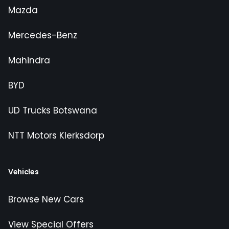
Mazda
Mercedes-Benz
Mahindra
BYD
UD Trucks Botswana
NTT Motors Klerksdorp
Vehicles
Browse New Cars
View Special Offers