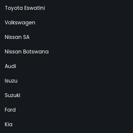
Toyota Eswatini
Volkswagen
Nissan SA
Nissan Botswana
Audi
Isuzu
Suzuki
Ford
Kia