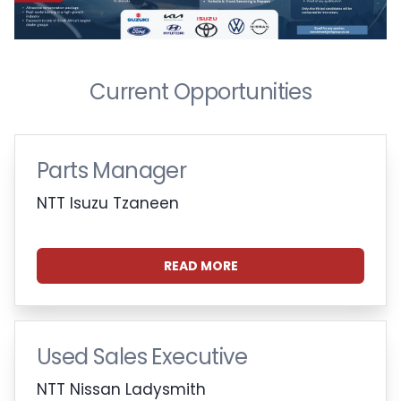
Current Opportunities
Parts Manager
NTT Isuzu Tzaneen
READ MORE
Used Sales Executive
NTT Nissan Ladysmith