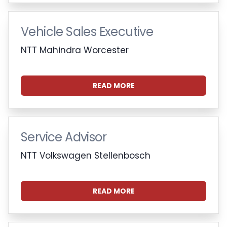
Vehicle Sales Executive
NTT Mahindra Worcester
READ MORE
Service Advisor
NTT Volkswagen Stellenbosch
READ MORE