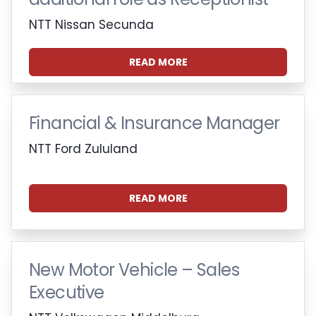
NTT Nissan Secunda
READ MORE
Financial & Insurance Manager
NTT Ford Zululand
READ MORE
New Motor Vehicle – Sales
Executive