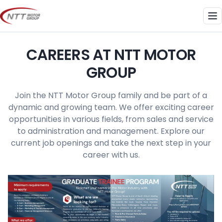
Skip
to
Me
content
CAREERS AT NTT MOTOR
GROUP
Join the NTT Motor Group family and be part of a
dynamic and growing team. We offer exciting career
opportunities in various fields, from sales and service
to administration and management. Explore our
current job openings and take the next step in your
career with us.