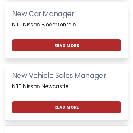
New Car Manager
NTT Nissan Bloemfontein
READ MORE
New Vehicle Sales Manager
NTT Nissan Newcastle
READ MORE