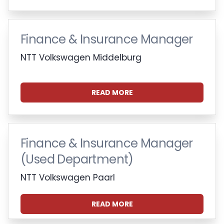
Finance & Insurance Manager
NTT Volkswagen Middelburg
READ MORE
Finance & Insurance Manager
(Used Department)
NTT Volkswagen Paarl
READ MORE