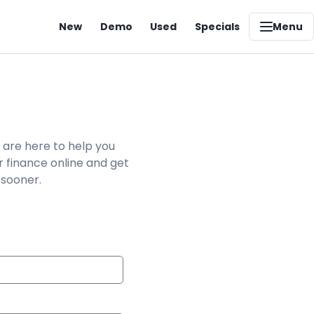
New
Demo
Used
Specials
Menu
 are here to help you
r finance online and get
 sooner.