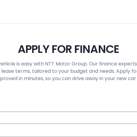
APPLY FOR FINANCE
vehicle is easy with NTT Motor Group. Our finance experts
 lease terms, tailored to your budget and needs. Apply fo
roved in minutes, so you can drive away in your new car