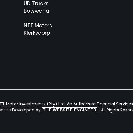
UD Trucks
Botswana
NTT Motors
Klerksdorp
T Motor Investments (Pty) Ltd. An Authorised Financial Services 
bsite Developed by
| All Rights Rese
THE WEBSITE ENGINEER