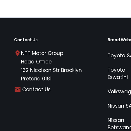
Contact Us
Brand Webs
NTT Motor Group
Toyota S
Head Office
Toyota
132 Nicolson Str Brooklyn
Eswatini
Pretoria 0181
Contact Us
Volkswa
Nissan S
Nissan
Botswan