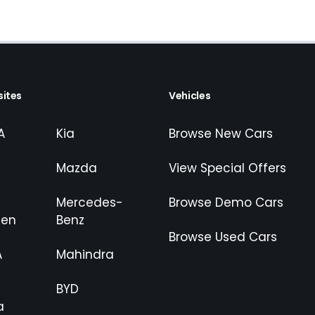
ites
Vehicles
A
Kia
Browse New Cars
Mazda
View Special Offers
Mercedes-
Browse Demo Cars
gen
Benz
Browse Used Cars
A
Mahindra
BYD
a