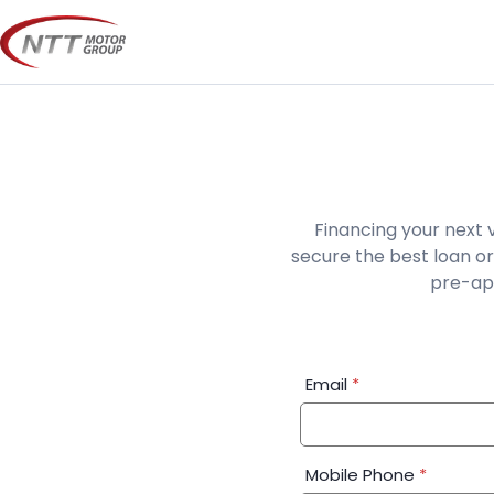
Skip
to
content
Financing your next 
secure the best loan or
pre-app
Financial
Email
*
Application:
Step
1
Mobile Phone
*