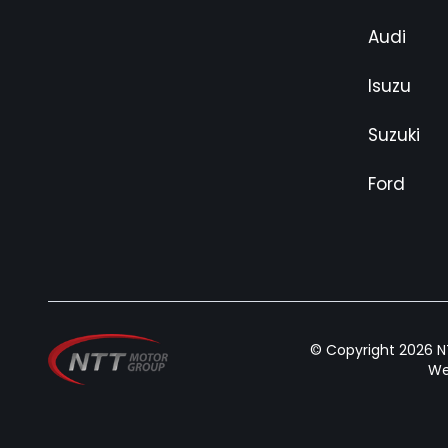
Audi
Isuzu
Suzuki
Ford
© Copyright 2026 NT
We