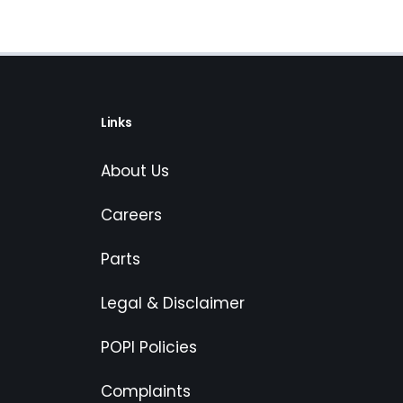
Links
About Us
Careers
Parts
Legal & Disclaimer
POPI Policies
Complaints