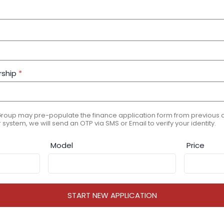
rship
*
Group may pre-populate the finance application form from previous ap
 system, we will send an OTP via SMS or Email to verify your identity.
Model
Price
START NEW APPLICATION