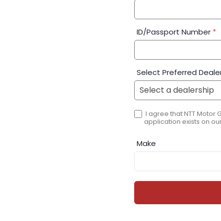
ID/Passport Number
*
Select Preferred Deale
I agree that NTT Motor 
application exists on our
Make