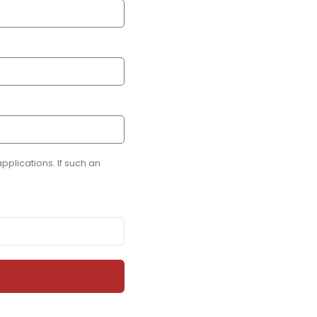
plications. If such an