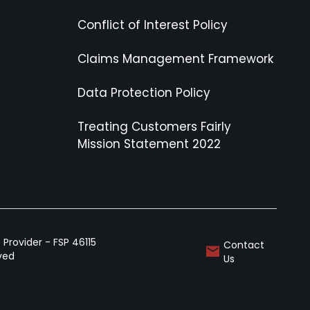
Conflict of Interest Policy
Claims Management Framework
Data Protection Policy
Treating Customers Fairly
Mission Statement 2022
Provider - FSP 46115
Contact
rved
Us