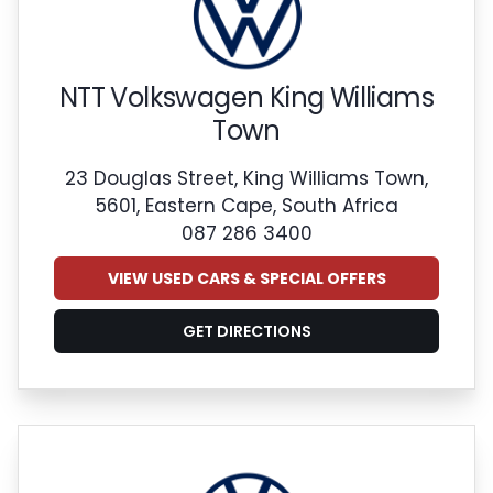
NTT Volkswagen King Williams
Town
23 Douglas Street, King Williams Town,
5601, Eastern Cape, South Africa
087 286 3400
VIEW USED CARS & SPECIAL OFFERS
GET DIRECTIONS