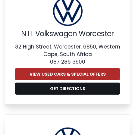
NTT Volkswagen Worcester
32 High Street, Worcester, 6850, Western
Cape, South Africa
087 286 3500
VIEW USED CARS & SPECIAL OFFERS
GET DIRECTIONS