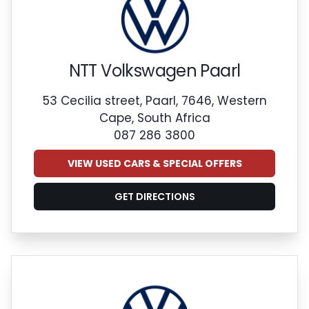
NTT Volkswagen Paarl
53 Cecilia street, Paarl, 7646, Western
Cape, South Africa
087 286 3800
VIEW USED CARS & SPECIAL OFFERS
GET DIRECTIONS