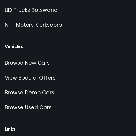
UD Trucks Botswana
NTT Motors Klerksdorp
Vehicles
Browse New Cars
View Special Offers
Browse Demo Cars
Browse Used Cars
Links