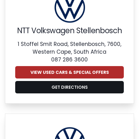
NTT Volkswagen Stellenbosch
1 Stoffel Smit Road, Stellenbosch, 7600,
Western Cape, South Africa
087 286 3600
VIEW USED CARS & SPECIAL OFFERS
GET DIRECTIONS