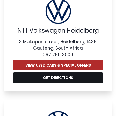
NTT Volkswagen Heidelberg
3 Makapan street, Heidelberg, 1438,
Gauteng, South Africa
087 286 3000
VIEW USED CARS & SPECIAL OFFERS
GET DIRECTIONS