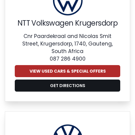
NTT Volkswagen Krugersdorp
Cnr Paardekraal and Nicolas Smit
Street, Krugersdorp, 1740, Gauteng,
South Africa
087 286 4900
VIEW USED CARS & SPECIAL OFFERS
GET DIRECTIONS