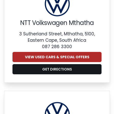
NTT Volkswagen Mthatha
3 Sutherland Street, Mthatha, 5100,
Eastern Cape, South Africa
087 286 3300
VIEW USED CARS & SPECIAL OFFERS
GET DIRECTIONS