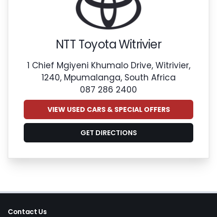
NTT Toyota Witrivier
1 Chief Mgiyeni Khumalo Drive, Witrivier,
1240, Mpumalanga, South Africa
087 286 2400
VIEW USED CARS & SPECIAL OFFERS
GET DIRECTIONS
Contact Us