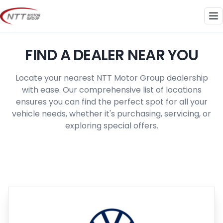
Skip
to
Me
content
FIND A DEALER NEAR YOU
Locate your nearest NTT Motor Group dealership
with ease. Our comprehensive list of locations
ensures you can find the perfect spot for all your
vehicle needs, whether it's purchasing, servicing, or
exploring special offers.