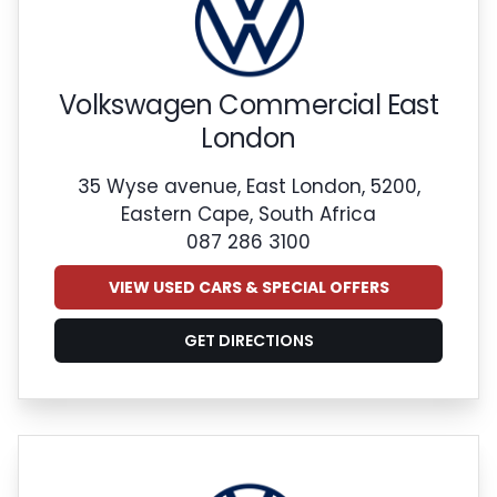
Volkswagen Commercial East
London
35 Wyse avenue, East London, 5200,
Eastern Cape, South Africa
087 286 3100
VIEW USED CARS & SPECIAL OFFERS
GET DIRECTIONS