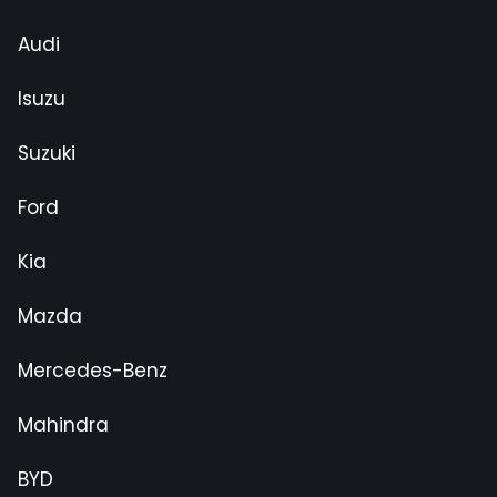
Audi
Isuzu
Suzuki
Ford
Kia
Mazda
Mercedes-Benz
Mahindra
BYD