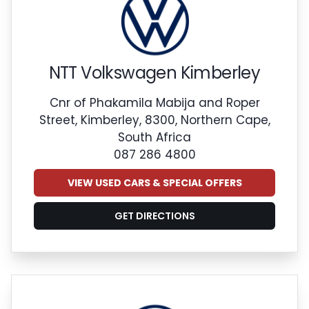
NTT Volkswagen Kimberley
Cnr of Phakamila Mabija and Roper
Street, Kimberley, 8300, Northern Cape,
South Africa
087 286 4800
VIEW USED CARS & SPECIAL OFFERS
GET DIRECTIONS