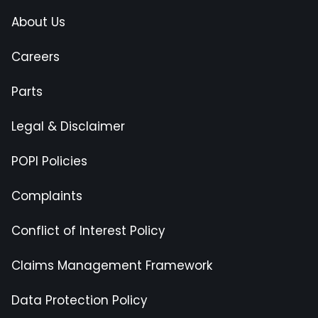
About Us
Careers
Parts
Legal & Disclaimer
POPI Policies
Complaints
Conflict of Interest Policy
Claims Management Framework
Data Protection Policy