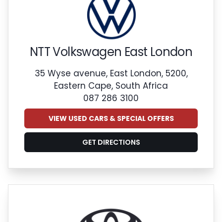
NTT Volkswagen East London
35 Wyse avenue, East London, 5200,
Eastern Cape, South Africa
087 286 3100
VIEW USED CARS & SPECIAL OFFERS
GET DIRECTIONS