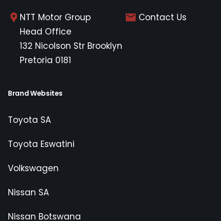
NTT Motor Group
Contact Us
Head Office
132 Nicolson Str Brooklyn
Pretoria 0181
Brand Websites
Toyota SA
Toyota Eswatini
Volkswagen
Nissan SA
Nissan Botswana