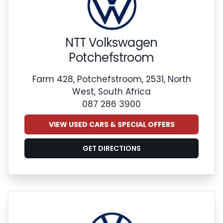
NTT Volkswagen
Potchefstroom
Farm 428, Potchefstroom, 2531, North
West, South Africa
087 286 3900
VIEW USED CARS & SPECIAL OFFERS
GET DIRECTIONS