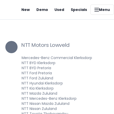
New
Demo
Used
Specials
Menu
NTT Motors Lowveld
Mercedes-Benz Commercial Klerksdorp
NTT BYD Klerksdorp
NTT BYD Pretoria
NTT Ford Pretoria
NTT Ford Zululand
NTT Hyundai Klerksdorp
NTT Kia Klerksdorp
NTT Mazda Zululand
NTT Mercedes-Benz Klerksdorp
NTT Nissan Mazda Zululand
NTT Nissan Zululand
NTT Toyota Thohoyandou