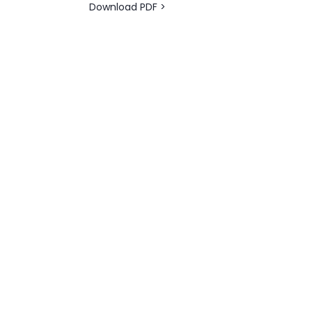
Download PDF >