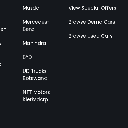
Mazda
View Special Offers
Mercedes-
Browse Demo Cars
gen
Benz
Browse Used Cars
A
Mahindra
BYD
a
UD Trucks
Botswana
NTT Motors
Klerksdorp