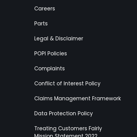
Careers
Parts
Legal & Disclaimer
POPI Policies
Complaints
Conflict of Interest Policy
Claims Management Framework
Data Protection Policy
Treating Customers Fairly
Mission Statement 2022