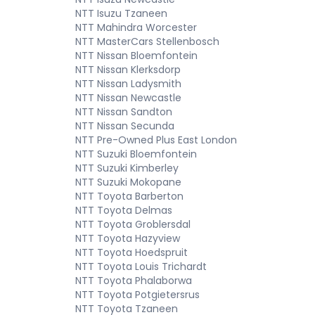
NTT Isuzu Tzaneen
NTT Mahindra Worcester
NTT MasterCars Stellenbosch
NTT Nissan Bloemfontein
NTT Nissan Klerksdorp
NTT Nissan Ladysmith
NTT Nissan Newcastle
NTT Nissan Sandton
NTT Nissan Secunda
NTT Pre-Owned Plus East London
NTT Suzuki Bloemfontein
NTT Suzuki Kimberley
NTT Suzuki Mokopane
NTT Toyota Barberton
NTT Toyota Delmas
NTT Toyota Groblersdal
NTT Toyota Hazyview
NTT Toyota Hoedspruit
NTT Toyota Louis Trichardt
NTT Toyota Phalaborwa
NTT Toyota Potgietersrus
NTT Toyota Tzaneen