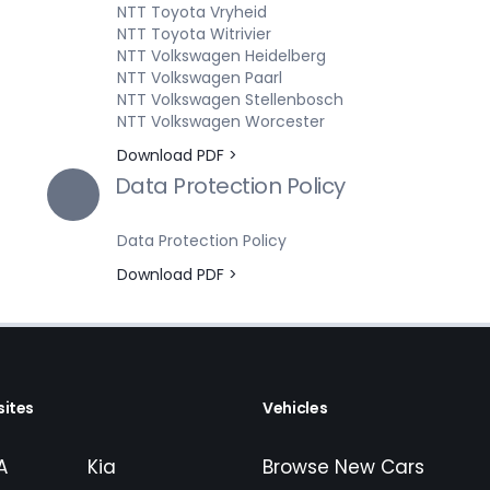
NTT Toyota Vryheid
NTT Toyota Witrivier
NTT Volkswagen Heidelberg
NTT Volkswagen Paarl
NTT Volkswagen Stellenbosch
NTT Volkswagen Worcester
Download PDF >
Data Protection Policy
Data Protection Policy
Download PDF >
ites
Vehicles
A
Kia
Browse New Cars