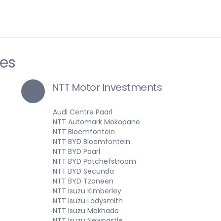
ies
NTT Motor Investments
Audi Centre Paarl
NTT Automark Mokopane
NTT Bloemfontein
NTT BYD Bloemfontein
NTT BYD Paarl
NTT BYD Potchefstroom
NTT BYD Secunda
NTT BYD Tzaneen
NTT Isuzu Kimberley
NTT Isuzu Ladysmith
NTT Isuzu Makhado
NTT Isuzu Newcastle