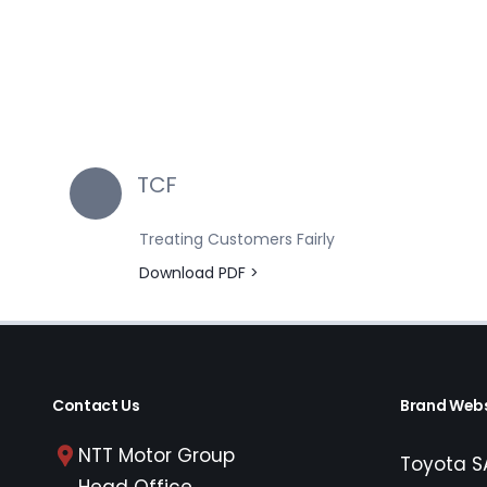
TCF
Treating Customers Fairly
Download PDF >
Contact Us
Brand Webs
NTT Motor Group
Toyota S