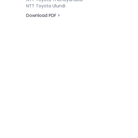
NTT Toyota Ulundi
Download PDF >