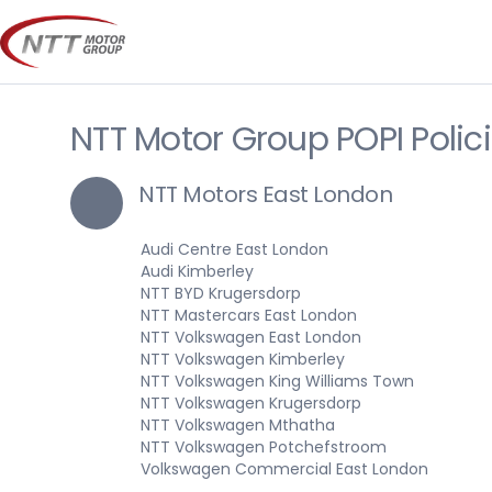
Skip
to
content
NTT Motor Group POPI Polic
NTT Motors East London
Audi Centre East London
Audi Kimberley
NTT BYD Krugersdorp
NTT Mastercars East London
NTT Volkswagen East London
NTT Volkswagen Kimberley
NTT Volkswagen King Williams Town
NTT Volkswagen Krugersdorp
NTT Volkswagen Mthatha
NTT Volkswagen Potchefstroom
Volkswagen Commercial East London