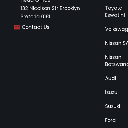
Head Office
Toyota
132 Nicolson Str Brooklyn
Eswatini
Pretoria 0181
Contact Us
Volkswa
Nissan S
Nissan
Botswan
Audi
Isuzu
Suzuki
Ford