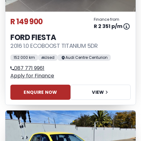
R 149 900
Finance from
R 2 351 p/m
FORD FIESTA
2016 1.0 ECOBOOST TITANIUM 5DR
152 000 km
Used
Audi Centre Centurion
087 771 9961
Apply for Finance
ENQUIRE NOW
VIEW