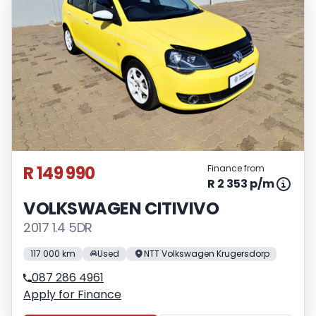
R 149 990
Finance from
R 2 353 p/m
VOLKSWAGEN CITIVIVO
2017 1.4 5DR
117 000 km
Used
NTT Volkswagen Krugersdorp
087 286 4961
Apply for Finance