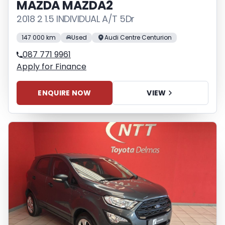
MAZDA MAZDA2
2018 2 1.5 INDIVIDUAL A/T 5Dr
147 000 km
Used
Audi Centre Centurion
087 771 9961
Apply for Finance
ENQUIRE NOW
VIEW