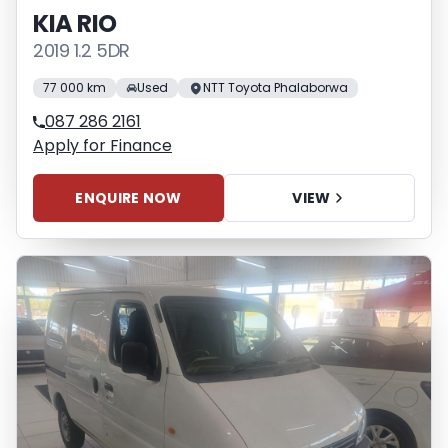
KIA RIO
2019 1.2 5DR
77 000 km
Used
NTT Toyota Phalaborwa
087 286 2161
Apply for Finance
ENQUIRE NOW
VIEW