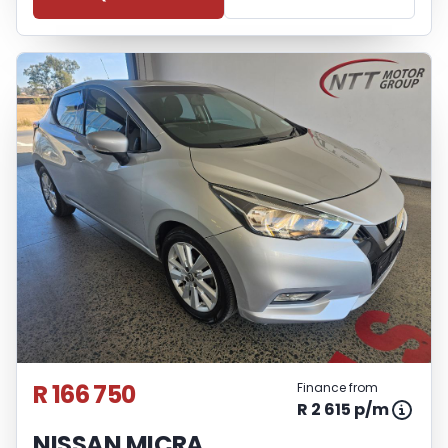
R 166 750
Finance from
R 2 615 p/m
NISSAN MICRA