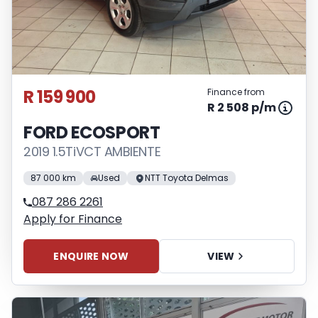
R 159 900
Finance from
R 2 508 p/m
FORD ECOSPORT
2019 1.5TiVCT AMBIENTE
87 000 km
Used
NTT Toyota Delmas
087 286 2261
Apply for Finance
ENQUIRE NOW
VIEW