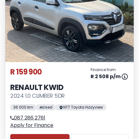
R 159 900
Finance from
R 2 508 p/m
RENAULT KWID
2024 1.0 CLIMBER 5DR
36 000 km
Used
NTT Toyota Hazyview
087 286 2761
Apply for Finance