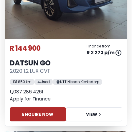
R 144 900
Finance from
R 2 273 p/m
DATSUN GO
2020 1.2 LUX CVT
131 850 km
Used
NTT Nissan Klerksdorp
087 286 4261
Apply for Finance
ENQUIRE NOW
VIEW