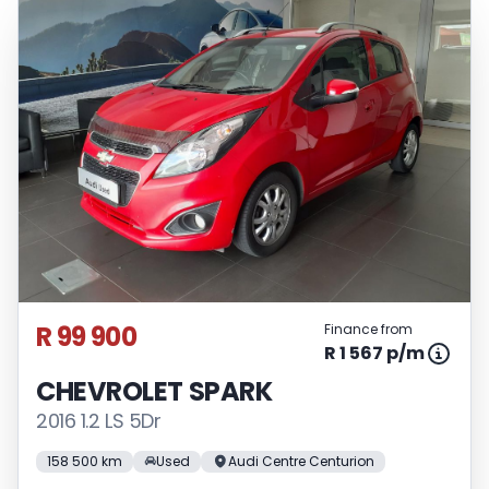
R 99 900
Finance from
R 1 567 p/m
CHEVROLET SPARK
2016 1.2 LS 5Dr
158 500 km
Used
Audi Centre Centurion