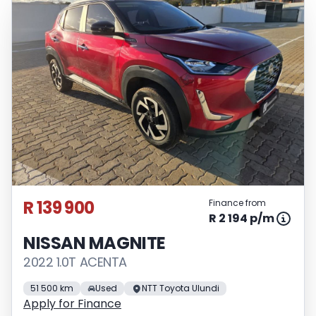
R 139 900
Finance from
R 2 194 p/m
NISSAN MAGNITE
2022 1.0T ACENTA
51 500 km
Used
NTT Toyota Ulundi
Apply for Finance