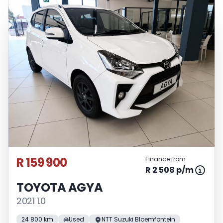
R 159 900
Finance from
R 2 508 p/m
TOYOTA AGYA
2021 1.0
24 800 km
Used
NTT Suzuki Bloemfontein