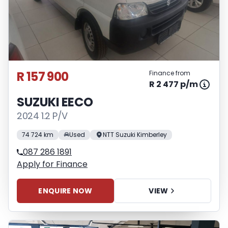
R 157 900
Finance from
R 2 477 p/m
SUZUKI EECO
2024 1.2 P/V
74 724 km
Used
NTT Suzuki Kimberley
087 286 1891
Apply for Finance
ENQUIRE NOW
VIEW