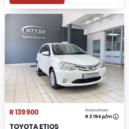
R 139 900
Finance from
R 2 194 p/m
TOYOTA ETIOS