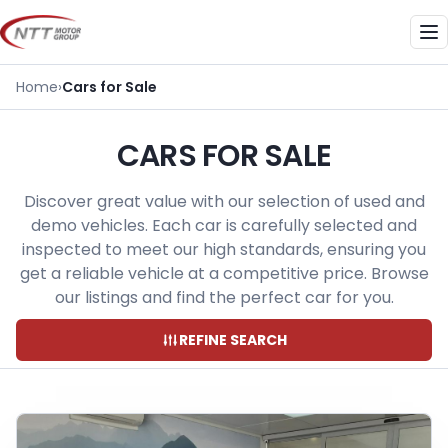
Skip
to
Me
content
Home
›
Cars for Sale
CARS FOR SALE
Discover great value with our selection of used and
demo vehicles. Each car is carefully selected and
inspected to meet our high standards, ensuring you
get a reliable vehicle at a competitive price. Browse
our listings and find the perfect car for you.
REFINE SEARCH