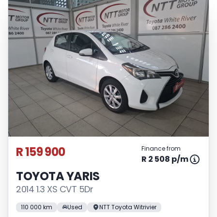
R 159 900
Finance from
R 2 508 p/m
TOYOTA YARIS
2014 1.3 XS CVT 5Dr
110 000 km
Used
NTT Toyota Witrivier