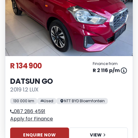
R 134 900
Finance from
R 2 116 p/m
DATSUN GO
2019 1.2 LUX
130 000 km
Used
NTT BYD Bloemfontein
087 286 4591
Apply for Finance
ENQUIRE NOW
VIEW