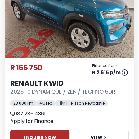
R 166 750
Finance from
R 2 615 p/m
RENAULT KWID
2025 1.0 DYNAMIQUE / ZEN / TECHNO 5DR
28 000 km
Used
NTT Nissan Newcastle
087 286 4361
Apply for Finance
ENQUIRE NOW
VIEW