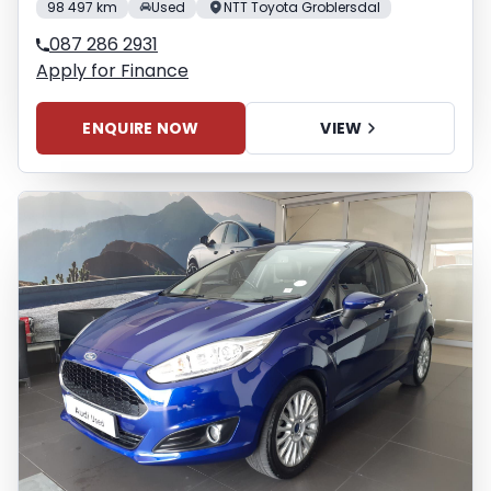
98 497 km
Used
NTT Toyota Groblersdal
087 286 2931
Apply for Finance
ENQUIRE NOW
VIEW