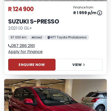
R 124 900
Finance from
R 1 959 p/m
SUZUKI S-PRESSO
2021 1.0 GL+
67 000 km
Used
NTT Toyota Phalaborwa
087 286 2161
Apply for Finance
ENQUIRE NOW
VIEW