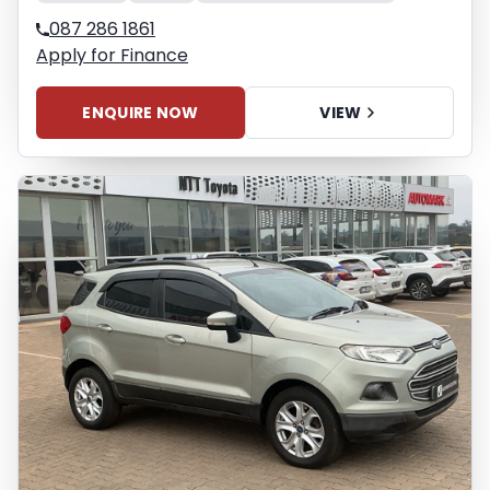
087 286 1861
Apply for Finance
ENQUIRE NOW
VIEW