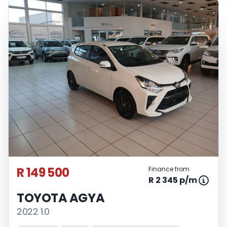
R 149 500
Finance from
R 2 345 p/m
TOYOTA AGYA
2022 1.0