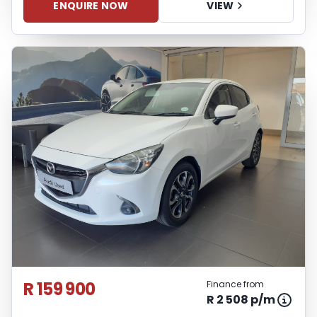
ENQUIRE NOW
VIEW
R 159 900
Finance from
R 2 508 p/m