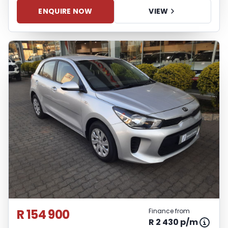
ENQUIRE NOW
VIEW
R 154 900
Finance from
R 2 430 p/m