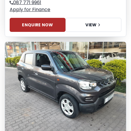
087 771 9961
Apply for Finance
ENQUIRE NOW
VIEW