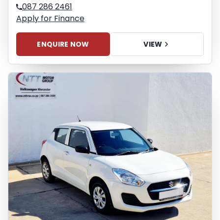
087 286 2461
Apply for Finance
ENQUIRE NOW
VIEW