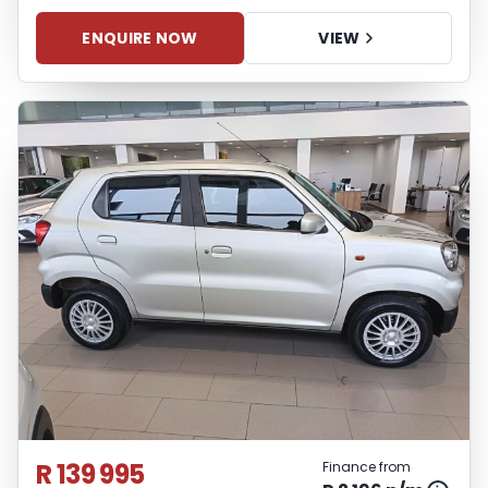
ENQUIRE NOW
VIEW
R 139 995
Finance from