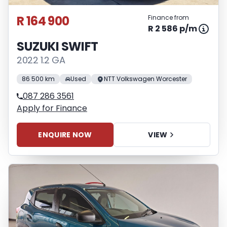
R 164 900
Finance from
R 2 586 p/m
SUZUKI SWIFT
2022 1.2 GA
86 500 km
Used
NTT Volkswagen Worcester
087 286 3561
Apply for Finance
ENQUIRE NOW
VIEW