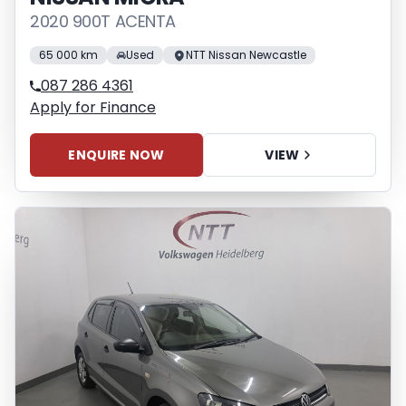
2020 900T ACENTA
65 000 km
Used
NTT Nissan Newcastle
087 286 4361
Apply for Finance
ENQUIRE NOW
VIEW