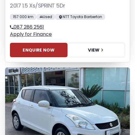
2017 1.5 Xs/SPRINT 5Dr
157 000 km
Used
NTT Toyota Barberton
087 286 2561
Apply for Finance
ENQUIRE NOW
VIEW