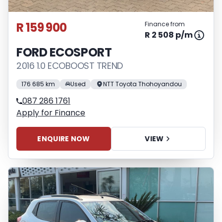
R 159 900
Finance from
R 2 508 p/m
FORD ECOSPORT
2016 1.0 ECOBOOST TREND
176 685 km
Used
NTT Toyota Thohoyandou
087 286 1761
Apply for Finance
ENQUIRE NOW
VIEW