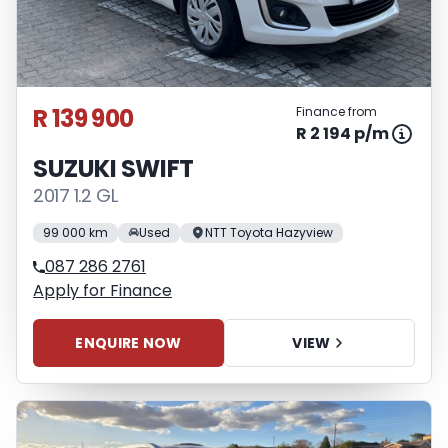
R 139 900
Finance from
R 2 194 p/m
SUZUKI SWIFT
2017 1.2 GL
99 000 km
Used
NTT Toyota Hazyview
087 286 2761
Apply for Finance
ENQUIRE NOW
VIEW