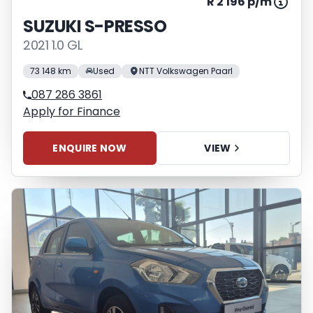
R 2 196 p/m
SUZUKI S-PRESSO
2021 1.0 GL
73 148 km
Used
NTT Volkswagen Paarl
087 286 3861
Apply for Finance
ENQUIRE NOW
VIEW