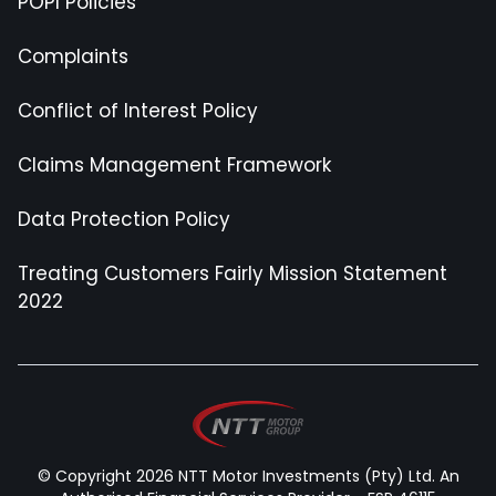
POPI Policies
Complaints
Conflict of Interest Policy
Claims Management Framework
Data Protection Policy
Treating Customers Fairly Mission Statement
2022
© Copyright 2026 NTT Motor Investments (Pty) Ltd. An