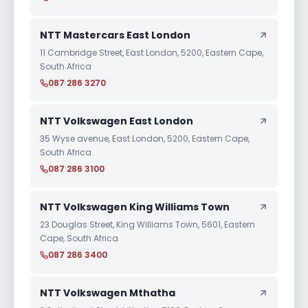
NTT Mastercars East London
11 Cambridge Street, East London, 5200, Eastern Cape,
South Africa
087 286 3270
NTT Volkswagen East London
35 Wyse avenue, East London, 5200, Eastern Cape,
South Africa
087 286 3100
NTT Volkswagen King Williams Town
23 Douglas Street, King Williams Town, 5601, Eastern
Cape, South Africa
087 286 3400
NTT Volkswagen Mthatha