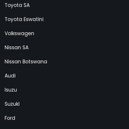
Toyota SA
Toyota Eswatini
Volkswagen
Nissan SA
Nissan Botswana
Audi
Isuzu
Suzuki
Ford