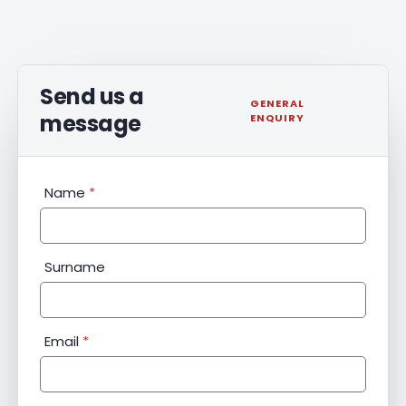
Send us a
GENERAL
message
ENQUIRY
General
Name
*
Enquiry
Surname
Email
*