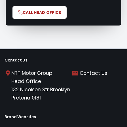
CALL HEAD OFFICE
Contact Us
NTT Motor Group
Contact Us
Head Office
132 Nicolson Str Brooklyn
Pretoria 0181
Brand Websites