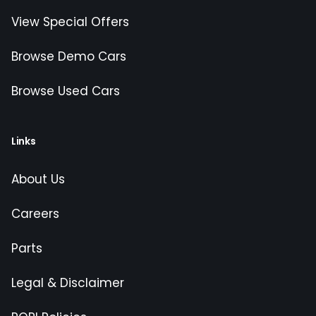
View Special Offers
Browse Demo Cars
Browse Used Cars
Links
About Us
Careers
Parts
Legal & Disclaimer