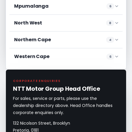
Mpumalanga
6
North West
8
Northern Cape
4
Western Cape
6
CORPORATE ENQUIRIES
NTT Motor Group Head Office
For sales, service or parts, please use the
dealership directory above. Head Office handles
corporate enquiries only.
132 Nicolson Street, Brooklyn
Pretoria, 0181