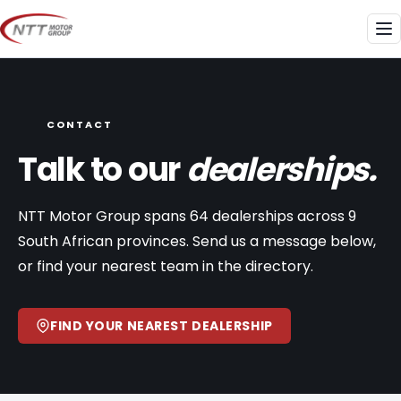
Skip
to
Me
content
CONTACT
Talk to our
dealerships.
NTT Motor Group spans 64 dealerships across 9
South African provinces. Send us a message below,
or find your nearest team in the directory.
FIND YOUR NEAREST DEALERSHIP