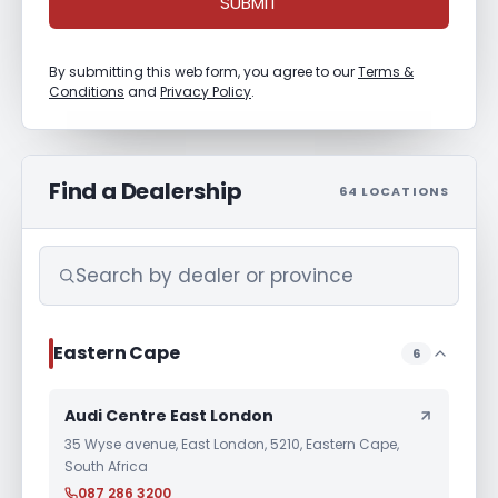
SUBMIT
By submitting this web form, you agree to our
Terms &
Conditions
and
Privacy Policy
.
Find a Dealership
64 LOCATIONS
Eastern Cape
6
Audi Centre East London
35 Wyse avenue, East London, 5210, Eastern Cape,
South Africa
087 286 3200