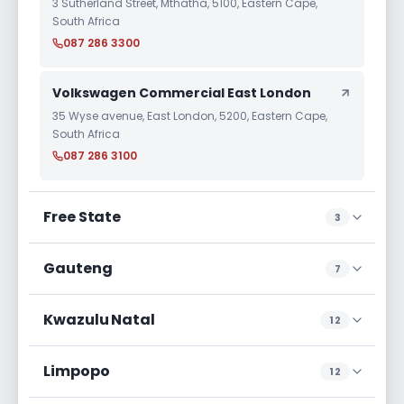
3 Sutherland Street, Mthatha, 5100, Eastern Cape,
South Africa
087 286 3300
Volkswagen Commercial East London
35 Wyse avenue, East London, 5200, Eastern Cape,
South Africa
087 286 3100
Free State
3
Gauteng
7
Kwazulu Natal
12
Limpopo
12