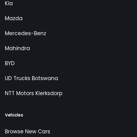
Kia
Mazda
Mercedes-Benz
Mahindra
BYD
UD Trucks Botswana
NTT Motors Klerksdorp
Vehicles
Browse New Cars