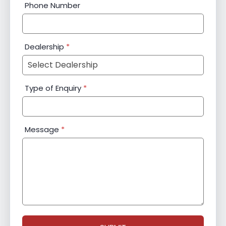
Phone Number
Dealership
*
Type of Enquiry
*
Message
*