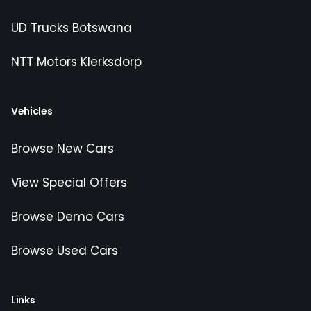
UD Trucks Botswana
NTT Motors Klerksdorp
Vehicles
Browse New Cars
View Special Offers
Browse Demo Cars
Browse Used Cars
Links