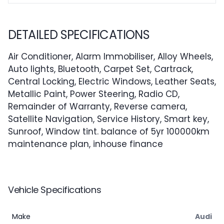
DETAILED SPECIFICATIONS
Air Conditioner, Alarm Immobiliser, Alloy Wheels,
Auto lights, Bluetooth, Carpet Set, Cartrack,
Central Locking, Electric Windows, Leather Seats,
Metallic Paint, Power Steering, Radio CD,
Remainder of Warranty, Reverse camera,
Satellite Navigation, Service History, Smart key,
Sunroof, Window tint. balance of 5yr 100000km
maintenance plan, inhouse finance
Vehicle Specifications
Make
Audi