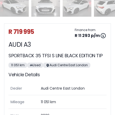
Sidebar Used Car
R 719 995
Finance from
R 11 293 p/m
AUDI A3
SPORTBACK 35 TFSI S LINE BLACK EDITION TIP
11 051 km
Used
Audi Centre East London
Vehicle Details
Dealer
Audi Centre East London
Mileage
11 051 km