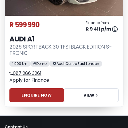
appropriate financial advice before
concluding any loan agreements.
R 599 990
Finance from
R 9 411 p/m
AUDI A1
2026 SPORTBACK 30 TFSI BLACK EDITION S-
TRONIC
1 900 km
Demo
Audi Centre East London
087 286 3261
Apply for Finance
ENQUIRE NOW
VIEW
Contact Us