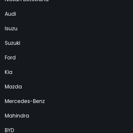
Audi
Isuzu
Suzuki
Ford
Kia
Mazda
Mercedes-Benz
Mahindra
BYD