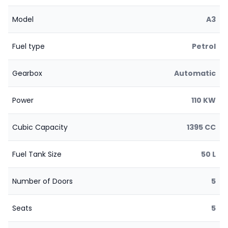
Model
A3
Fuel type
Petrol
Gearbox
Automatic
Power
110 KW
Cubic Capacity
1395 CC
Fuel Tank Size
50 L
Number of Doors
5
Seats
5