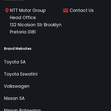
NTT Motor Group
Contact Us
Head Office
132 Nicolson Str Brooklyn
Pretoria 0181
Brand Websites
Toyota SA
Toyota Eswatini
Volkswagen
Nissan SA
Nissan Botswana