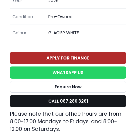
Year
2026
Condition
Pre-Owned
Colour
GLACIER WHITE
APPLY FOR FINANCE
WHATSAPP US
Enquire Now
CALL 087 286 3261
Please note that our office hours are from
8:00-17:00 Mondays to Fridays, and 8:00-
12:00 on Saturdays.