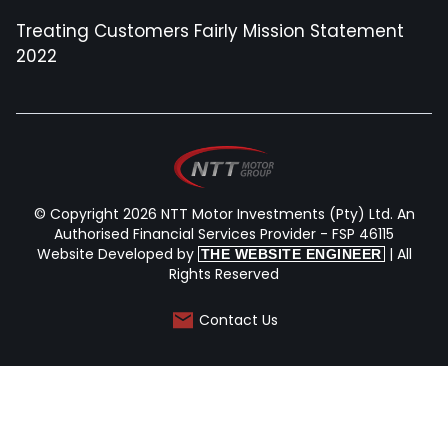
Treating Customers Fairly Mission Statement
2022
© Copyright 2026 NTT Motor Investments (Pty) Ltd. An
Authorised Financial Services Provider - FSP 46115
Website Developed by
| All
THE WEBSITE ENGINEER
Rights Reserved
Contact Us