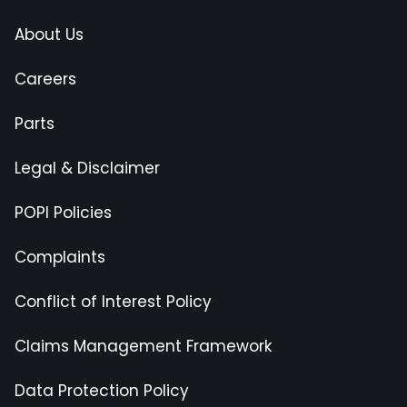
About Us
Careers
Parts
Legal & Disclaimer
POPI Policies
Complaints
Conflict of Interest Policy
Claims Management Framework
Data Protection Policy