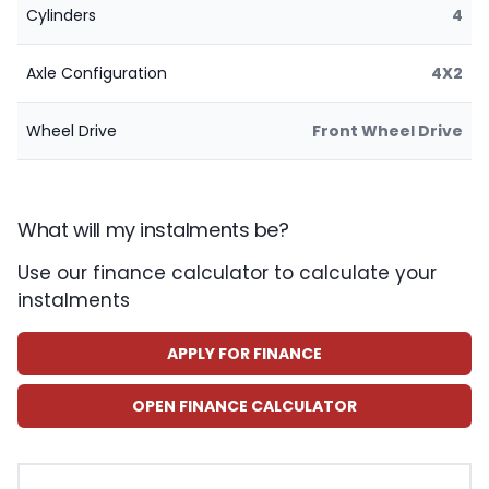
Cylinders
4
Axle Configuration
4X2
Wheel Drive
Front Wheel Drive
What will my instalments be?
Use our finance calculator to calculate your
instalments
APPLY FOR FINANCE
OPEN FINANCE CALCULATOR