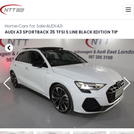
Skip
to
Me
content
Home
›
Cars for Sale
›
AUDI
›
A3
›
AUDI A3 SPORTBACK 35 TFSI S LINE BLACK EDITION TIP