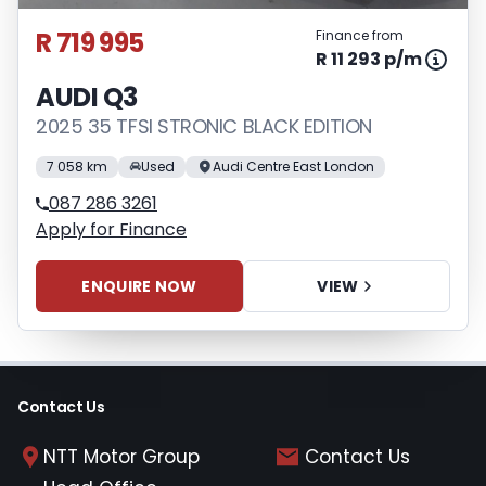
concluding any loan agreements.
R 719 995
Finance from
R 11 293 p/m
AUDI Q3
2025 35 TFSI STRONIC BLACK EDITION
7 058 km
Used
Audi Centre East London
087 286 3261
Apply for Finance
ENQUIRE NOW
VIEW
Contact Us
NTT Motor Group
Contact Us