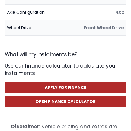
Axle Configuration
4X2
Wheel Drive
Front Wheel Drive
What will my instalments be?
Use our finance calculator to calculate your
instalments
APPLY FOR FINANCE
OPEN FINANCE CALCULATOR
Disclaimer
: Vehicle pricing and extras are