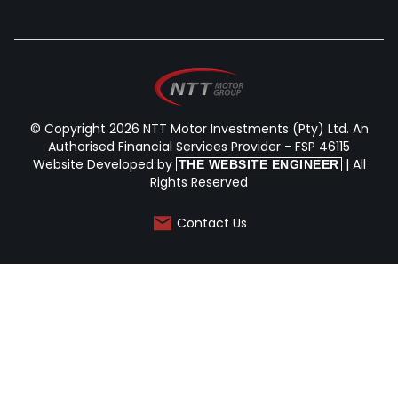
© Copyright 2026 NTT Motor Investments (Pty) Ltd. An
Authorised Financial Services Provider - FSP 46115
Website Developed by
| All
THE WEBSITE ENGINEER
Rights Reserved
Contact Us