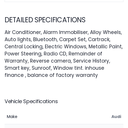
DETAILED SPECIFICATIONS
Air Conditioner, Alarm Immobiliser, Alloy Wheels,
Auto lights, Bluetooth, Carpet Set, Cartrack,
Central Locking, Electric Windows, Metallic Paint,
Power Steering, Radio CD, Remainder of
Warranty, Reverse camera, Service History,
Smart key, Sunroof, Window tint. inhouse
finance , balance of factory warranty
Vehicle Specifications
Make
Audi