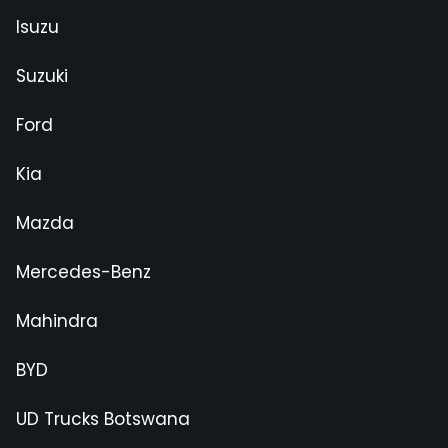
Isuzu
Suzuki
Ford
Kia
Mazda
Mercedes-Benz
Mahindra
BYD
UD Trucks Botswana