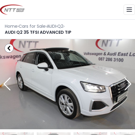
Skip
to
Me
content
Home
›
Cars for Sale
›
AUDI
›
Q2
›
AUDI Q2 35 TFSI ADVANCED TIP