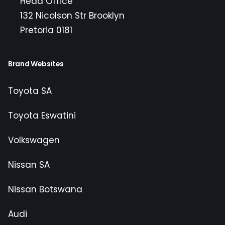
Head Office
132 Nicolson Str Brooklyn
Pretoria 0181
Brand Websites
Toyota SA
Toyota Eswatini
Volkswagen
Nissan SA
Nissan Botswana
Audi