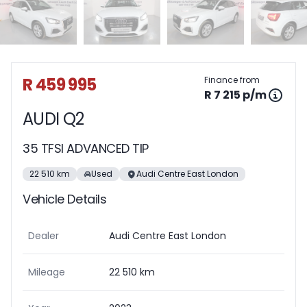
Sidebar Used Car
R 459 995
Finance from
R 7 215 p/m
AUDI Q2
35 TFSI ADVANCED TIP
22 510 km
Used
Audi Centre East London
Vehicle Details
Dealer
Audi Centre East London
Mileage
22 510 km