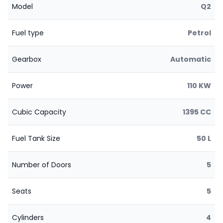
Model
Q2
Fuel type
Petrol
Gearbox
Automatic
Power
110 KW
Cubic Capacity
1395 CC
Fuel Tank Size
50 L
Number of Doors
5
Seats
5
Cylinders
4