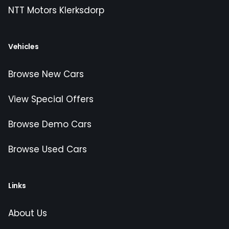
NTT Motors Klerksdorp
Vehicles
Browse New Cars
View Special Offers
Browse Demo Cars
Browse Used Cars
Links
About Us