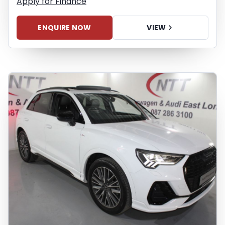
Apply for Finance
liability for any loss, damage,
inconvenience experienced or otherwise,
ENQUIRE NOW
VIEW
caused in respect of any reliance on the
finance calculator or information on this
website. The finance calculator will not
pre-qualify you for any loan programs
whatsoever. Actual installments on loans
obtained from financial institutions will
vary depending on: the current prime
interest rate, the financial institution’s
variables, the type, condition and age of
the vehicle, your credit rating with the
financial institution concerned, the
respective initiation fees and the time
period between the effective date of the
loan and the first installment payable.
Please note that you should seek
appropriate financial advice before