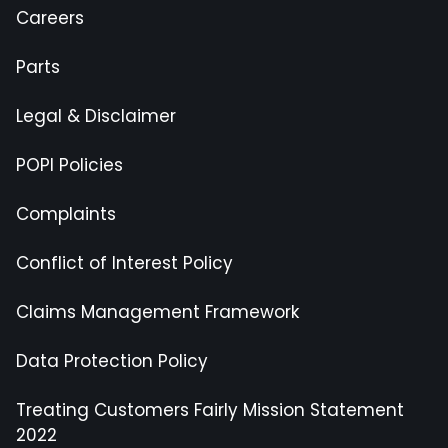
Careers
Parts
Legal & Disclaimer
POPI Policies
Complaints
Conflict of Interest Policy
Claims Management Framework
Data Protection Policy
Treating Customers Fairly Mission Statement
2022