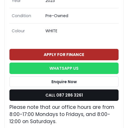
Year
2023
Condition
Pre-Owned
Colour
WHITE
APPLY FOR FINANCE
WHATSAPP US
Enquire Now
CALL 087 286 3261
Please note that our office hours are from
8:00-17:00 Mondays to Fridays, and 8:00-
12:00 on Saturdays.