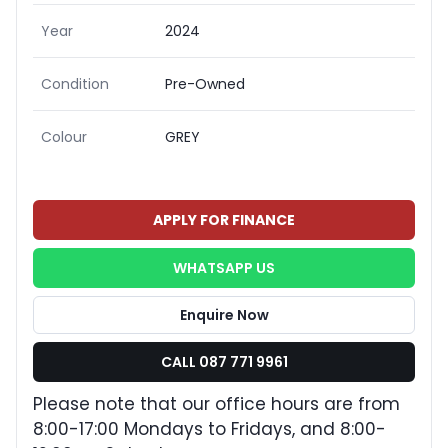
Year
2024
Condition
Pre-Owned
Colour
GREY
APPLY FOR FINANCE
WHATSAPP US
Enquire Now
CALL 087 771 9961
Please note that our office hours are from
8:00-17:00 Mondays to Fridays, and 8:00-