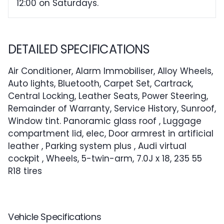
12:00 on Saturdays.
DETAILED SPECIFICATIONS
Air Conditioner, Alarm Immobiliser, Alloy Wheels,
Auto lights, Bluetooth, Carpet Set, Cartrack,
Central Locking, Leather Seats, Power Steering,
Remainder of Warranty, Service History, Sunroof,
Window tint. Panoramic glass roof , Luggage
compartment lid, elec, Door armrest in artificial
leather , Parking system plus , Audi virtual
cockpit , Wheels, 5-twin-arm, 7.0J x 18, 235 55
R18 tires
Vehicle Specifications