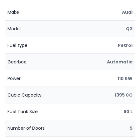
Make
Audi
Model
Q3
Fuel type
Petrol
Gearbox
Automatic
Power
110 KW
Cubic Capacity
1395 CC
Fuel Tank Size
60 L
Number of Doors
5