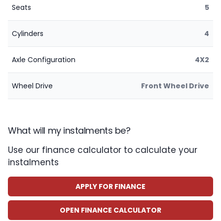
Seats
5
Cylinders
4
Axle Configuration
4X2
Wheel Drive
Front Wheel Drive
What will my instalments be?
Use our finance calculator to calculate your
instalments
APPLY FOR FINANCE
OPEN FINANCE CALCULATOR