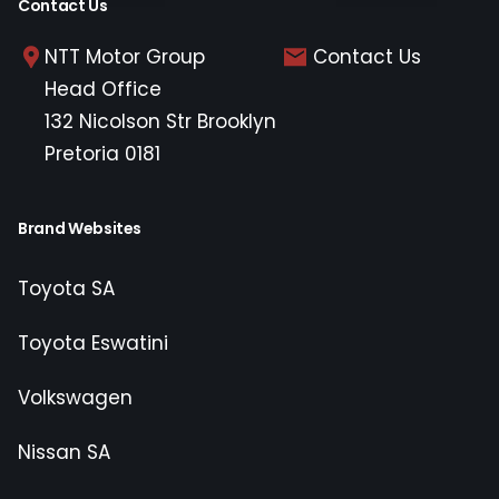
Contact Us
NTT Motor Group
Contact Us
Head Office
132 Nicolson Str Brooklyn
Pretoria 0181
Brand Websites
Toyota SA
Toyota Eswatini
Volkswagen
Nissan SA