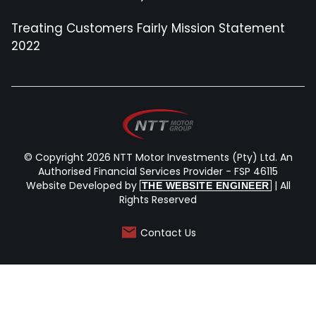
Treating Customers Fairly Mission Statement
2022
© Copyright 2026 NTT Motor Investments (Pty) Ltd. An
Authorised Financial Services Provider - FSP 46115
Website Developed by
| All
THE WEBSITE ENGINEER
Rights Reserved
Contact Us