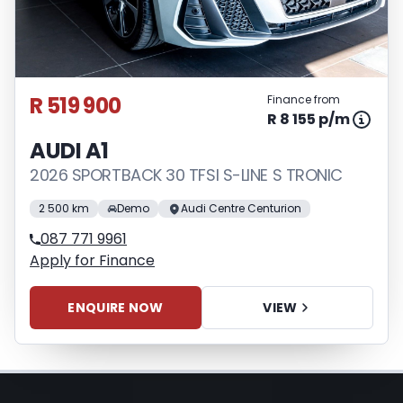
loan and the first installment payable.
Please note that you should seek
appropriate financial advice before
concluding any loan agreements.
R 519 900
Finance from
R 8 155 p/m
AUDI A1
2026 SPORTBACK 30 TFSI S-LINE S TRONIC
2 500 km
Demo
Audi Centre Centurion
087 771 9961
Apply for Finance
ENQUIRE NOW
VIEW