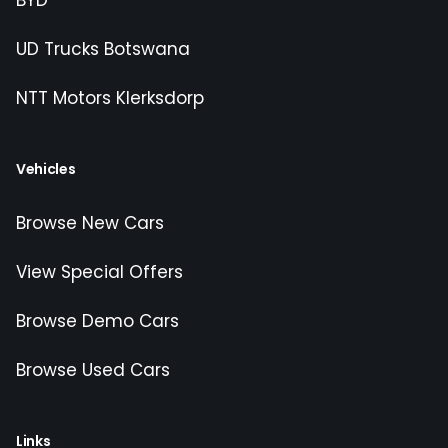
BYD
UD Trucks Botswana
NTT Motors Klerksdorp
Vehicles
Browse New Cars
View Special Offers
Browse Demo Cars
Browse Used Cars
Links