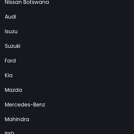
Nissan Botswana
Audi
Isuzu
Suzuki
Ford
Kia
Mazda
Mercedes-Benz
Mahindra