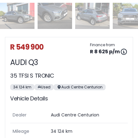
Sidebar Used Car
R 549 900
Finance from
R 8 625 p/m
AUDI Q3
35 TFSI S TRONIC
34 124 km
Used
Audi Centre Centurion
Vehicle Details
Dealer
Audi Centre Centurion
Mileage
34 124 km