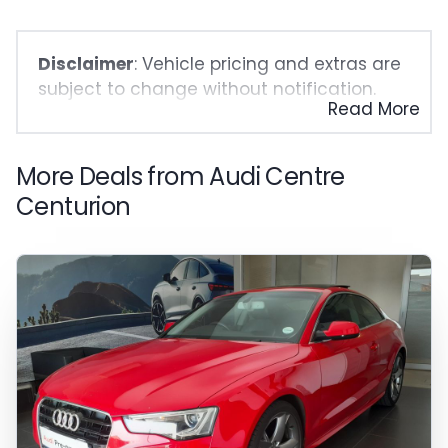
Disclaimer
: Vehicle pricing and extras are
subject to change without notification.
Read More
The seller and the advertiser will not be
bound by inadvertent and obvious errors
in the prices and details displayed on this
More Deals from Audi Centre
website. No two vehicles are exactly the
Centurion
same, therefore specs are based on
averages and are merely indicative so
should be viewed on the basis of probable
rather than definitive. Please confirm
pricing, extras, specs and all details with
the seller before purchase. The
information on this website is mostly
updated once a day. We take every effort
to ensure that the information is accurate,
but errors can occur from time to time.