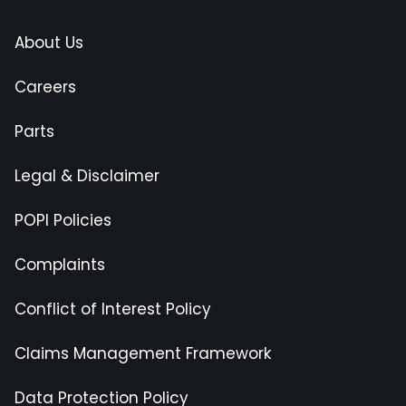
About Us
Careers
Parts
Legal & Disclaimer
POPI Policies
Complaints
Conflict of Interest Policy
Claims Management Framework
Data Protection Policy