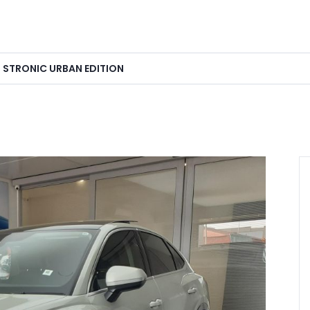
I STRONIC URBAN EDITION