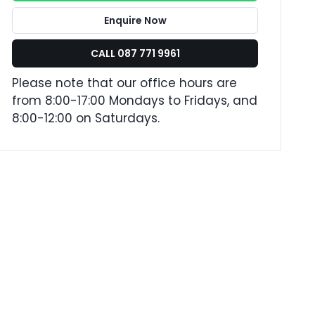
Enquire Now
CALL 087 771 9961
Please note that our office hours are
from 8:00-17:00 Mondays to Fridays, and
8:00-12:00 on Saturdays.