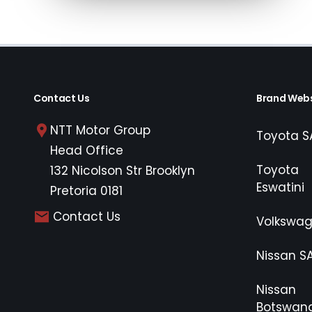
payable. Please note that you should seek 
concluding any loan agreements.
Contact Us
Brand Webs
NTT Motor Group
Toyota S
Head Office
Toyota
132 Nicolson Str Brooklyn
Eswatini
Pretoria 0181
Contact Us
Volkswa
Nissan S
Nissan
Botswan