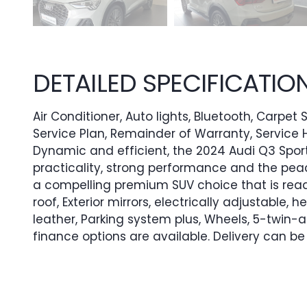
DETAILED SPECIFICATIO
Air Conditioner, Auto lights, Bluetooth, Carpet
Service Plan, Remainder of Warranty, Service H
Dynamic and efficient, the 2024 Audi Q3 Sportb
practicality, strong performance and the pea
a compelling premium SUV choice that is read
roof, Exterior mirrors, electrically adjustable, 
leather, Parking system plus, Wheels, 5-twin
finance options are available. Delivery can b