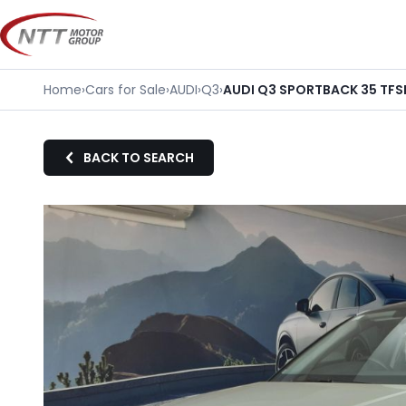
Skip
to
content
Home
›
Cars for Sale
›
AUDI
›
Q3
›
AUDI Q3 SPORTBACK 35 TFS
BACK TO SEARCH