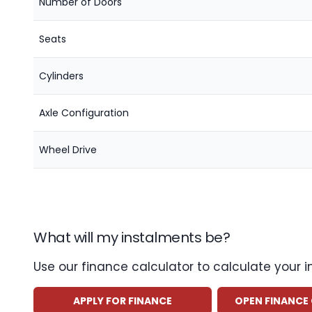
Number of Doors
Seats
Cylinders
Axle Configuration
Wheel Drive
What will my instalments be?
Use our finance calculator to calculate your 
APPLY FOR FINANCE
OPEN FINANCE