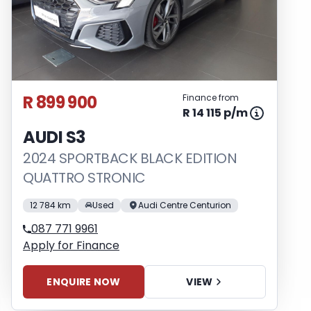
R 899 900
Finance from
R 14 115 p/m
AUDI S3
2024 SPORTBACK BLACK EDITION
QUATTRO STRONIC
12 784 km
Used
Audi Centre Centurion
087 771 9961
Apply for Finance
ENQUIRE NOW
VIEW