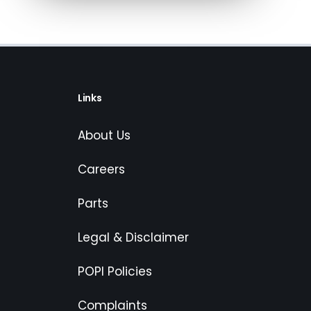
Links
About Us
Careers
Parts
Legal & Disclaimer
POPI Policies
Complaints