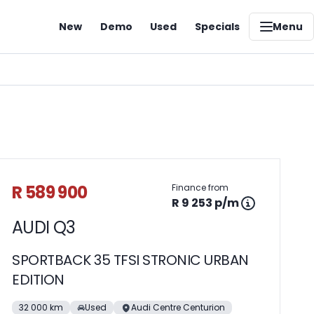
New
Demo
Used
Specials
Menu
Sidebar Used Car
R 589 900
Finance from
R 9 253 p/m
AUDI Q3
SPORTBACK 35 TFSI STRONIC URBAN
EDITION
32 000 km
Used
Audi Centre Centurion