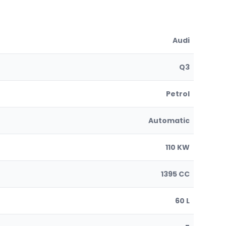
Audi
Q3
Petrol
Automatic
110 KW
1395 CC
60 L