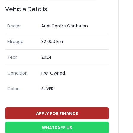
Vehicle Details
Dealer
Audi Centre Centurion
Mileage
32 000 km
Year
2024
Condition
Pre-Owned
Colour
SILVER
APPLY FOR FINANCE
WHATSAPP US