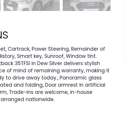
NS
 Set, Cartrack, Power Steering, Remainder of
istory, Smart key, Sunroof, Window tint.
ack 35TFSI in Dew Silver delivers stylish
ce of mind of remaining warranty, making it
y to drive away today., Panoramic glass
heated and folding, Door armrest in artificial
-arm, Trade-ins are welcome, in-house
e arranged nationwide.