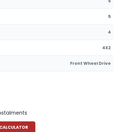
5
5
4
4X2
Front Wheel Drive
instalments
 CALCULATOR