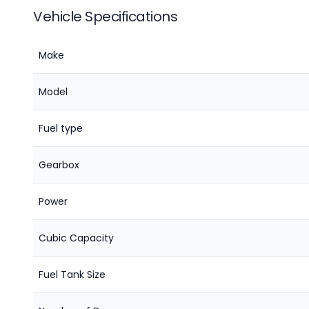
Vehicle Specifications
Make
Model
Fuel type
Gearbox
Power
Cubic Capacity
Fuel Tank Size