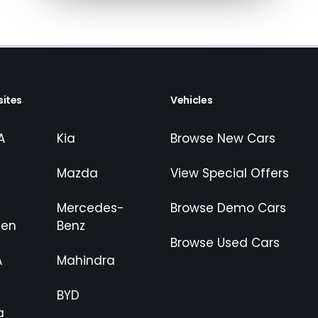
appropriate financial advice before
ites
Vehicles
A
Kia
Browse New Cars
Mazda
View Special Offers
Mercedes-
Browse Demo Cars
gen
Benz
Browse Used Cars
A
Mahindra
BYD
a