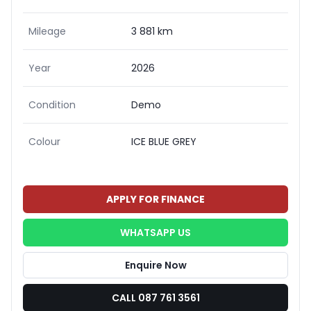
Mileage
3 881 km
Year
2026
Condition
Demo
Colour
ICE BLUE GREY
APPLY FOR FINANCE
WHATSAPP US
Enquire Now
CALL 087 761 3561