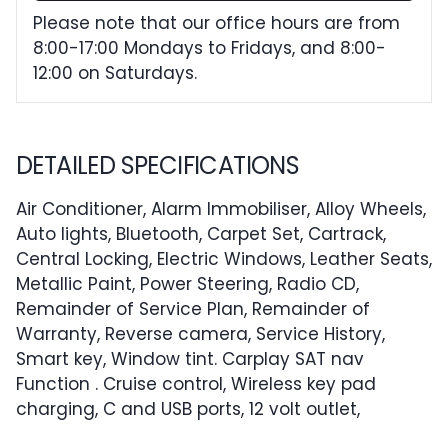
Please note that our office hours are from
8:00-17:00 Mondays to Fridays, and 8:00-
12:00 on Saturdays.
DETAILED SPECIFICATIONS
Air Conditioner, Alarm Immobiliser, Alloy Wheels,
Auto lights, Bluetooth, Carpet Set, Cartrack,
Central Locking, Electric Windows, Leather Seats,
Metallic Paint, Power Steering, Radio CD,
Remainder of Service Plan, Remainder of
Warranty, Reverse camera, Service History,
Smart key, Window tint. Carplay SAT nav
Function . Cruise control, Wireless key pad
charging, C and USB ports, 12 volt outlet,