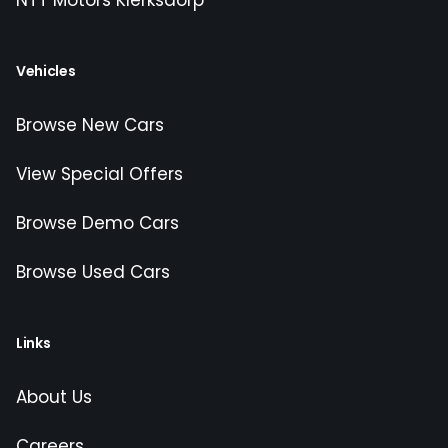
NTT Motors Klerksdorp
Vehicles
Browse New Cars
View Special Offers
Browse Demo Cars
Browse Used Cars
Links
About Us
Careers