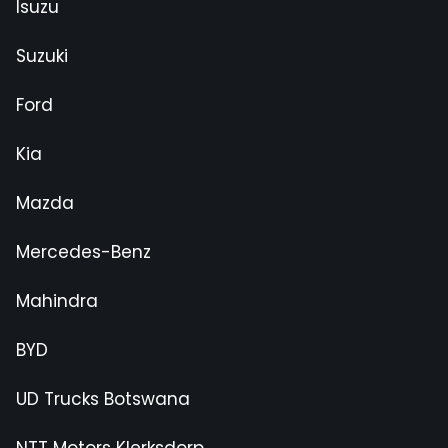
Isuzu
Suzuki
Ford
Kia
Mazda
Mercedes-Benz
Mahindra
BYD
UD Trucks Botswana