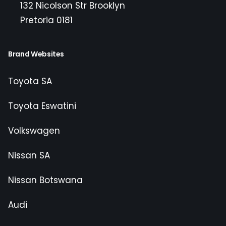
132 Nicolson Str Brooklyn
Pretoria 0181
Brand Websites
Toyota SA
Toyota Eswatini
Volkswagen
Nissan SA
Nissan Botswana
Audi