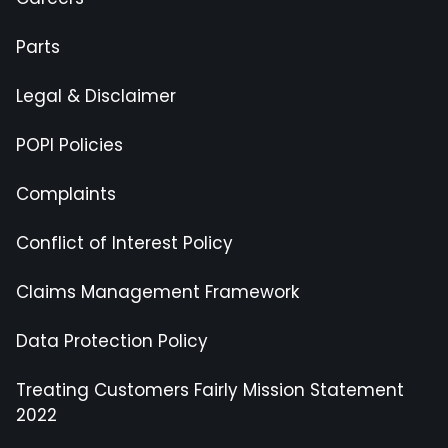
Parts
Legal & Disclaimer
POPI Policies
Complaints
Conflict of Interest Policy
Claims Management Framework
Data Protection Policy
Treating Customers Fairly Mission Statement
2022