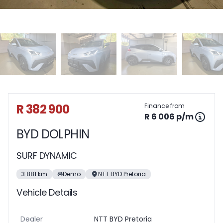
Sidebar Used Car
R 382 900
Finance from
R 6 006 p/m
BYD DOLPHIN
SURF DYNAMIC
3 881 km
Demo
NTT BYD Pretoria
Vehicle Details
Dealer
NTT BYD Pretoria