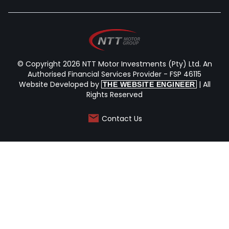
© Copyright 2026 NTT Motor Investments (Pty) Ltd. An
Authorised Financial Services Provider - FSP 46115
Website Developed by
| All
THE WEBSITE ENGINEER
Rights Reserved
Contact Us