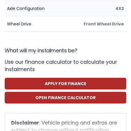
Axle Configuration
4X2
Wheel Drive
Front Wheel Drive
What will my instalments be?
Use our finance calculator to calculate your
instalments
APPLY FOR FINANCE
OPEN FINANCE CALCULATOR
Disclaimer
: Vehicle pricing and extras are
subject to change without notification.