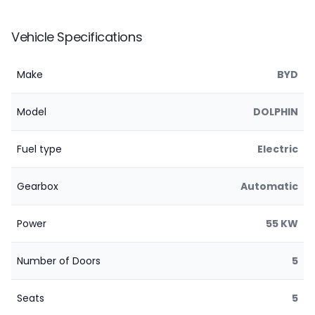
Vehicle Specifications
Make
BYD
Model
DOLPHIN
Fuel type
Electric
Gearbox
Automatic
Power
55 KW
Number of Doors
5
Seats
5