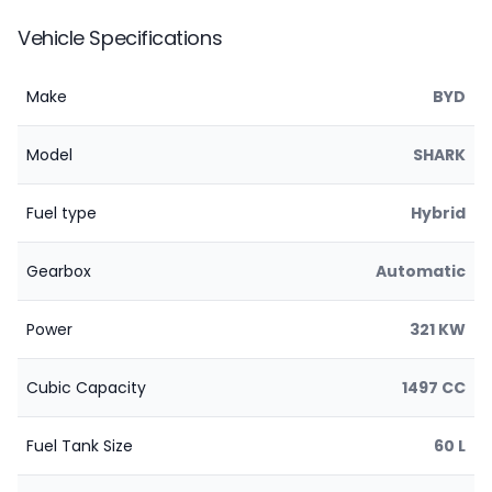
Vehicle Specifications
Make
BYD
Model
SHARK
Fuel type
Hybrid
Gearbox
Automatic
Power
321 KW
Cubic Capacity
1497 CC
Fuel Tank Size
60 L