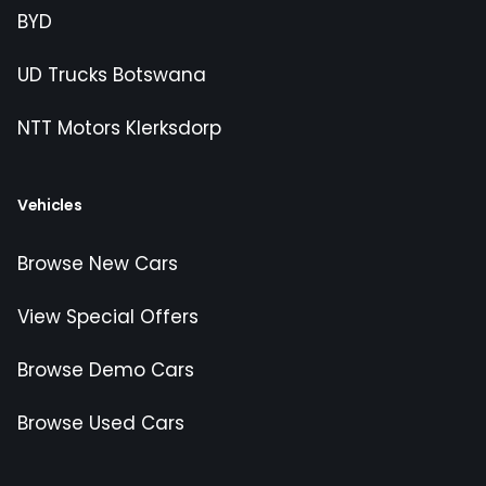
BYD
UD Trucks Botswana
NTT Motors Klerksdorp
Vehicles
Browse New Cars
View Special Offers
Browse Demo Cars
Browse Used Cars