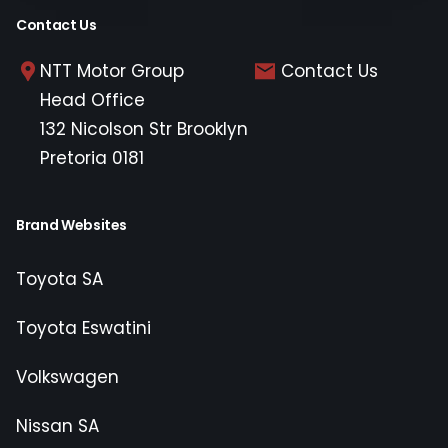
Contact Us
NTT Motor Group
Contact Us
Head Office
132 Nicolson Str Brooklyn
Pretoria 0181
Brand Websites
Toyota SA
Toyota Eswatini
Volkswagen
Nissan SA