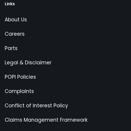
Links
About Us
Careers
Parts
Legal & Disclaimer
POPI Policies
Complaints
Conflict of Interest Policy
Claims Management Framework