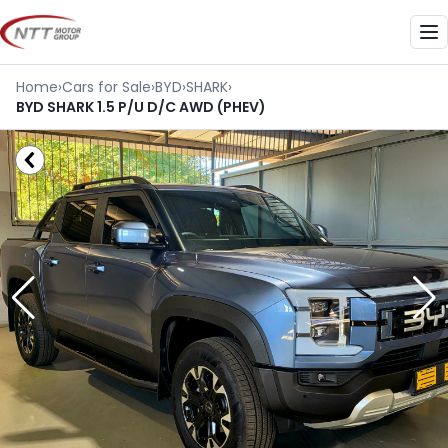
Skip
to
Me
content
Home
›
Cars for Sale
›
BYD
›
SHARK
›
BYD SHARK 1.5 P/U D/C AWD (PHEV)