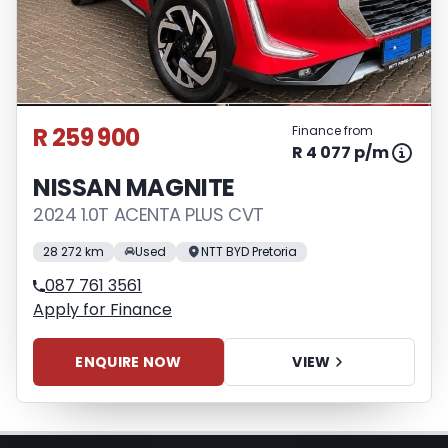
respective initiation fees and the time
period between the effective date of the
loan and the first installment payable.
Please note that you should seek
appropriate financial advice before
R 259 900
Finance from
concluding any loan agreements.
R 4 077 p/m
NISSAN MAGNITE
2024 1.0T ACENTA PLUS CVT
28 272 km
Used
NTT BYD Pretoria
087 761 3561
Apply for Finance
ENQUIRE NOW
VIEW