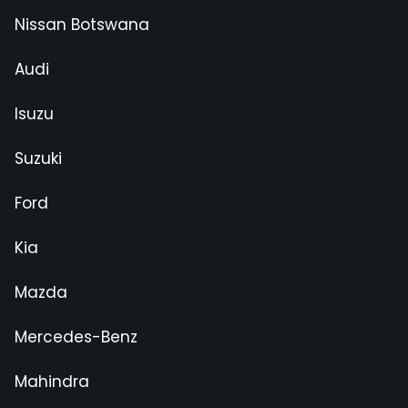
Nissan Botswana
Audi
Isuzu
Suzuki
Ford
Kia
Mazda
Mercedes-Benz
Mahindra