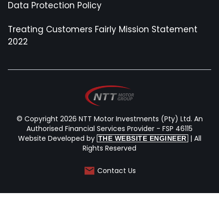
Data Protection Policy
Treating Customers Fairly Mission Statement
2022
© Copyright 2026 NTT Motor Investments (Pty) Ltd. An
Authorised Financial Services Provider - FSP 46115
Website Developed by
| All
THE WEBSITE ENGINEER
Rights Reserved
Contact Us