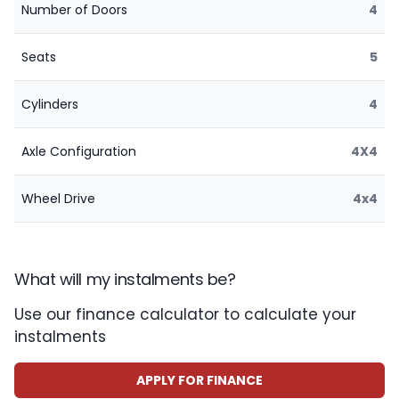
Number of Doors
4
Seats
5
Cylinders
4
Axle Configuration
4X4
Wheel Drive
4x4
What will my instalments be?
Use our finance calculator to calculate your
instalments
APPLY FOR FINANCE