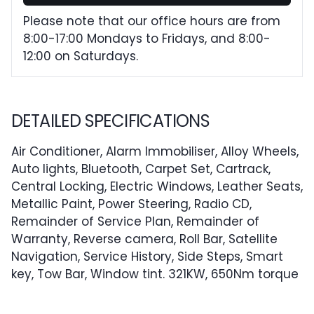
Please note that our office hours are from
8:00-17:00 Mondays to Fridays, and 8:00-
12:00 on Saturdays.
DETAILED SPECIFICATIONS
Air Conditioner, Alarm Immobiliser, Alloy Wheels,
Auto lights, Bluetooth, Carpet Set, Cartrack,
Central Locking, Electric Windows, Leather Seats,
Metallic Paint, Power Steering, Radio CD,
Remainder of Service Plan, Remainder of
Warranty, Reverse camera, Roll Bar, Satellite
Navigation, Service History, Side Steps, Smart
key, Tow Bar, Window tint. 321KW, 650Nm torque