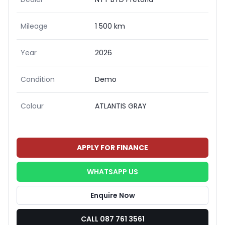
Mileage
1 500 km
Year
2026
Condition
Demo
Colour
ATLANTIS GRAY
APPLY FOR FINANCE
WHATSAPP US
Enquire Now
CALL 087 761 3561