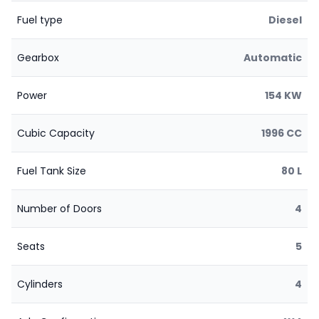
Fuel type
Diesel
Gearbox
Automatic
Power
154 KW
Cubic Capacity
1996 CC
Fuel Tank Size
80 L
Number of Doors
4
Seats
5
Cylinders
4