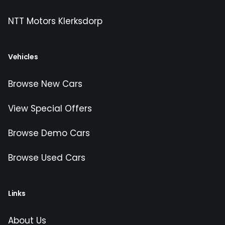
NTT Motors Klerksdorp
Vehicles
Browse New Cars
View Special Offers
Browse Demo Cars
Browse Used Cars
Links
About Us