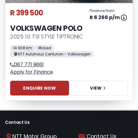
R 399 500
Finance from
R 6 266 p/m
VOLKSWAGEN POLO
2025 1.0 TSI STYLE TIPTRONIC
14 908 km
Used
NTT Autohaus Centurion - Volkswagen
087 771 9861
Apply for Finance
ENQUIRE NOW
VIEW
Contact Us
NTT Motor Group
Contact Us