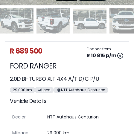
Sidebar Used Car
R 689 500
Finance from
R 10 815 p/m
FORD RANGER
2.0D BI-TURBO XLT 4X4 A/T D/C P/U
29 000 km
Used
NTT Autohaus Centurion
Vehicle Details
Dealer
NTT Autohaus Centurion
Mileage
29 000 km