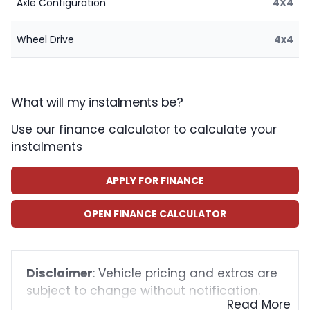
Axle Configuration
4X4
Wheel Drive
4x4
What will my instalments be?
Use our finance calculator to calculate your
instalments
APPLY FOR FINANCE
OPEN FINANCE CALCULATOR
Disclaimer
: Vehicle pricing and extras are
subject to change without notification.
Read More
The seller and the advertiser will not be