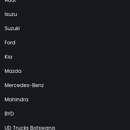
Isuzu
Suzuki
Ford
Kia
Mazda
Mercedes-Benz
Mahindra
BYD
UD Trucks Botswana