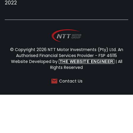
2022
© Copyright 2026 NTT Motor Investments (Pty) Ltd. An
Authorised Financial Services Provider - FSP 46115
Website Developed by
| All
THE WEBSITE ENGINEER
Rights Reserved
Contact Us