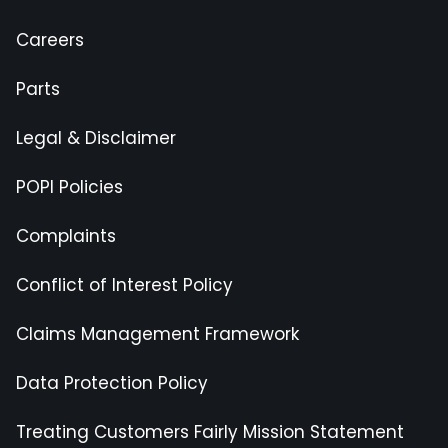
Careers
Parts
Legal & Disclaimer
POPI Policies
Complaints
Conflict of Interest Policy
Claims Management Framework
Data Protection Policy
Treating Customers Fairly Mission Statement