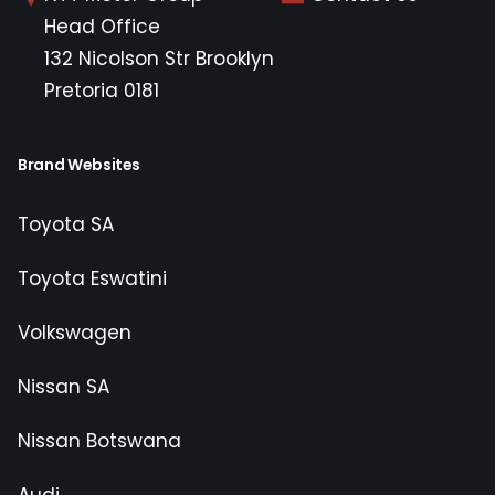
Head Office
132 Nicolson Str Brooklyn
Pretoria 0181
Brand Websites
Toyota SA
Toyota Eswatini
Volkswagen
Nissan SA
Nissan Botswana
Audi