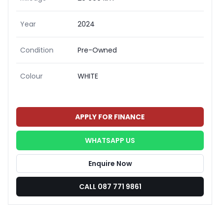
Year
2024
Condition
Pre-Owned
Colour
WHITE
APPLY FOR FINANCE
WHATSAPP US
Enquire Now
CALL 087 771 9861