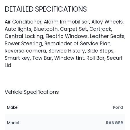
DETAILED SPECIFICATIONS
Air Conditioner, Alarm Immobiliser, Alloy Wheels,
Auto lights, Bluetooth, Carpet Set, Cartrack,
Central Locking, Electric Windows, Leather Seats,
Power Steering, Remainder of Service Plan,
Reverse camera, Service History, Side Steps,
Smart key, Tow Bar, Window tint. Roll Bar, Securi
Lid
Vehicle Specifications
Make
Ford
Model
RANGER