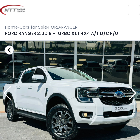
Skip
to
Me
content
Home
›
Cars for Sale
›
FORD
›
RANGER
›
FORD RANGER 2.0D BI-TURBO XLT 4X4 A/T D/C P/U