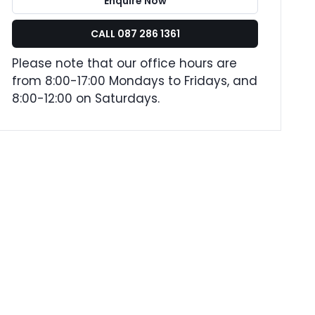
Enquire Now
CALL 087 286 1361
Please note that our office hours are
from 8:00-17:00 Mondays to Fridays, and
8:00-12:00 on Saturdays.