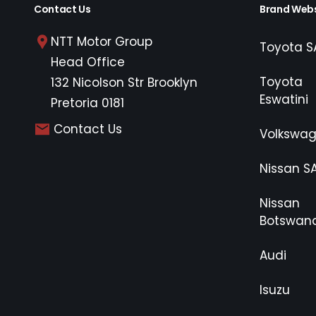
Contact Us
Brand Webs
NTT Motor Group
Toyota S
Head Office
Toyota
132 Nicolson Str Brooklyn
Eswatini
Pretoria 0181
Contact Us
Volkswa
Nissan S
Nissan
Botswan
Audi
Isuzu