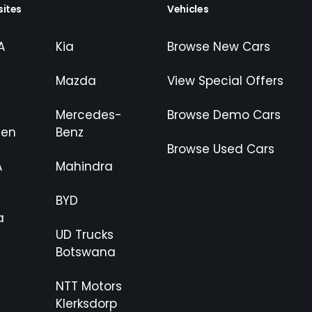
ites
Vehicles
A
Kia
Browse New Cars
Mazda
View Special Offers
Mercedes-
Browse Demo Cars
gen
Benz
Browse Used Cars
A
Mahindra
BYD
a
UD Trucks
Botswana
NTT Motors
Klerksdorp