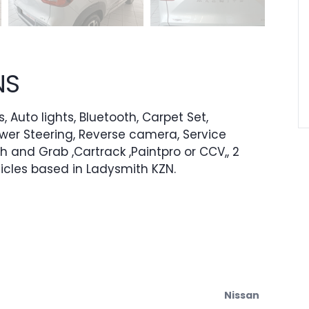
NS
, Auto lights, Bluetooth, Carpet Set,
ower Steering, Reverse camera, Service
h and Grab ,Cartrack ,Paintpro or CCV,, 2
icles based in Ladysmith KZN.
Nissan