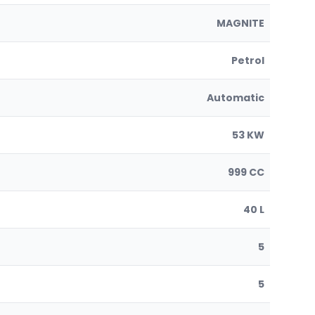
MAGNITE
Petrol
Automatic
53 KW
999 CC
40 L
5
5