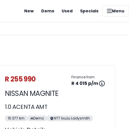
New
Demo
Used
Specials
Menu
Sidebar Used Car
R 255 990
Finance from
R 4 015 p/m
NISSAN MAGNITE
1.0 ACENTA AMT
15 377 km
Demo
NTT Isuzu Ladysmith