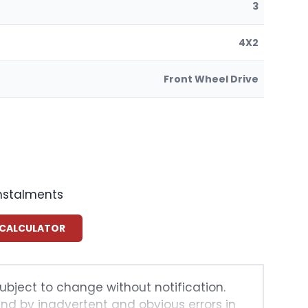
3
4X2
Front Wheel Drive
instalments
 CALCULATOR
subject to change without notification.
und by inadvertent and obvious errors in