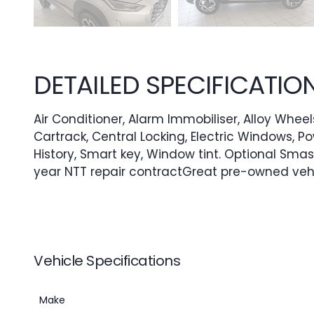
DETAILED SPECIFICATIO
Air Conditioner, Alarm Immobiliser, Alloy Wheels
Cartrack, Central Locking, Electric Windows, P
History, Smart key, Window tint. Optional Smas
year NTT repair contractGreat pre-owned veh
Vehicle Specifications
Make