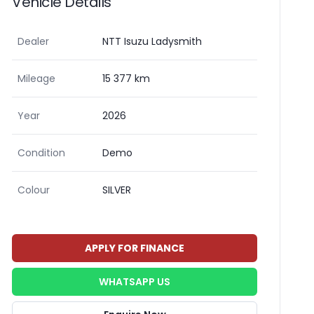
Vehicle Details
Dealer
NTT Isuzu Ladysmith
Mileage
15 377 km
Year
2026
Condition
Demo
Colour
SILVER
APPLY FOR FINANCE
WHATSAPP US