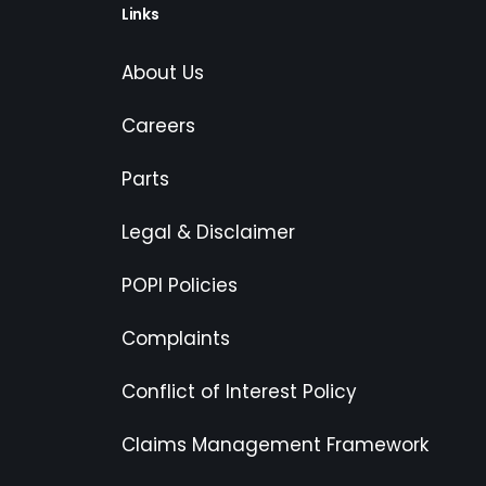
Links
About Us
Careers
Parts
Legal & Disclaimer
POPI Policies
Complaints
Conflict of Interest Policy
Claims Management Framework