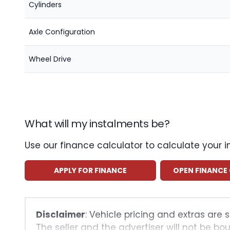
Cylinders
Axle Configuration
Wheel Drive
What will my instalments be?
Use our finance calculator to calculate your 
APPLY FOR FINANCE
OPEN FINANCE
Disclaimer
: Vehicle pricing and extras are 
The seller and the advertiser will not be bo