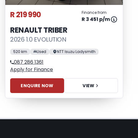
R 219 990
Finance from
R 3 451 p/m
RENAULT TRIBER
2026 1.0 EVOLUTION
520 km
Used
NTT Isuzu Ladysmith
087 286 1361
Apply for Finance
ENQUIRE NOW
VIEW