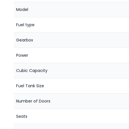
Model
Fuel type
Gearbox
Power
Cubic Capacity
Fuel Tank Size
Number of Doors
Seats