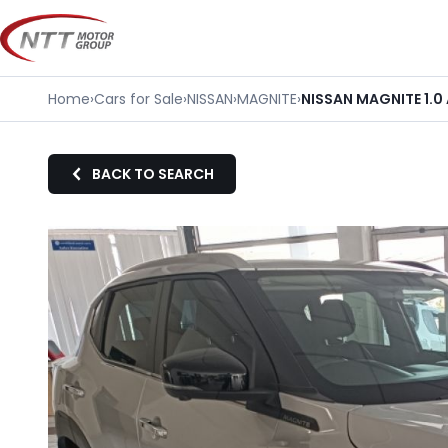
Skip
to
content
Home
›
Cars for Sale
›
NISSAN
›
MAGNITE
›
NISSAN MAGNITE 1.
BACK TO SEARCH