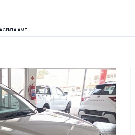
0 ACENTA AMT