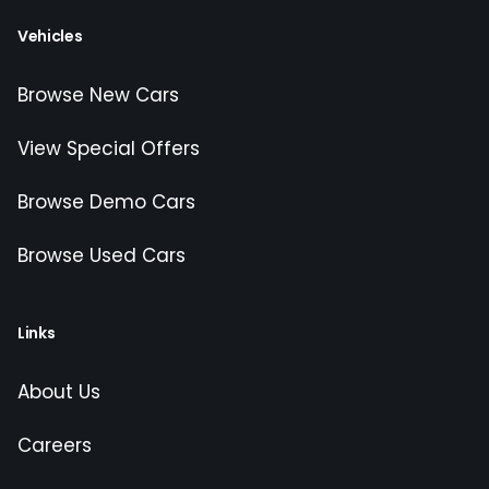
Vehicles
Browse New Cars
View Special Offers
Browse Demo Cars
Browse Used Cars
Links
About Us
Careers