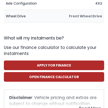
Axle Configuration
4X2
Wheel Drive
Front Wheel Drive
What will my instalments be?
Use our finance calculator to calculate your
instalments
APPLY FOR FINANCE
OPEN FINANCE CALCULATOR
Disclaimer
: Vehicle pricing and extras are
subject to change without notification.