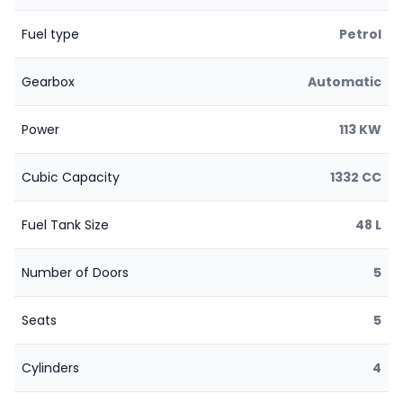
Fuel type
Petrol
Gearbox
Automatic
Power
113 KW
Cubic Capacity
1332 CC
Fuel Tank Size
48 L
Number of Doors
5
Seats
5
Cylinders
4