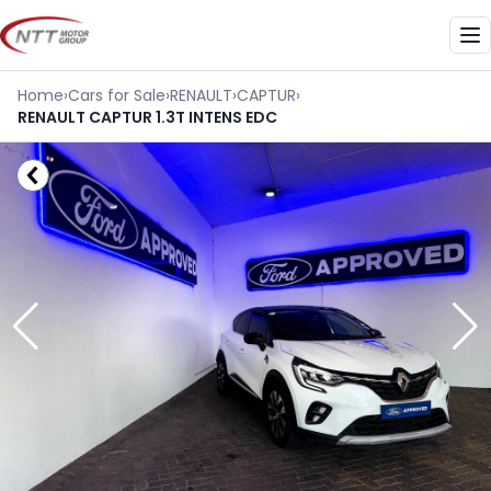
Skip
to
Me
content
Home
›
Cars for Sale
›
RENAULT
›
CAPTUR
›
RENAULT CAPTUR 1.3T INTENS EDC