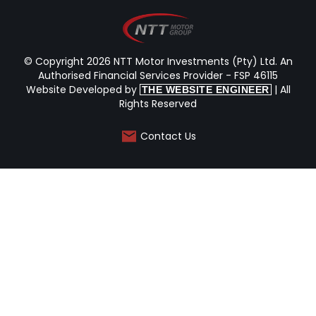
© Copyright 2026 NTT Motor Investments (Pty) Ltd. An
Authorised Financial Services Provider - FSP 46115
Website Developed by
| All
THE WEBSITE ENGINEER
Rights Reserved
Contact Us