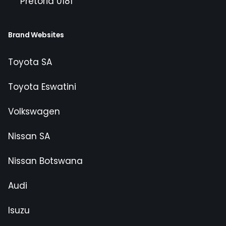
Pretoria 0181
Brand Websites
Toyota SA
Toyota Eswatini
Volkswagen
Nissan SA
Nissan Botswana
Audi
Isuzu