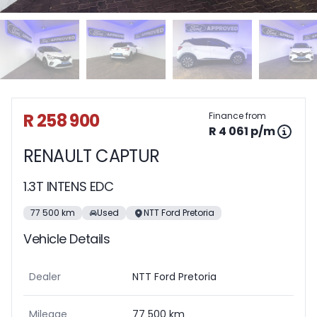
Sidebar Used Car
R 258 900
Finance from
R 4 061 p/m
RENAULT CAPTUR
1.3T INTENS EDC
77 500 km
Used
NTT Ford Pretoria
Vehicle Details
Dealer
NTT Ford Pretoria
Mileage
77 500 km