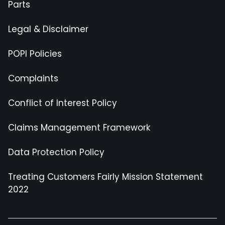
Parts
Legal & Disclaimer
POPI Policies
Complaints
Conflict of Interest Policy
Claims Management Framework
Data Protection Policy
Treating Customers Fairly Mission Statement
2022