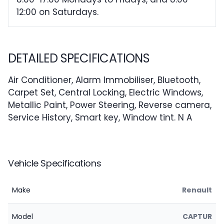
12:00 on Saturdays.
DETAILED SPECIFICATIONS
Air Conditioner, Alarm Immobiliser, Bluetooth,
Carpet Set, Central Locking, Electric Windows,
Metallic Paint, Power Steering, Reverse camera,
Service History, Smart key, Window tint. N A
Vehicle Specifications
Make
Renault
Model
CAPTUR