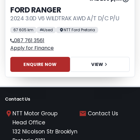
FORD RANGER
2024 3.0D V6 WILDTRAK AWD A/T D/C P/U
67 605 km
Used
NTT Ford Pretoria
087 761 3561
Apply for Finance
ENQUIRE NOW
VIEW
Contact Us
NTT Motor Group
Contact Us
Head Office
132 Nicolson Str Brooklyn