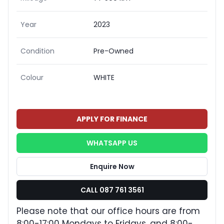
Year
2023
Condition
Pre-Owned
Colour
WHITE
APPLY FOR FINANCE
WHATSAPP US
Enquire Now
CALL 087 761 3561
Please note that our office hours are from
8:00-17:00 Mondays to Fridays, and 8:00-