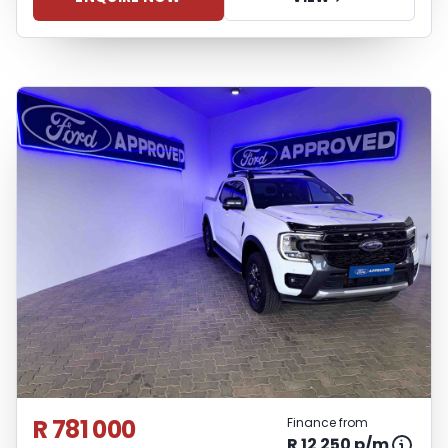
inconvenience experienced or otherwise,
caused in respect of any reliance on the
finance calculator or information on this
website. The finance calculator will not
pre-qualify you for any loan programs
whatsoever. Actual installments on loans
obtained from financial institutions will
vary depending on: the current prime
interest rate, the financial institution’s
variables, the type, condition and age of
the vehicle, your credit rating with the
financial institution concerned, the
respective initiation fees and the time
period between the effective date of the
loan and the first installment payable.
Please note that you should seek
appropriate financial advice before
R 781 000
Finance from
concluding any loan agreements.
R 12 250 p/m