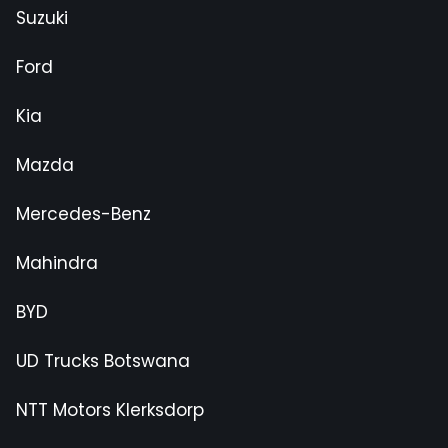
Suzuki
Ford
Kia
Mazda
Mercedes-Benz
Mahindra
BYD
UD Trucks Botswana
NTT Motors Klerksdorp