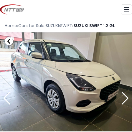
Skip
to
Me
content
Home
›
Cars for Sale
›
SUZUKI
›
SWIFT
›
SUZUKI SWIFT 1.2 GL