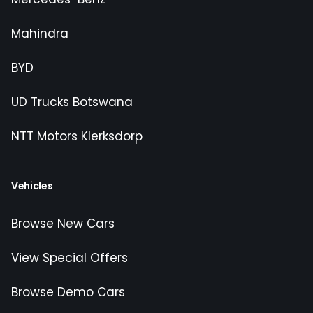
Mahindra
BYD
UD Trucks Botswana
NTT Motors Klerksdorp
Vehicles
Browse New Cars
View Special Offers
Browse Demo Cars