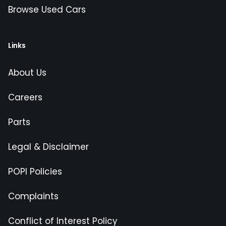
Browse Used Cars
Links
About Us
Careers
Parts
Legal & Disclaimer
POPI Policies
Complaints
Conflict of Interest Policy