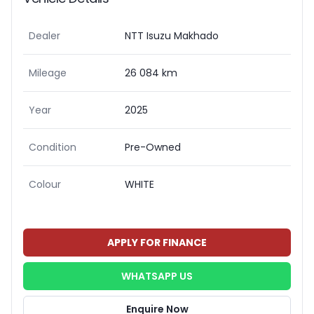
Dealer
NTT Isuzu Makhado
Mileage
26 084 km
Year
2025
Condition
Pre-Owned
Colour
WHITE
APPLY FOR FINANCE
WHATSAPP US
Enquire Now