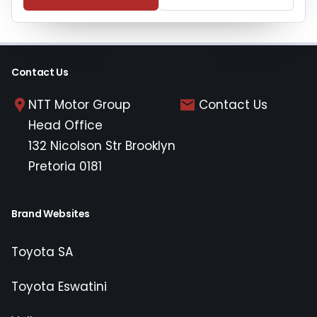
Contact Us
NTT Motor Group
Contact Us
Head Office
132 Nicolson Str Brooklyn
Pretoria 0181
Brand Websites
Toyota SA
Toyota Eswatini