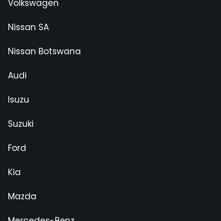
Volkswagen
Nissan SA
Nissan Botswana
Audi
Isuzu
Suzuki
Ford
Kia
Mazda
Mercedes-Benz