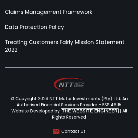
Claims Management Framework
Data Protection Policy
Treating Customers Fairly Mission Statement
2022
© Copyright 2026 NTT Motor Investments (Pty) Ltd. An
Authorised Financial Services Provider - FSP 46115
Website Developed by
| All
THE WEBSITE ENGINEER
Rights Reserved
Contact Us