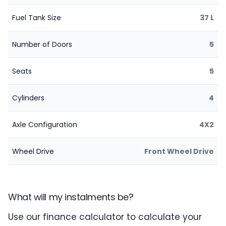
Fuel Tank Size
37 L
Number of Doors
5
Seats
5
Cylinders
4
Axle Configuration
4X2
Wheel Drive
Front Wheel Drive
What will my instalments be?
Use our finance calculator to calculate your