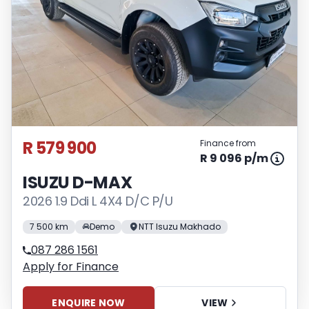
variables, the type, condition and age of
the vehicle, your credit rating with the
financial institution concerned, the
respective initiation fees and the time
period between the effective date of the
loan and the first installment payable.
Please note that you should seek
appropriate financial advice before
R 579 900
Finance from
concluding any loan agreements.
R 9 096 p/m
ISUZU D-MAX
2026 1.9 Ddi L 4X4 D/C P/U
7 500 km
Demo
NTT Isuzu Makhado
087 286 1561
Apply for Finance
ENQUIRE NOW
VIEW