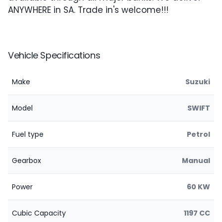
ANYWHERE in SA. Trade in's welcome!!!
Vehicle Specifications
Make
Suzuki
Model
SWIFT
Fuel type
Petrol
Gearbox
Manual
Power
60 KW
Cubic Capacity
1197 CC