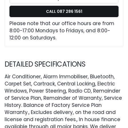
CALL 087 286 1561
Please note that our office hours are from
8:00-17:00 Mondays to Fridays, and 8:00-
12:00 on Saturdays.
DETAILED SPECIFICATIONS
Air Conditioner, Alarm Immobiliser, Bluetooth,
Carpet Set, Cartrack, Central Locking, Electric
Windows, Power Steering, Radio CD, Remainder
of Service Plan, Remainder of Warranty, Service
History. Balance of Factory Service Plan
Warranty., Excludes delivery, on the road and
license and registration fees., In house finance
available through all major banks. We deliver