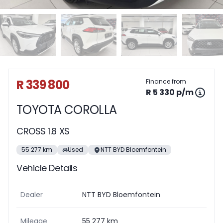
Sidebar Used Car
R 339 800
Finance from
R 5 330 p/m
TOYOTA COROLLA
CROSS 1.8 XS
55 277 km
Used
NTT BYD Bloemfontein
Vehicle Details
Dealer
NTT BYD Bloemfontein
Mileage
55 277 km