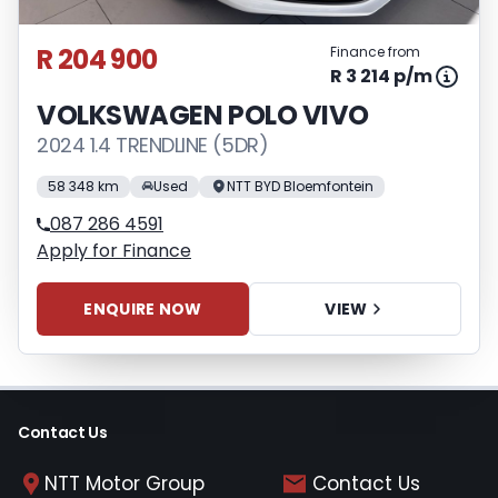
appropriate financial advice before
concluding any loan agreements.
R 204 900
Finance from
R 3 214 p/m
VOLKSWAGEN POLO VIVO
2024 1.4 TRENDLINE (5DR)
58 348 km
Used
NTT BYD Bloemfontein
087 286 4591
Apply for Finance
ENQUIRE NOW
VIEW
Contact Us
NTT Motor Group
Contact Us