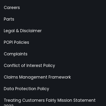
Careers
Parts
Legal & Disclaimer
POPI Policies
Complaints
Conflict of Interest Policy
Claims Management Framework
Data Protection Policy
Treating Customers Fairly Mission Statement