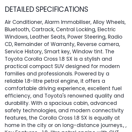
DETAILED SPECIFICATIONS
Air Conditioner, Alarm Immobiliser, Alloy Wheels,
Bluetooth, Cartrack, Central Locking, Electric
Windows, Leather Seats, Power Steering, Radio
CD, Remainder of Warranty, Reverse camera,
Service History, Smart key, Window tint. The
Toyota Corolla Cross 1.8 SX is a stylish and
practical compact SUV designed for modern
families and professionals. Powered by a
reliable 1.8-litre petrol engine, it offers a
comfortable driving experience, excellent fuel
efficiency, and Toyota's renowned quality and
durability. With a spacious cabin, advanced
safety technologies, and modern connectivity
features, the Corolla Cross 1.8 SX is equally at
home in the city or on long-distance journeys., ,