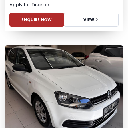
finance calculator, and do not accept
Apply for Finance
liability for any loss, damage,
inconvenience experienced or otherwise,
ENQUIRE NOW
VIEW
caused in respect of any reliance on the
finance calculator or information on this
website. The finance calculator will not
pre-qualify you for any loan programs
whatsoever. Actual installments on loans
obtained from financial institutions will
vary depending on: the current prime
interest rate, the financial institution’s
variables, the type, condition and age of
the vehicle, your credit rating with the
financial institution concerned, the
respective initiation fees and the time
period between the effective date of the
loan and the first installment payable.
Please note that you should seek