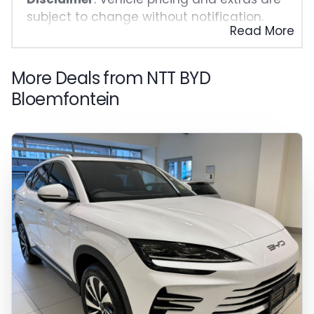
subject to change without notification.
Read More
The seller and the advertiser will not be
bound by inadvertent and obvious errors
in the prices and details displayed on this
More Deals from NTT BYD
website. No two vehicles are exactly the
Bloemfontein
same, therefore specs are based on
averages and are merely indicative so
should be viewed on the basis of probable
rather than definitive. Please confirm
pricing, extras, specs and all details with
the seller before purchase. The
information on this website is mostly
updated once a day. We take every effort
to ensure that the information is accurate,
but errors can occur from time to time.
Also, the vehicle you\'re looking at may
have someone else interested in it at this