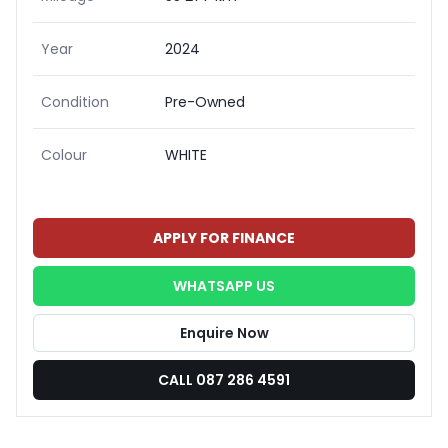
Year
2024
Condition
Pre-Owned
Colour
WHITE
APPLY FOR FINANCE
WHATSAPP US
Enquire Now
CALL 087 286 4591