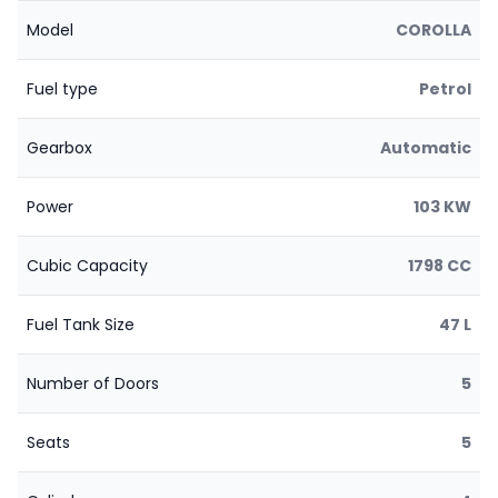
Model
COROLLA
Fuel type
Petrol
Gearbox
Automatic
Power
103 KW
Cubic Capacity
1798 CC
Fuel Tank Size
47 L
Number of Doors
5
Seats
5