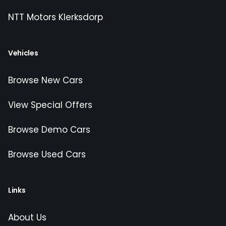
NTT Motors Klerksdorp
Vehicles
Browse New Cars
View Special Offers
Browse Demo Cars
Browse Used Cars
Links
About Us