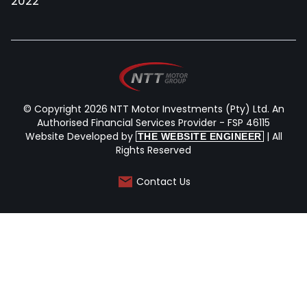
2022
© Copyright 2026 NTT Motor Investments (Pty) Ltd. An
Authorised Financial Services Provider - FSP 46115
Website Developed by
| All
THE WEBSITE ENGINEER
Rights Reserved
Contact Us