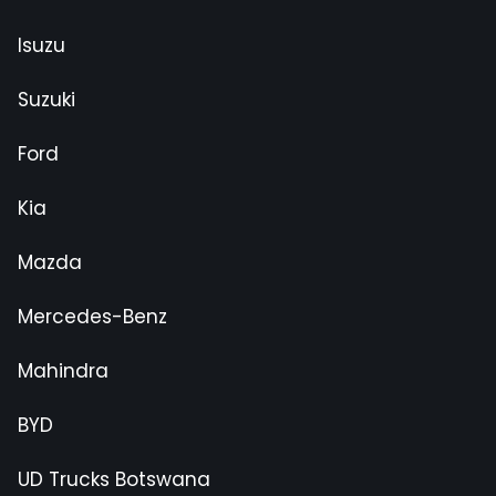
Isuzu
Suzuki
Ford
Kia
Mazda
Mercedes-Benz
Mahindra
BYD
UD Trucks Botswana