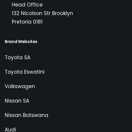
Head Office
132 Nicolson Str Brooklyn
Pretoria 0181
Brand Websites
Toyota SA
Toyota Eswatini
Volkswagen
Nissan SA
Nissan Botswana
Audi