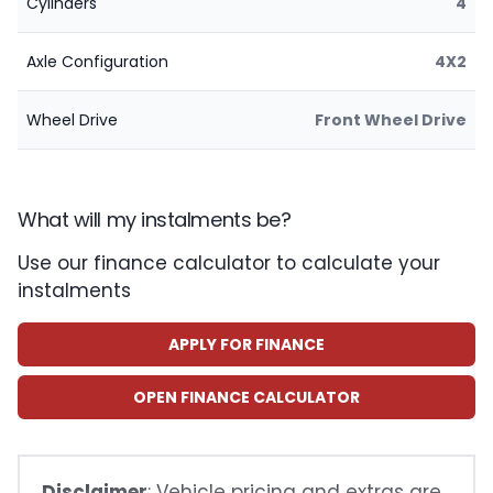
Cylinders
4
Axle Configuration
4X2
Wheel Drive
Front Wheel Drive
What will my instalments be?
Use our finance calculator to calculate your
instalments
APPLY FOR FINANCE
OPEN FINANCE CALCULATOR
Disclaimer
: Vehicle pricing and extras are