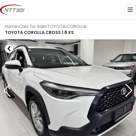
Skip
to
Me
content
Home
›
Cars for Sale
›
TOYOTA
›
COROLLA
›
TOYOTA COROLLA CROSS 1.8 XS