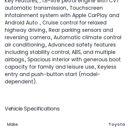
Key Features, , 1.8-litre petrol engine with CVT
automatic transmission., Touchscreen
infotainment system with Apple CarPlay and
Android Auto ., Cruise control for relaxed
highway driving., Rear parking sensors and
reversing camera., Automatic climate control
air conditioning., Advanced safety features
including stability control, ABS, and multiple
airbags., Spacious interior with generous boot
capacity for family and leisure use., Keyless
entry and push-button start (model-
dependent).
Vehicle Specifications
Make
Toyota