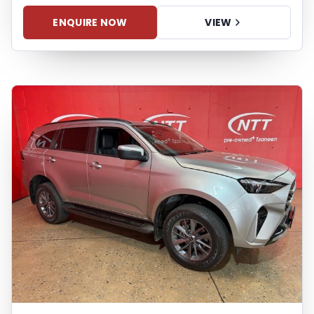
may arise from the use of erroneous
information found on the site. The price
ENQUIRE NOW
VIEW
excludes license, registration,
documentation and delivery fees. Similar
images may not match the vehicle
exactly as they are not of the actual
vehicle. Please contact the seller to view
the vehicle, or request actual photos. A
used vehicle's mileage may change
without notice. Please confirm exact
mileage with the seller. The finance
calculator is a form of loan simulator and
is not an offer by the seller, its
management, employees,
representatives, agents or affiliates of any
kind. It is provided to you for information
and convenience purposes only and does
not constitute financial advice in any