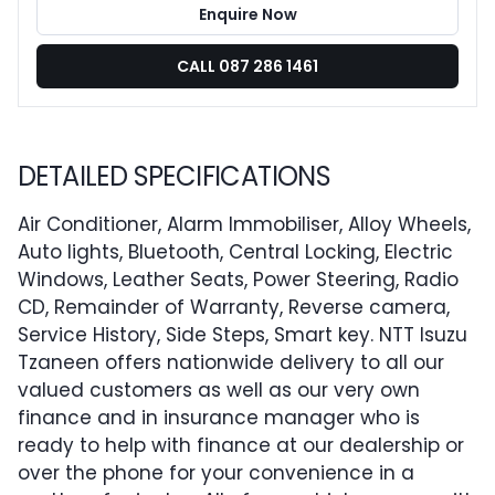
Enquire Now
CALL 087 286 1461
DETAILED SPECIFICATIONS
Air Conditioner, Alarm Immobiliser, Alloy Wheels,
Auto lights, Bluetooth, Central Locking, Electric
Windows, Leather Seats, Power Steering, Radio
CD, Remainder of Warranty, Reverse camera,
Service History, Side Steps, Smart key. NTT Isuzu
Tzaneen offers nationwide delivery to all our
valued customers as well as our very own
finance and in insurance manager who is
ready to help with finance at our dealership or
over the phone for your convenience in a