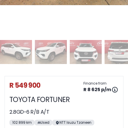
Sidebar Used Car
R 549 900
Finance from
R 8 625 p/m
TOYOTA FORTUNER
2.8GD-6 R/B A/T
102 899 km
Used
NTT Isuzu Tzaneen