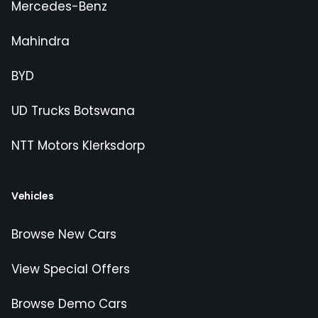
Mercedes-Benz
Mahindra
BYD
UD Trucks Botswana
NTT Motors Klerksdorp
Vehicles
Browse New Cars
View Special Offers
Browse Demo Cars