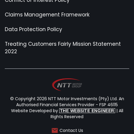
Claims Management Framework
Data Protection Policy
Treating Customers Fairly Mission Statement
2022
© Copyright 2026 NTT Motor Investments (Pty) Ltd. An
Authorised Financial Services Provider - FSP 46115
Website Developed by
| All
THE WEBSITE ENGINEER
Rights Reserved
Contact Us