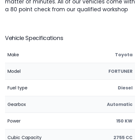
matter of minutes. All of our vehicles come with
a 80 point check from our qualified workshop
Vehicle Specifications
Make
Toyota
Model
FORTUNER
Fuel type
Diesel
Gearbox
Automatic
Power
150 KW
Cubic Capacity
2755 CC