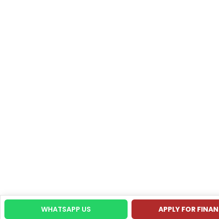
WHATSAPP US
APPLY FOR FINA