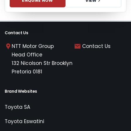
ENQUIRE NOW
VIEW
Contact Us
NTT Motor Group
Contact Us
Head Office
132 Nicolson Str Brooklyn
Pretoria 0181
Brand Websites
Toyota SA
Toyota Eswatini