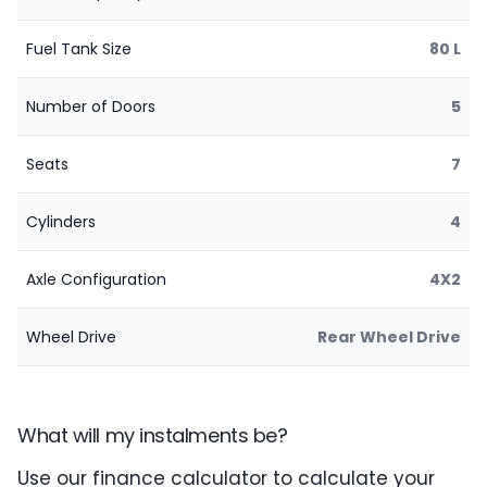
Fuel Tank Size
80 L
Number of Doors
5
Seats
7
Cylinders
4
Axle Configuration
4X2
Wheel Drive
Rear Wheel Drive
What will my instalments be?
Use our finance calculator to calculate your