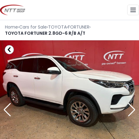
Skip
to
Me
content
Home
›
Cars for Sale
›
TOYOTA
›
FORTUNER
›
TOYOTA FORTUNER 2.8GD-6 R/B A/T