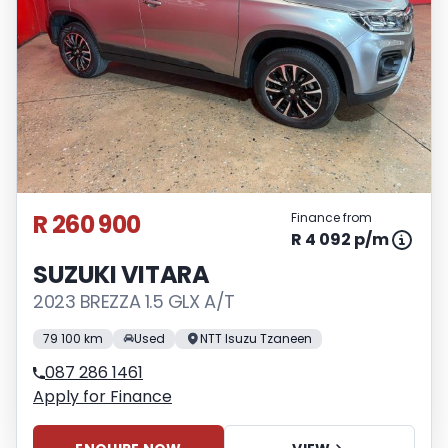
interest rate, the financial institution’s
variables, the type, condition and age of
the vehicle, your credit rating with the
financial institution concerned, the
respective initiation fees and the time
period between the effective date of the
loan and the first installment payable.
Please note that you should seek
appropriate financial advice before
R 260 900
Finance from
concluding any loan agreements.
R 4 092 p/m
SUZUKI VITARA
2023 BREZZA 1.5 GLX A/T
79 100 km
Used
NTT Isuzu Tzaneen
087 286 1461
Apply for Finance