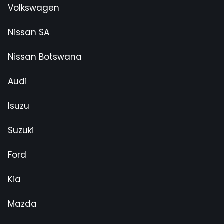
Volkswagen
Nissan SA
Nissan Botswana
Audi
Isuzu
Suzuki
Ford
Kia
Mazda