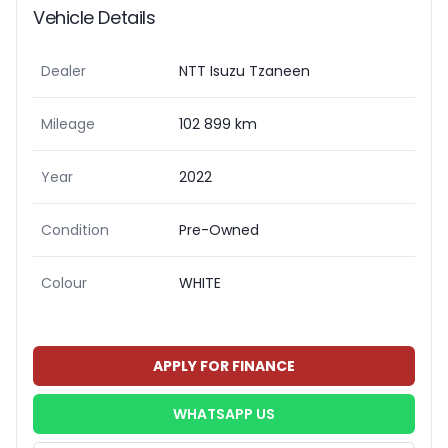
Vehicle Details
Dealer
NTT Isuzu Tzaneen
Mileage
102 899 km
Year
2022
Condition
Pre-Owned
Colour
WHITE
APPLY FOR FINANCE
WHATSAPP US