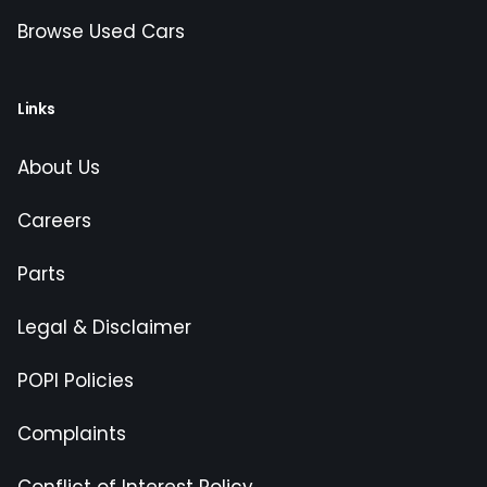
Browse Used Cars
Links
About Us
Careers
Parts
Legal & Disclaimer
POPI Policies
Complaints
Conflict of Interest Policy