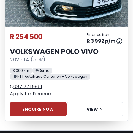
Please note that you should seek
appropriate financial advice before
concluding any loan agreements.
R 254 500
Finance from
R 3 992 p/m
VOLKSWAGEN POLO VIVO
2026 1.4 (5DR)
3 000 km
Demo
NTT Autohaus Centurion - Volkswagen
087 771 9861
Apply for Finance
ENQUIRE NOW
VIEW