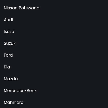
Nissan Botswana
Audi
Isuzu
Suzuki
Ford
Kia
Mazda
Mercedes-Benz
Mahindra