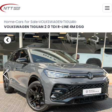
Skip
to
Me
content
Home
›
Cars for Sale
›
VOLKSWAGEN
›
TIGUAN
›
VOLKSWAGEN TIGUAN 2.0 TDI R-LINE 4M DSG