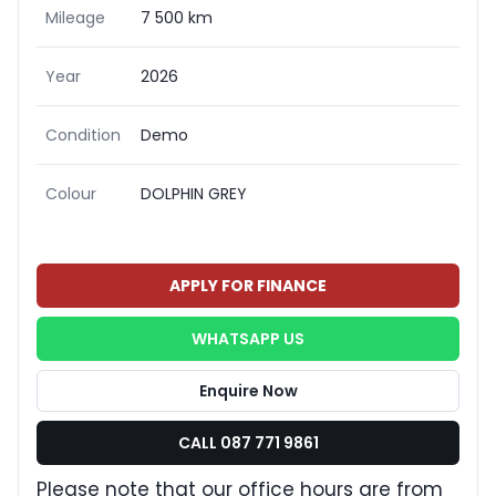
Mileage
7 500 km
Year
2026
Condition
Demo
Colour
DOLPHIN GREY
APPLY FOR FINANCE
WHATSAPP US
Enquire Now
CALL 087 771 9861
Please note that our office hours are from