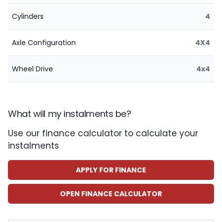
Cylinders
4
Axle Configuration
4X4
Wheel Drive
4x4
What will my instalments be?
Use our finance calculator to calculate your
instalments
APPLY FOR FINANCE
OPEN FINANCE CALCULATOR