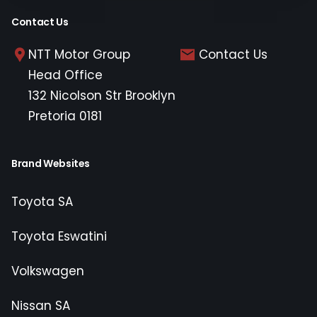
Contact Us
NTT Motor Group
Contact Us
Head Office
132 Nicolson Str Brooklyn
Pretoria 0181
Brand Websites
Toyota SA
Toyota Eswatini
Volkswagen
Nissan SA