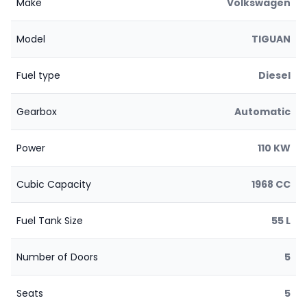
Make
Volkswagen
Model
TIGUAN
Fuel type
Diesel
Gearbox
Automatic
Power
110 KW
Cubic Capacity
1968 CC
Fuel Tank Size
55 L
Number of Doors
5
Seats
5