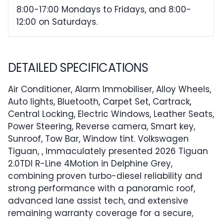
8:00-17:00 Mondays to Fridays, and 8:00-
12:00 on Saturdays.
DETAILED SPECIFICATIONS
Air Conditioner, Alarm Immobiliser, Alloy Wheels,
Auto lights, Bluetooth, Carpet Set, Cartrack,
Central Locking, Electric Windows, Leather Seats,
Power Steering, Reverse camera, Smart key,
Sunroof, Tow Bar, Window tint. Volkswagen
Tiguan, , Immaculately presented 2026 Tiguan
2.0TDI R-Line 4Motion in Delphine Grey,
combining proven turbo-diesel reliability and
strong performance with a panoramic roof,
advanced lane assist tech, and extensive
remaining warranty coverage for a secure,