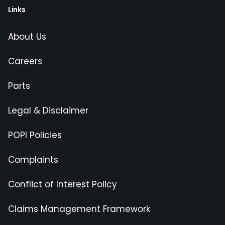
Links
About Us
Careers
Parts
Legal & Disclaimer
POPI Policies
Complaints
Conflict of Interest Policy
Claims Management Framework