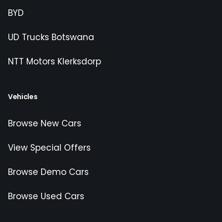
BYD
UD Trucks Botswana
NTT Motors Klerksdorp
Vehicles
Browse New Cars
View Special Offers
Browse Demo Cars
Browse Used Cars