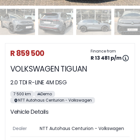
Sidebar Used Car
R 859 500
Finance from
R 13 481 p/m
VOLKSWAGEN TIGUAN
2.0 TDI R-LINE 4M DSG
7 500 km
Demo
NTT Autohaus Centurion - Volkswagen
Vehicle Details
Dealer
NTT Autohaus Centurion - Volkswagen