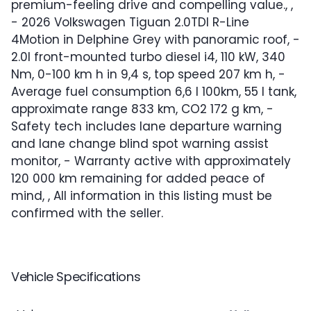
premium-feeling drive and compelling value., ,
- 2026 Volkswagen Tiguan 2.0TDI R-Line
4Motion in Delphine Grey with panoramic roof, -
2.0l front-mounted turbo diesel i4, 110 kW, 340
Nm, 0-100 km h in 9,4 s, top speed 207 km h, -
Average fuel consumption 6,6 l 100km, 55 l tank,
approximate range 833 km, CO2 172 g km, -
Safety tech includes lane departure warning
and lane change blind spot warning assist
monitor, - Warranty active with approximately
120 000 km remaining for added peace of
mind, , All information in this listing must be
confirmed with the seller.
Vehicle Specifications