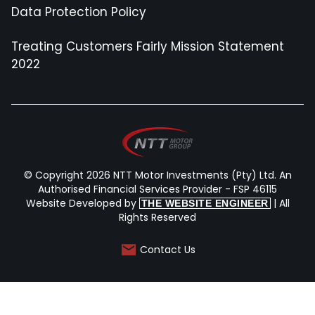
Data Protection Policy
Treating Customers Fairly Mission Statement
2022
© Copyright 2026 NTT Motor Investments (Pty) Ltd. An
Authorised Financial Services Provider - FSP 46115
Website Developed by
| All
THE WEBSITE ENGINEER
Rights Reserved
Contact Us