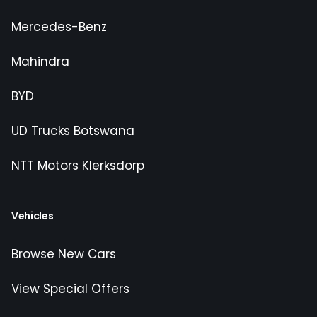
Mercedes-Benz
Mahindra
BYD
UD Trucks Botswana
NTT Motors Klerksdorp
Vehicles
Browse New Cars
View Special Offers