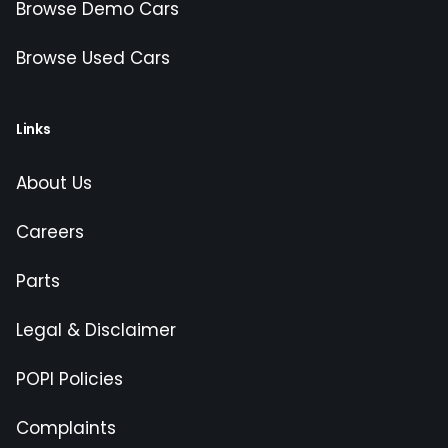
Browse Demo Cars
Browse Used Cars
Links
About Us
Careers
Parts
Legal & Disclaimer
POPI Policies
Complaints