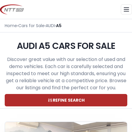
Skip
to
Me
content
Home
›
Cars for Sale
›
AUDI
›
A5
AUDI A5 CARS FOR SALE
Discover great value with our selection of used and
demo vehicles. Each car is carefully selected and
inspected to meet our high standards, ensuring you
get a reliable vehicle at a competitive price. Browse
our listings and find the perfect car for you.
REFINE SEARCH