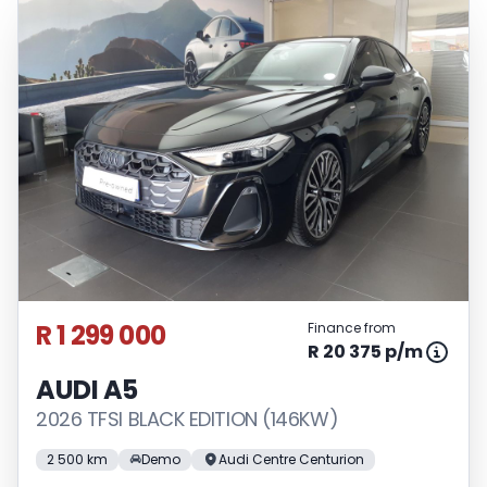
R 1 299 000
Finance from
R 20 375 p/m
AUDI A5
2026 TFSI BLACK EDITION (146KW)
2 500 km
Demo
Audi Centre Centurion