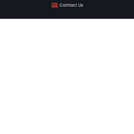
Contact Us