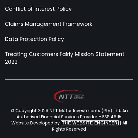
Conflict of Interest Policy
Claims Management Framework
Data Protection Policy
Treating Customers Fairly Mission Statement
2022
© Copyright 2026 NTT Motor Investments (Pty) Ltd. An
Authorised Financial Services Provider - FSP 46115
Website Developed by
| All
THE WEBSITE ENGINEER
Rights Reserved