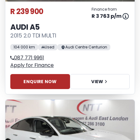
R 239 900
Finance from
R 3 763 p/m
AUDI A5
2015 2.0 TDI MULTI
104 000 km
Used
Audi Centre Centurion
087 771 9961
Apply for Finance
ENQUIRE NOW
VIEW