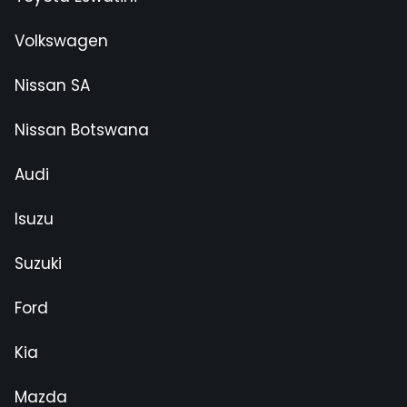
Volkswagen
Nissan SA
Nissan Botswana
Audi
Isuzu
Suzuki
Ford
Kia
Mazda