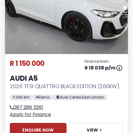
R 1 150 000
Finance from
R 18 038 p/m
AUDI A5
2026 TFSI QUATTRO BLACK EDITION (200KW)
11 040 km
Demo
Audi Centre East London
087 286 3261
Apply for Finance
ENQUIRE NOW
VIEW