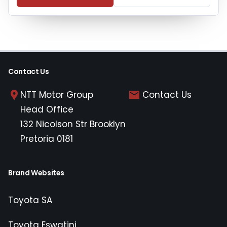
Contact Us
NTT Motor Group
Contact Us
Head Office
132 Nicolson Str Brooklyn
Pretoria 0181
Brand Websites
Toyota SA
Toyota Eswatini