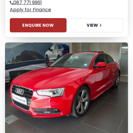
087 771 9961
Apply for Finance
ENQUIRE NOW
VIEW