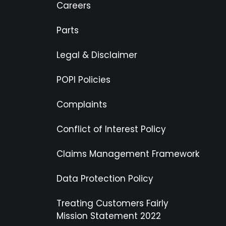
Careers
Parts
Legal & Disclaimer
POPI Policies
Complaints
Conflict of Interest Policy
Claims Management Framework
Data Protection Policy
Treating Customers Fairly
Mission Statement 2022