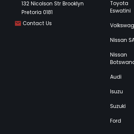
Toyota
132 Nicolson Str Brooklyn
Eswatini
Pretoria 0181
Contact Us
Volkswa
Nissan S
Nissan
Botswan
Audi
Isuzu
Suzuki
Ford