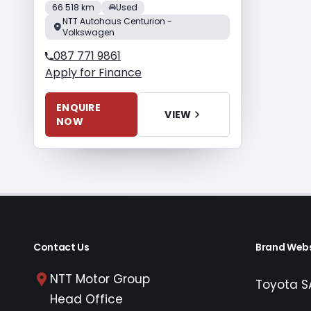
66 518 km
Used
NTT Autohaus Centurion -
Volkswagen
087 771 9861
Apply for Finance
ENQUIRE
VIEW
NOW
Contact Us
Brand Webs
NTT Motor Group
Toyota S
Head Office