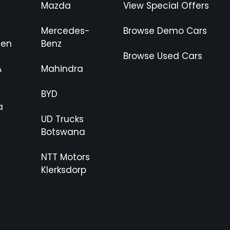
Mazda
View Special Offers
Mercedes-
Browse Demo Cars
gen
Benz
Browse Used Cars
A
Mahindra
BYD
a
UD Trucks
Botswana
NTT Motors
Klerksdorp