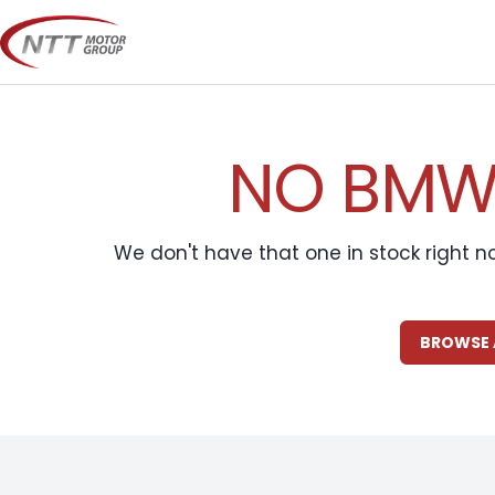
Skip
to
content
NO BMW 
We don't have that one in stock right n
BROWSE 