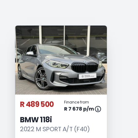
R 489 500
Finance from
R 7 678 p/m
BMW 118i
2022 M SPORT A/T (F40)