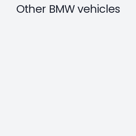
Other BMW vehicles