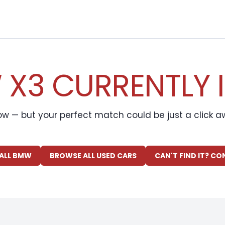
X3 CURRENTLY 
ow — but your perfect match could be just a click 
ALL BMW
BROWSE ALL USED CARS
CAN'T FIND IT? C