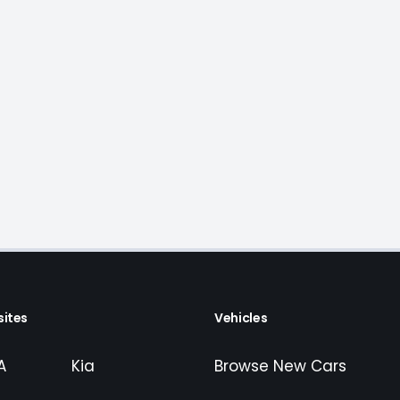
ites
Vehicles
A
Kia
Browse New Cars