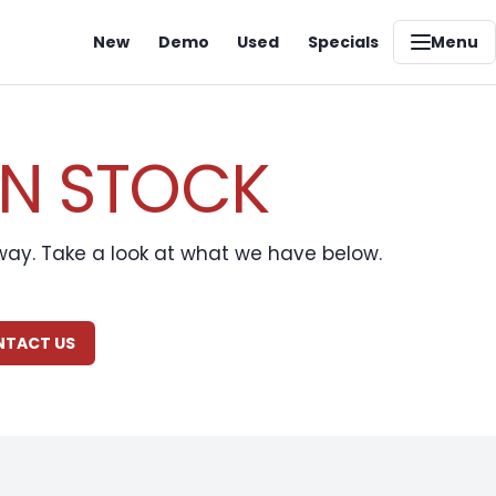
New
Demo
Used
Specials
Menu
IN STOCK
away. Take a look at what we have below.
ONTACT US